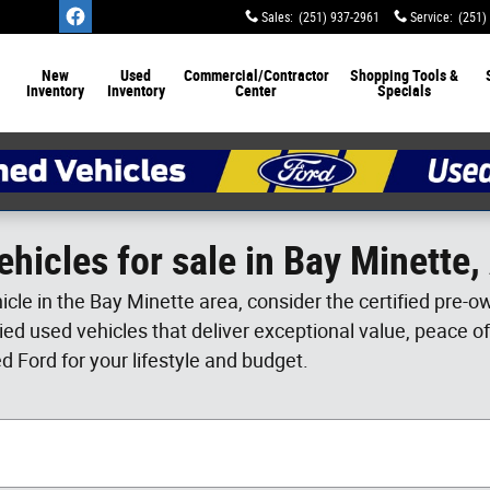
Sales
:
(251) 937-2961
Service
:
(251)
New
Used
Commercial/Contractor
Shopping Tools &
Inventory
Inventory
Center
Specials
hicles for sale in Bay Minette
hicle in the Bay Minette area, consider the certified pre
ified used vehicles that deliver exceptional value, peace o
ed Ford for your lifestyle and budget.