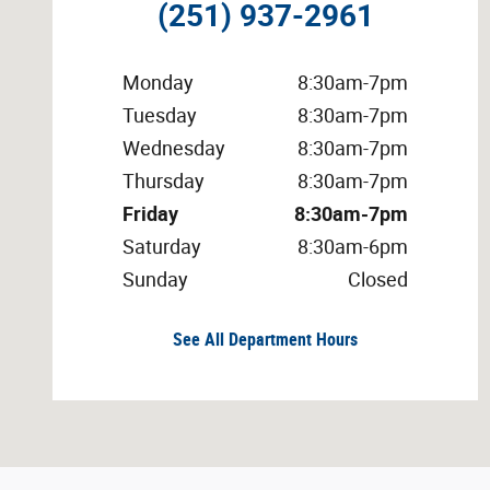
(251) 937-2961
Monday
8:30am-7pm
Tuesday
8:30am-7pm
Wednesday
8:30am-7pm
Thursday
8:30am-7pm
Friday
8:30am-7pm
Saturday
8:30am-6pm
Sunday
Closed
See All Department Hours