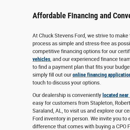
Affordable Financing and Conv
At Chuck Stevens Ford, we strive to make 
process as simple and stress-free as possi
competitive financing options for our certi
vehicles
,
and our experienced finance team
to find a payment plan that fits your budget
simply fill out our
online financing applicatio
touch to discuss your options.
Our dealership is conveniently
located near
easy for customers from Stapleton, Rober
Saraland, AL, to visit us and explore our c
Ford inventory in person. We invite you to
difference that comes with buying a CPO 