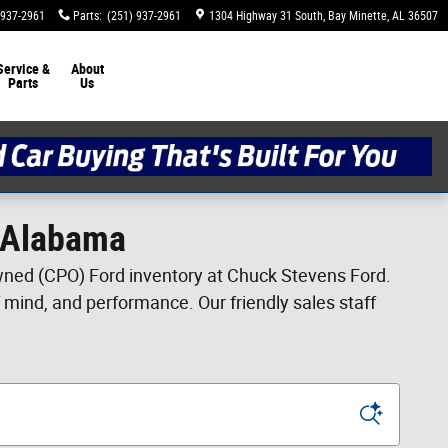
 937-2961
Parts
:
(251) 937-2961
1304 Highway 31 South
Bay Minette
,
AL
36507
Service &
About
Parts
Us
, Alabama
-owned (CPO) Ford inventory at Chuck Stevens Ford.
f mind, and performance. Our friendly sales staff