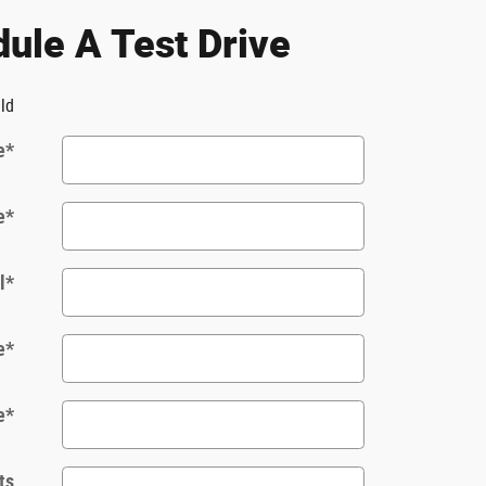
ule A Test Drive
eld
e
*
e
*
l
*
e
*
e
*
ts