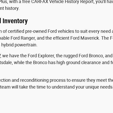
 Plus, with a free CARFAX Vehicle History Report, you'll h
nt history.
 Inventory
n of certified pre-owned Ford vehicles to suit every need
pable Ford Ranger, and the efficient Ford Maverick. The F-
s hybrid powertrain.
 we have the Ford Explorer, the rugged Ford Bronco, an
tsdale, while the Bronco has high ground clearance and fo
ction and reconditioning process to ensure they meet th
s team will take the time to understand your unique need