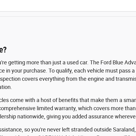
e?
u're getting more than just a used car. The Ford Blue A
nce in your purchase. To qualify, each vehicle must pass 
spection covers everything from the engine and transmissi
tion.
icles come with a host of benefits that make them a smart
comprehensive limited warranty, which covers more than
rship nationwide, giving you added assurance wherever 
istance, so you're never left stranded outside Saraland,