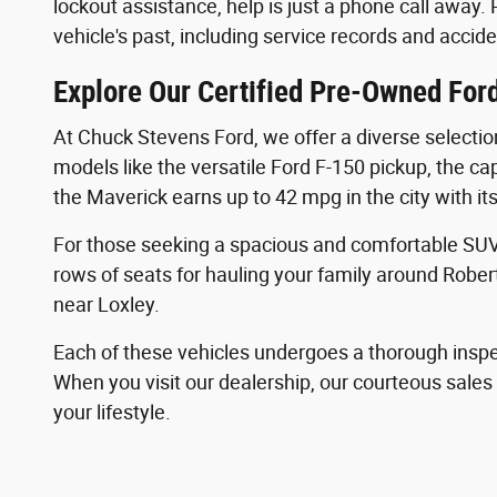
lockout assistance, help is just a phone call away.
vehicle's past, including service records and accide
Explore Our Certified Pre-Owned Ford
At Chuck Stevens Ford, we offer a diverse selectio
models like the versatile Ford F-150 pickup, the ca
the Maverick earns up to 42 mpg in the city with it
For those seeking a spacious and comfortable SUV,
rows of seats for hauling your family around Rober
near Loxley.
Each of these vehicles undergoes a thorough inspe
When you visit our dealership, our courteous sale
your lifestyle.