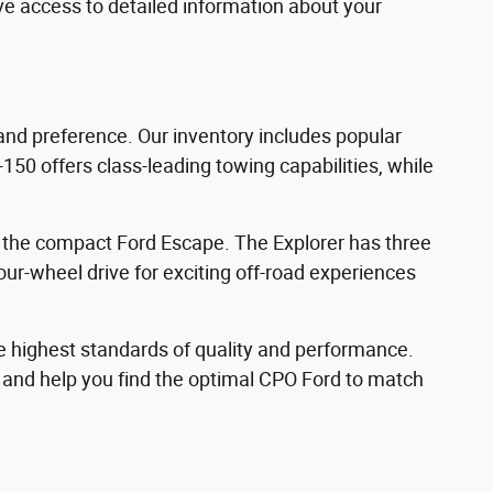
ave access to detailed information about your
 and preference. Our inventory includes popular
150 offers class-leading towing capabilities, while
d the compact Ford Escape. The Explorer has three
ur-wheel drive for exciting off-road experiences
e highest standards of quality and performance.
s and help you find the optimal CPO Ford to match