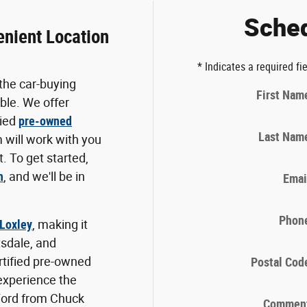
Sched
enient Location
* Indicates a required fi
the car-buying
First Nam
ble. We offer
fied
pre-owned
Last Nam
 will work with you
. To get started,
n
, and we'll be in
Emai
Phon
 Loxley
, making it
tsdale, and
ertified pre-owned
Postal Cod
 experience the
Ford from Chuck
Commen