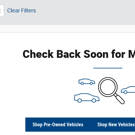
Clear Filters
Check Back Soon for M
Shop Pre-Owned Vehicles
Shop New Vehicles