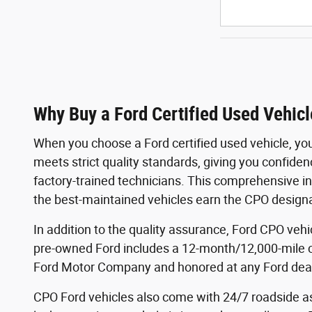
Why Buy a Ford Certified Used Vehicl
When you choose a Ford certified used vehicle, yo
meets strict quality standards, giving you confide
factory-trained technicians. This comprehensive in
the best-maintained vehicles earn the CPO designa
In addition to the quality assurance, Ford CPO veh
pre-owned Ford includes a 12-month/12,000-mile 
Ford Motor Company and honored at any Ford deale
CPO Ford vehicles also come with 24/7 roadside ass