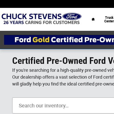
Skip to main content
Home
Truck
Center
Certified Pre-Owned Ford Ve
If you're searching for a high-quality pre-owned ve
Our dealership offers a vast selection of Ford cert
will gladly help you find the ideal certified pre-own