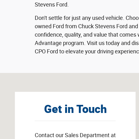
Stevens Ford.
Don't settle for just any used vehicle. Choo
owned Ford from Chuck Stevens Ford and 
confidence, quality, and value that comes 
Advantage program. Visit us today and disc
CPO Ford to elevate your driving experienc
Visit us at: 1304 Highway 31 South Bay Minette, AL 365
Get in Touch
Contact our Sales Department at