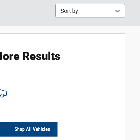
Sort by
ore Results
Shop All Vehicles