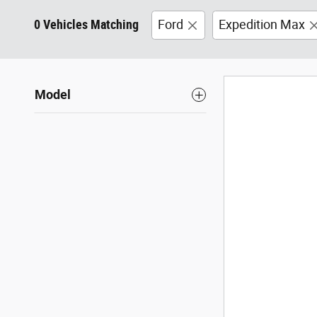
0 Vehicles Matching
Ford
Expedition Max
Model