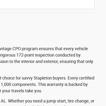
dvantage CPO program ensures that every vehicle
a rigorous 172-point inspection conducted by
on to the interior and exterior, ensuring that only
 choice for savvy Stapleton buyers. Every certified
 1,000 components. This warranty is backed by
your travels take you.
 AL. Whether you need a jump start, tire change, or