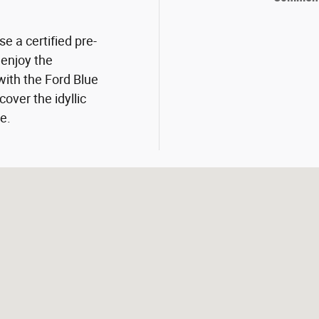
se a certified pre-
enjoy the
with the Ford Blue
over the idyllic
e.
07