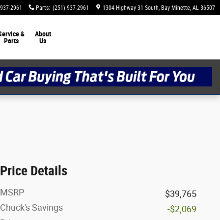
 937-2961
Parts
:
(251) 937-2961
1304 Highway 31 South
Bay Minette
,
AL
36507
Service &
About
Parts
Us
Price Details
MSRP
$39,765
Chuck's Savings
-$2,069