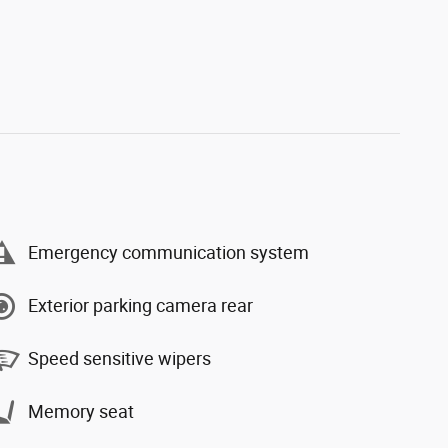
Emergency communication system
Exterior parking camera rear
Speed sensitive wipers
Memory seat