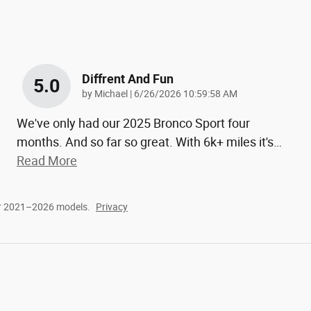
Diffrent And Fun
5.0
on
by
Michael
|
6/26/2026 10:59:58 AM
We've only had our 2025 Bronco Sport four
months. And so far so great. With 6k+ miles it's
…
Read More
or 2021–2026 models.
Privacy