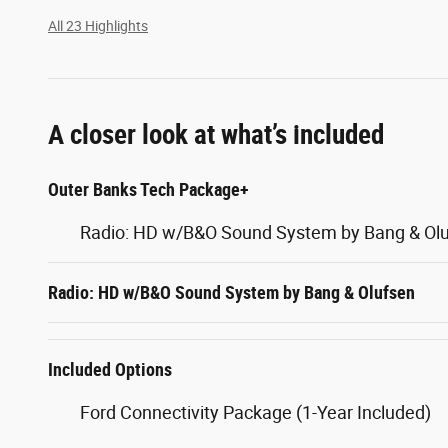
All 23 Highlights
A closer look at what’s included
Outer Banks Tech Package+
Radio: HD w/B&O Sound System by Bang & Ol
Radio: HD w/B&O Sound System by Bang & Olufsen
Included Options
Ford Connectivity Package (1-Year Included)