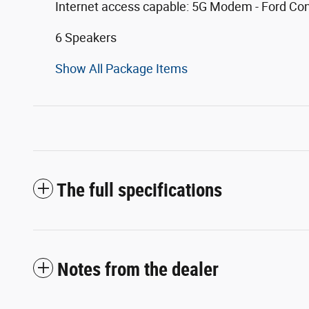
Internet access capable: 5G Modem - Ford Co
6 Speakers
Show All Package Items
The full specifications
Notes from the dealer