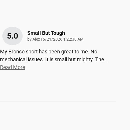
Small But Tough
5.0
on
by
Alex
|
5/21/2026 1:22:38 AM
My Bronco sport has been great to me. No
mechanical issues. It is small but mighty. The
…
Read More