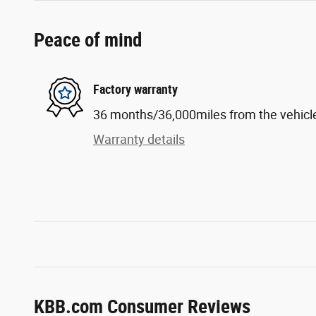
Peace of mind
Factory warranty
36 months/36,000miles from the vehicle'
Warranty details
KBB.com Consumer Reviews