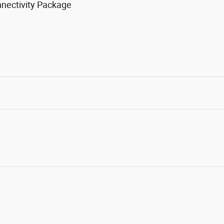
nnectivity Package