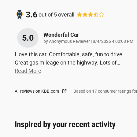
3.6
out of
5
overall
Wonderful Car
5.0
on
by
Anonymous Reviewer
|
8/4/2026 4:00:08 PM
I love this car. Comfortable, safe, fun to drive .
Great gas mileage on the highway. Lots of
…
Read More
All reviews on KBB.com
Based on 17 consumer ratings f
Inspired by your recent activity