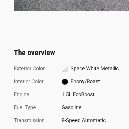
The overview
Exterior Color
Space White Metallic
Interior Color
Ebony/Roast
Engine
1.5L EcoBoost
Fuel Type
Gasoline
Transmission
8-Speed Automatic