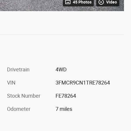
45 Photos
Video
Drivetrain
4WD
VIN
3FMCR9CN1TRE78264
Stock Number
FE78264
Odometer
7 miles