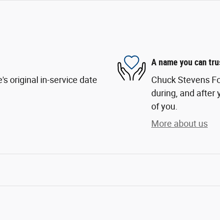
A name you can tru
s original in-service date
Chuck Stevens For
during, and after 
of you.
More about us