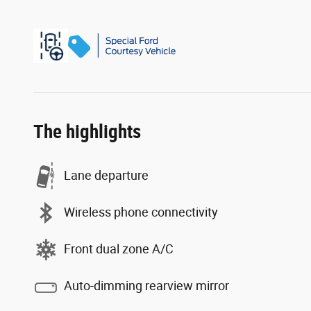
The highlights
Lane departure
Wireless phone connectivity
Front dual zone A/C
Auto-dimming rearview mirror