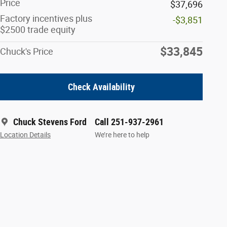
Price
$37,696
Factory incentives plus
-$3,851
$2500 trade equity
$33,845
Chuck's Price
Check Availability
Chuck Stevens Ford
Call 251-937-2961
Location Details
We’re here to help