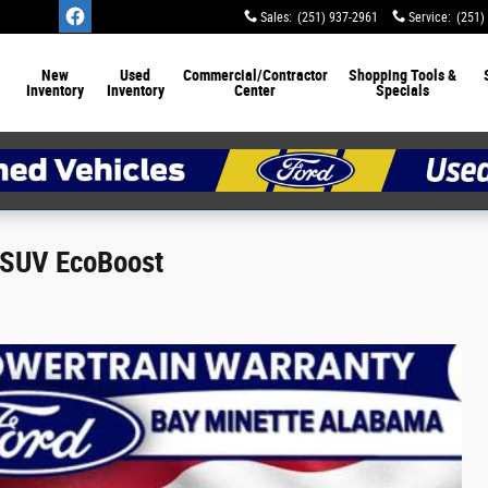
Sales
:
(251) 937-2961
Service
:
(251)
New
Used
Commercial/Contractor
Shopping Tools &
Inventory
Inventory
Center
Specials
 SUV EcoBoost