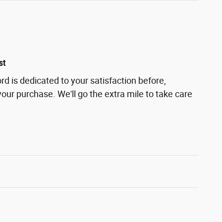
st
d is dedicated to your satisfaction before,
your purchase. We'll go the extra mile to take care