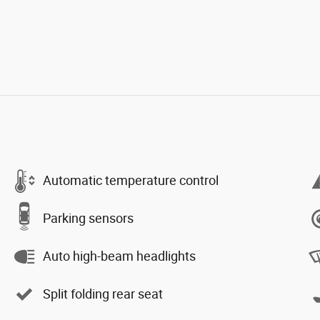
Automatic temperature control
Parking sensors
Auto high-beam headlights
Split folding rear seat