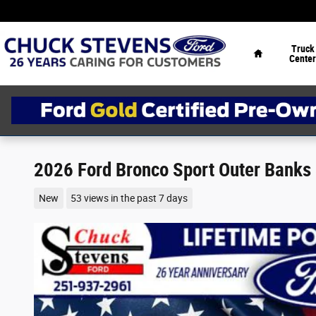
Skip to main content
Home
Truck
Center
2026 Ford Bronco Sport Outer Banks
New
53 views in the past 7 days