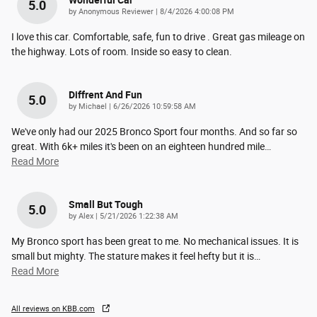
Wonderful Car
5.0
on
by
Anonymous Reviewer
|
8/4/2026 4:00:08 PM
I love this car. Comfortable, safe, fun to drive . Great gas mileage on
the highway. Lots of room. Inside so easy to clean.
Diffrent And Fun
5.0
on
by
Michael
|
6/26/2026 10:59:58 AM
We've only had our 2025 Bronco Sport four months. And so far so
great. With 6k+ miles it's been on an eighteen hundred mile
…
Read More
Small But Tough
5.0
on
by
Alex
|
5/21/2026 1:22:38 AM
My Bronco sport has been great to me. No mechanical issues. It is
small but mighty. The stature makes it feel hefty but it is
…
Read More
All reviews on KBB.com