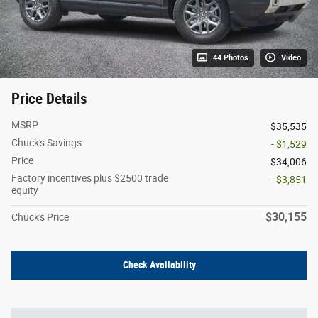
44 Photos
Video
Price Details
MSRP
$35,535
Chuck's Savings
- $1,529
Price
$34,006
Factory incentives plus $2500 trade
- $3,851
equity
$30,155
Chuck's Price
Check Availability