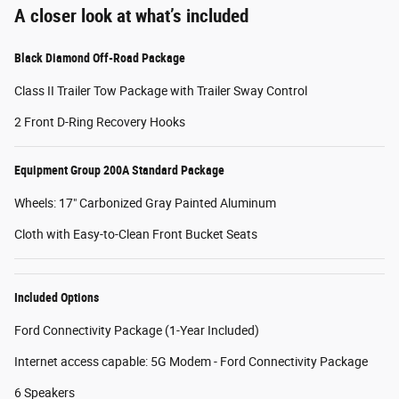
A closer look at what’s included
Black Diamond Off-Road Package
Class II Trailer Tow Package with Trailer Sway Control
2 Front D-Ring Recovery Hooks
Equipment Group 200A Standard Package
Wheels: 17" Carbonized Gray Painted Aluminum
Cloth with Easy-to-Clean Front Bucket Seats
Included Options
Ford Connectivity Package (1-Year Included)
Internet access capable: 5G Modem - Ford Connectivity Package
6 Speakers