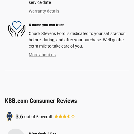
service date
Warranty details
A name you can trust
Chuck Stevens Ford is dedicated to your satisfaction
before, during, and after your purchase. We'll go the
extra mile to take care of you.
More about us
KBB.com Consumer Reviews
3.6
out of
5
overall