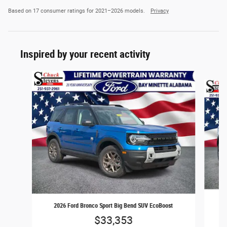
Based on 17 consumer ratings for 2021–2026 models.
Privacy
Inspired by your recent activity
Slide 1 of 6
20
2026 Ford Bronco Sport Big Bend SUV EcoBoost
$33,353