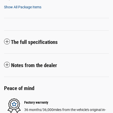
Show All Package Items
The full specifications
Notes from the dealer
Peace of mind
Factory warranty
36 months/36,000miles from the vehicle's original in-