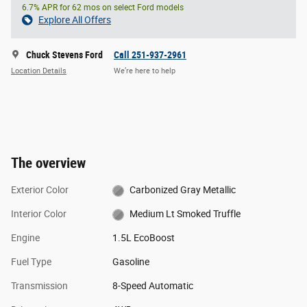
6.7% APR for 62 mos on select Ford models
Explore All Offers
Chuck Stevens Ford
Call 251-937-2961
Location Details
We’re here to help
The overview
Exterior Color
Carbonized Gray Metallic
Interior Color
Medium Lt Smoked Truffle
Engine
1.5L EcoBoost
Fuel Type
Gasoline
Transmission
8-Speed Automatic