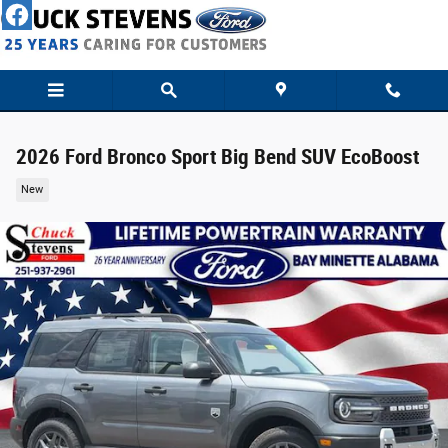
Skip to main content
2026 Ford Bronco Sport Big Bend SUV EcoBoost
New