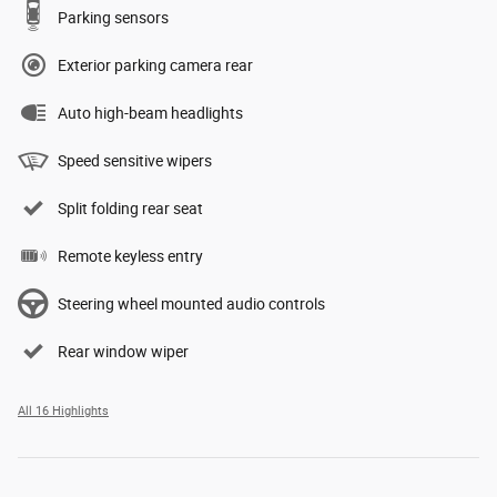
Parking sensors
Exterior parking camera rear
Auto high-beam headlights
Speed sensitive wipers
Split folding rear seat
Remote keyless entry
Steering wheel mounted audio controls
Rear window wiper
All 16 Highlights