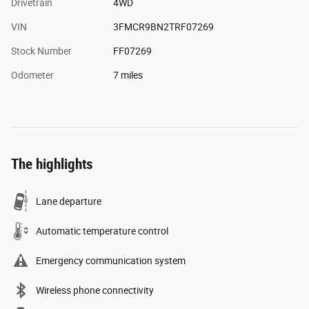
Drivetrain
4WD
VIN
3FMCR9BN2TRF07269
Stock Number
FF07269
Odometer
7 miles
The highlights
Lane departure
Automatic temperature control
Emergency communication system
Wireless phone connectivity