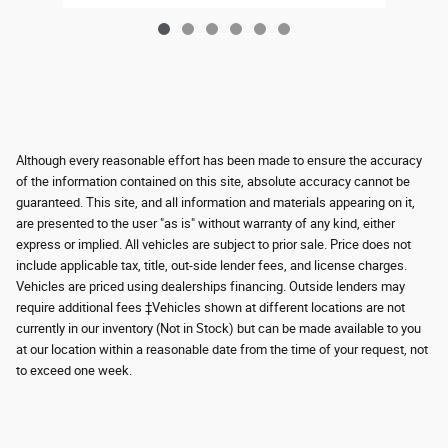
Although every reasonable effort has been made to ensure the accuracy
of the information contained on this site, absolute accuracy cannot be
guaranteed. This site, and all information and materials appearing on it,
are presented to the user "as is" without warranty of any kind, either
express or implied. All vehicles are subject to prior sale. Price does not
include applicable tax, title, out-side lender fees, and license charges.
Vehicles are priced using dealerships financing. Outside lenders may
require additional fees ‡Vehicles shown at different locations are not
currently in our inventory (Not in Stock) but can be made available to you
at our location within a reasonable date from the time of your request, not
to exceed one week.