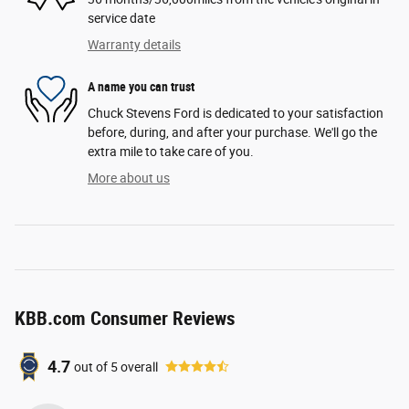
service date
Warranty details
A name you can trust
Chuck Stevens Ford is dedicated to your satisfaction
before, during, and after your purchase. We'll go the
extra mile to take care of you.
More about us
KBB.com Consumer Reviews
4.7
out of
5
overall