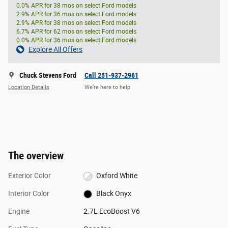
0.0% APR for 38 mos on select Ford models
2.9% APR for 36 mos on select Ford models
2.9% APR for 38 mos on select Ford models
6.7% APR for 62 mos on select Ford models
0.0% APR for 36 mos on select Ford models
Explore All Offers
Chuck Stevens Ford
Call 251-937-2961
Location Details
We’re here to help
The overview
Exterior Color
Oxford White
Interior Color
Black Onyx
Engine
2.7L EcoBoost V6