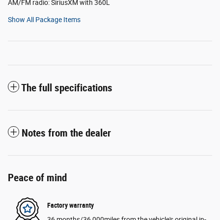
AM/FM radio: SiriusXM with 360L
Show All Package Items
The full specifications
Notes from the dealer
Peace of mind
Factory warranty
36 months/36,000miles from the vehicle's original in-