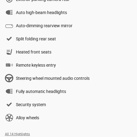
Auto high-beam headlights
Auto-dimming rearview mirror
Split folding rear seat
Heated front seats
Remote keyless entry
Steering wheel mounted audio controls
Fully automatic headlights
Security system
Alloy wheels
All 14 Highlights