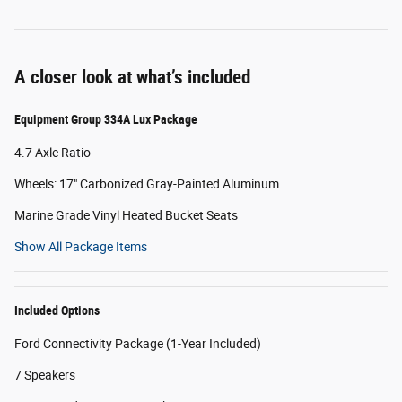
A closer look at what’s included
Equipment Group 334A Lux Package
4.7 Axle Ratio
Wheels: 17" Carbonized Gray-Painted Aluminum
Marine Grade Vinyl Heated Bucket Seats
Show All Package Items
Included Options
Ford Connectivity Package (1-Year Included)
7 Speakers