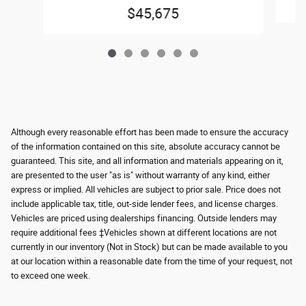
$45,675
Although every reasonable effort has been made to ensure the accuracy
of the information contained on this site, absolute accuracy cannot be
guaranteed. This site, and all information and materials appearing on it,
are presented to the user "as is" without warranty of any kind, either
express or implied. All vehicles are subject to prior sale. Price does not
include applicable tax, title, out-side lender fees, and license charges.
Vehicles are priced using dealerships financing. Outside lenders may
require additional fees ‡Vehicles shown at different locations are not
currently in our inventory (Not in Stock) but can be made available to you
at our location within a reasonable date from the time of your request, not
to exceed one week.