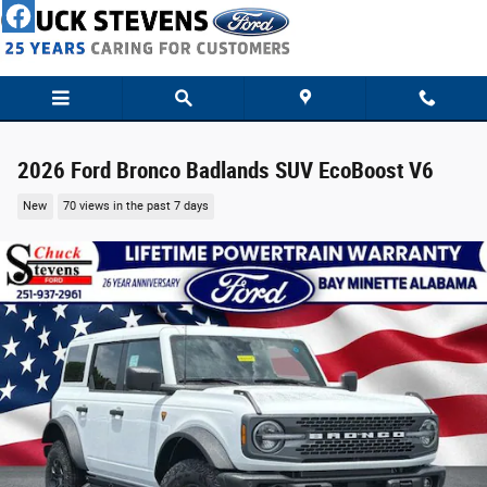
Skip to main content
2026 Ford Bronco Badlands SUV EcoBoost V6
New
70 views in the past 7 days