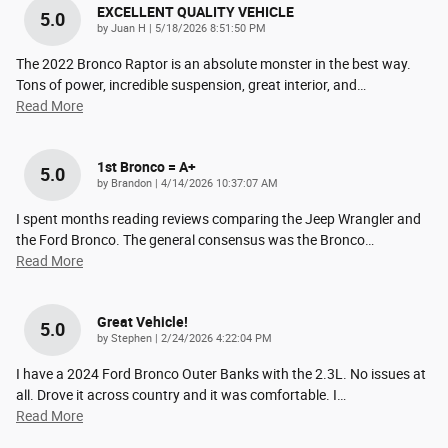
EXCELLENT QUALITY VEHICLE
5.0
on
by
Juan H
|
5/18/2026 8:51:50 PM
The 2022 Bronco Raptor is an absolute monster in the best way.
Tons of power, incredible suspension, great interior, and
…
Read More
1st Bronco = A+
5.0
on
by
Brandon
|
4/14/2026 10:37:07 AM
I spent months reading reviews comparing the Jeep Wrangler and
the Ford Bronco. The general consensus was the Bronco
…
Read More
Great Vehicle!
5.0
on
by
Stephen
|
2/24/2026 4:22:04 PM
I have a 2024 Ford Bronco Outer Banks with the 2.3L. No issues at
all. Drove it across country and it was comfortable. I
…
Read More