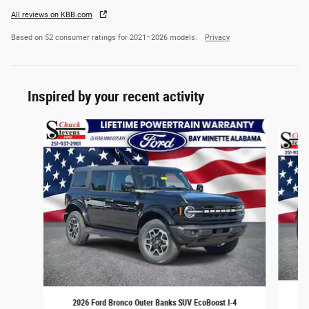
All reviews on KBB.com
Based on 52 consumer ratings for 2021–2026 models.
Privacy
Inspired by your recent activity
Slide 1 of 6
2026 Ford Bronco Outer Banks SUV EcoBoost I-4