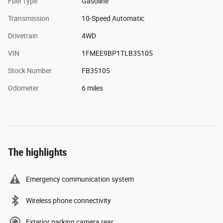
Fuel Type
Gasoline
Transmission
10-Speed Automatic
Drivetrain
4WD
VIN
1FMEE9BP1TLB35105
Stock Number
FB35105
Odometer
6 miles
The highlights
Emergency communication system
Wireless phone connectivity
Exterior parking camera rear