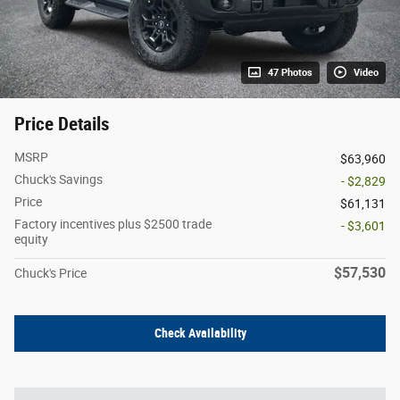
47 Photos
Video
Price Details
MSRP
$63,960
Chuck's Savings
- $2,829
Price
$61,131
Factory incentives plus $2500 trade
- $3,601
equity
$57,530
Chuck's Price
Check Availability