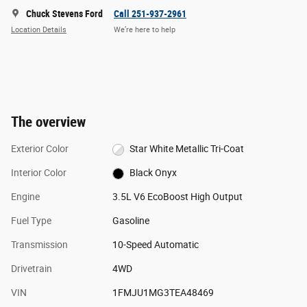
Chuck Stevens Ford
Call 251-937-2961
Location Details
We’re here to help
The overview
Exterior Color
Star White Metallic Tri-Coat
Interior Color
Black Onyx
Engine
3.5L V6 EcoBoost High Output
Fuel Type
Gasoline
Transmission
10-Speed Automatic
Drivetrain
4WD
VIN
1FMJU1MG3TEA48469