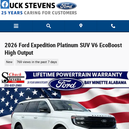
Skip to main content
2026 Ford Expedition Platinum SUV V6 EcoBoost
High Output
New
769 views in the past 7 days