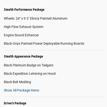
Stealth Performance Package
Wheels: 24" x 9.5" Ebony Painted Aluminum
High Flow Exhaust System
Engine Sound Enhancer
Black Onyx Painted Power Deployable Running Boards
Stealth Appearance Package
Black Platinum Badge on Tailgate
Black Expedition Lettering on Hood
Black Belt Molding
Show All Package Items
Driver's Package