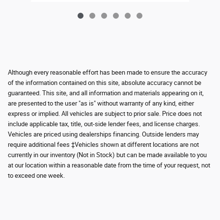
Although every reasonable effort has been made to ensure the accuracy
of the information contained on this site, absolute accuracy cannot be
guaranteed. This site, and all information and materials appearing on it,
are presented to the user "as is" without warranty of any kind, either
express or implied. All vehicles are subject to prior sale. Price does not
include applicable tax, title, out-side lender fees, and license charges.
Vehicles are priced using dealerships financing. Outside lenders may
require additional fees ‡Vehicles shown at different locations are not
currently in our inventory (Not in Stock) but can be made available to you
at our location within a reasonable date from the time of your request, not
to exceed one week.