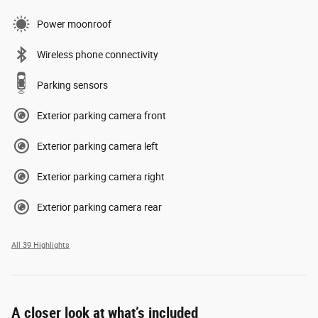
Power moonroof
Wireless phone connectivity
Parking sensors
Exterior parking camera front
Exterior parking camera left
Exterior parking camera right
Exterior parking camera rear
All 39 Highlights
A closer look at what’s included