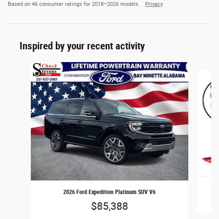
Based on 46 consumer ratings for 2018–2026 models.
Privacy
Inspired by your recent activity
Slide 1 of 6
2026 Ford Expedition Platinum SUV V6
$85,388