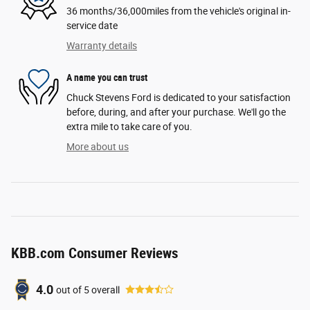
36 months/36,000miles from the vehicle's original in-
service date
Warranty details
A name you can trust
Chuck Stevens Ford is dedicated to your satisfaction
before, during, and after your purchase. We'll go the
extra mile to take care of you.
More about us
KBB.com Consumer Reviews
4.0
out of
5
overall