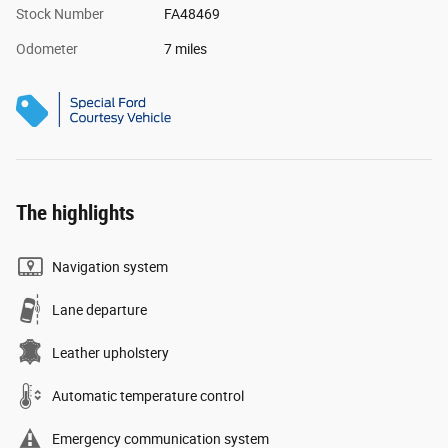
Stock Number
FA48469
Odometer
7 miles
The highlights
Navigation system
Lane departure
Leather upholstery
Automatic temperature control
Emergency communication system