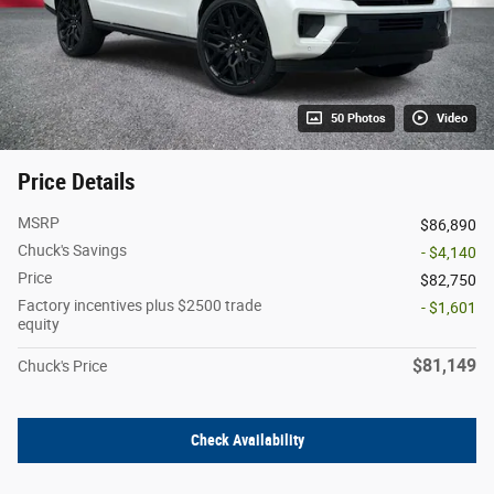
50 Photos
Video
Price Details
MSRP
$86,890
Chuck's Savings
- $4,140
Price
$82,750
Factory incentives plus $2500 trade
- $1,601
equity
$81,149
Chuck's Price
Check Availability