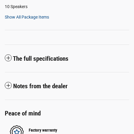
10 Speakers
Show All Package Items
The full specifications
Notes from the dealer
Peace of mind
Factory warranty