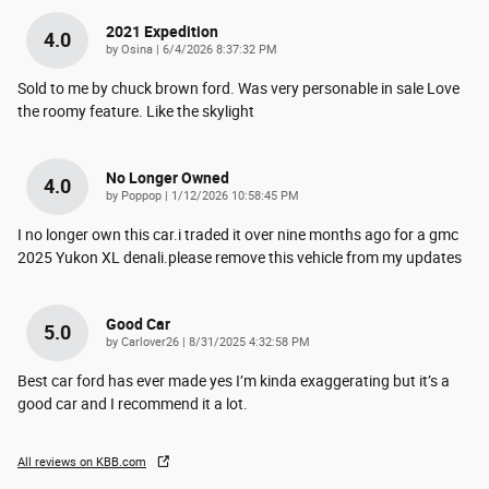
2021 Expedition
4.0
on
by
Osina
|
6/4/2026 8:37:32 PM
Sold to me by chuck brown ford. Was very personable in sale Love
the roomy feature. Like the skylight
No Longer Owned
4.0
on
by
Poppop
|
1/12/2026 10:58:45 PM
I no longer own this car.i traded it over nine months ago for a gmc
2025 Yukon XL denali.please remove this vehicle from my updates
Good Car
5.0
on
by
Carlover26
|
8/31/2025 4:32:58 PM
Best car ford has ever made yes I’m kinda exaggerating but it’s a
good car and I recommend it a lot.
All reviews on KBB.com