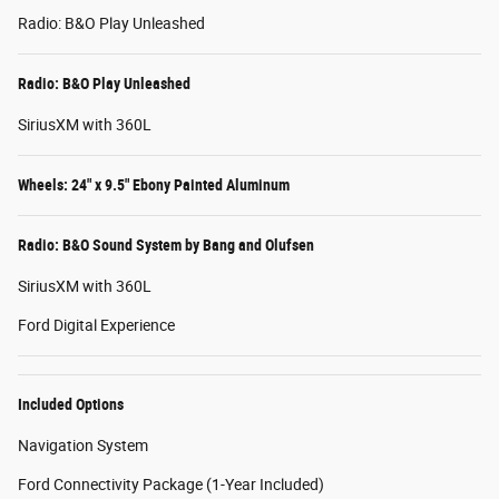
Radio: B&O Play Unleashed
Radio: B&O Play Unleashed
SiriusXM with 360L
Wheels: 24" x 9.5" Ebony Painted Aluminum
Radio: B&O Sound System by Bang and Olufsen
SiriusXM with 360L
Ford Digital Experience
Included Options
Navigation System
Ford Connectivity Package (1-Year Included)