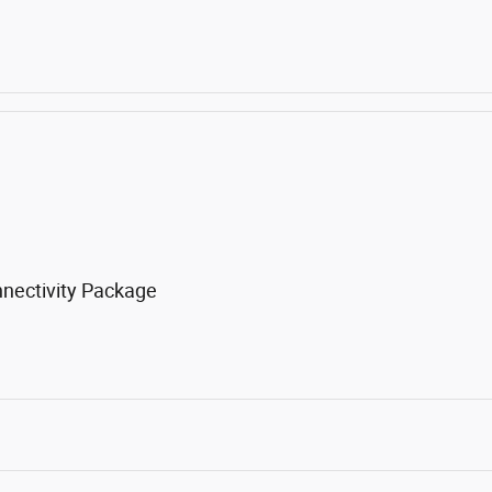
nnectivity Package