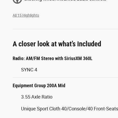
All 15 Highlights
A closer look at what’s included
Radio: AM/FM Stereo with SiriusXM 360L
SYNC 4
Equipment Group 200A Mid
3.55 Axle Ratio
Unique Sport Cloth 40/Console/40 Front-Seat