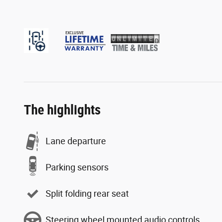
The highlights
Lane departure
Parking sensors
Split folding rear seat
Steering wheel mounted audio controls