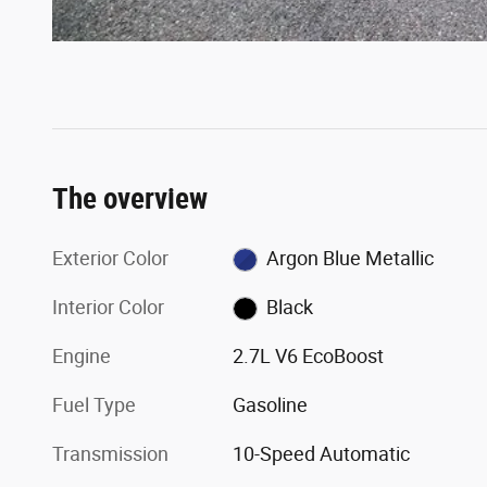
The overview
Exterior Color
Argon Blue Metallic
Interior Color
Black
Engine
2.7L V6 EcoBoost
Fuel Type
Gasoline
Transmission
10-Speed Automatic