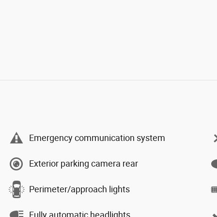
Emergency communication system
Exterior parking camera rear
Perimeter/approach lights
Fully automatic headlights