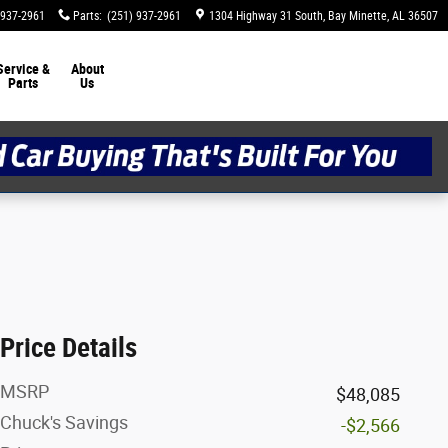
 937-2961
Parts
:
(251) 937-2961
1304 Highway 31 South
Bay Minette
,
AL
36507
Service &
About
Parts
Us
Price Details
MSRP
$48,085
Chuck's Savings
-$2,566