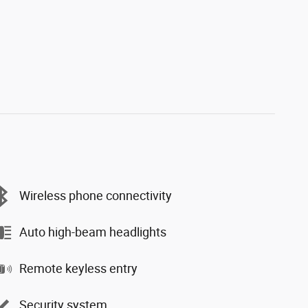
Wireless phone connectivity
Auto high-beam headlights
Remote keyless entry
Security system