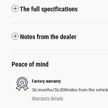
The full specifications
Notes from the dealer
Peace of mind
Factory warranty
36 months/36,000miles from the vehicle'
Warranty details