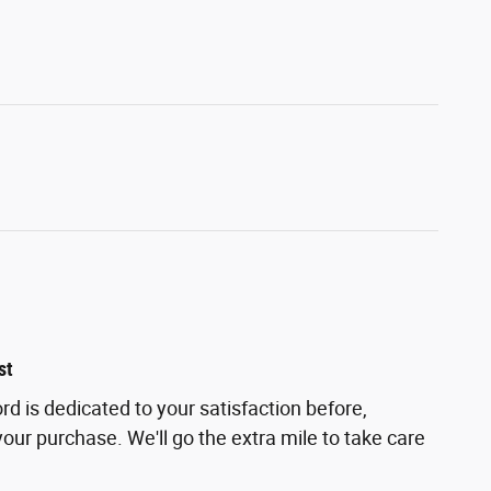
st
d is dedicated to your satisfaction before,
your purchase. We'll go the extra mile to take care