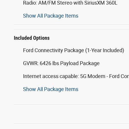
Radio: AM/FM Stereo with SiriusXM 360L
Show All Package Items
Included Options
Ford Connectivity Package (1-Year Included)
GVWR: 6426 lbs Payload Package
Internet access capable: 5G Modem - Ford Co
Show All Package Items