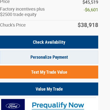
Price
$45,519
Factory incentives plus
-$6,601
$2500 trade equity
$38,918
Chuck's Price
Check Availability
Personalize Payment
Text My Trade Value
Value My Trade