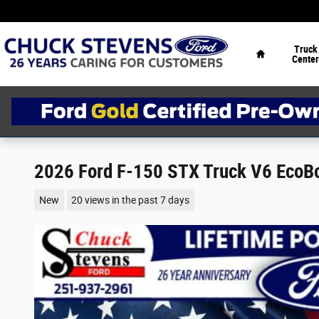
Skip to main content
Home
Truck
Center
2026 Ford F-150 STX Truck V6 EcoB
New
20 views in the past 7 days