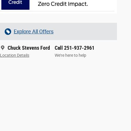
Explore All Offers
Chuck Stevens Ford
Call 251-937-2961
Location Details
We’re here to help