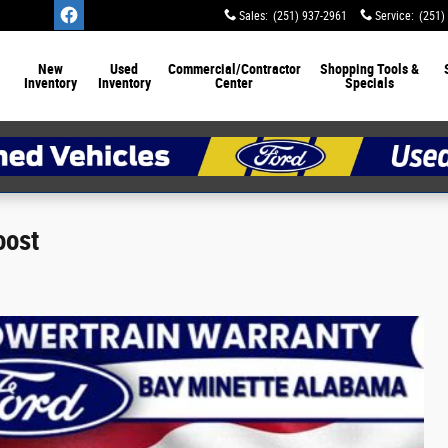
Sales
:
(251) 937-2961
Service
:
(251)
New
Used
Commercial/Contractor
Shopping Tools &
Inventory
Inventory
Center
Specials
oost