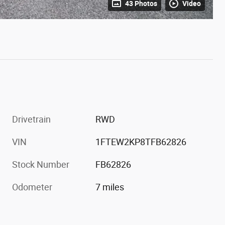
43 Photos
Video
Drivetrain
RWD
VIN
1FTEW2KP8TFB62826
Stock Number
FB62826
Odometer
7 miles