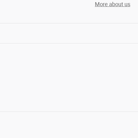
More about us