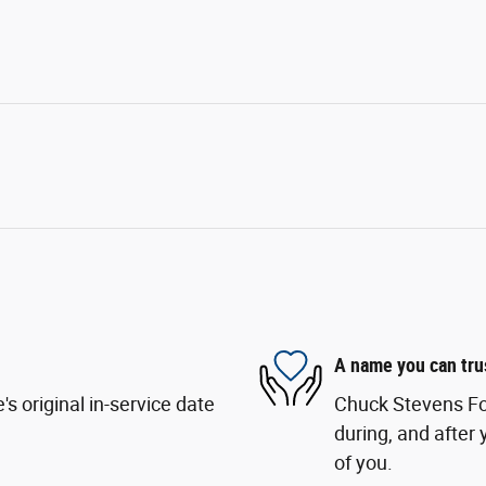
A name you can tru
s original in-service date
Chuck Stevens For
during, and after 
of you.