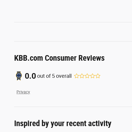
KBB.com Consumer Reviews
0.0
out of
5
overall
Privacy
Inspired by your recent activity