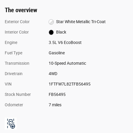
The overview
Exterior Color
Star White Metallic Tri-Coat
Interior Color
Black
Engine
3.5L V6 EcoBoost
Fuel Type
Gasoline
Transmission
10-Speed Automatic
Drivetrain
4WD
VIN
1FTFW7L82TFB56495
Stock Number
FB56495
Odometer
7 miles