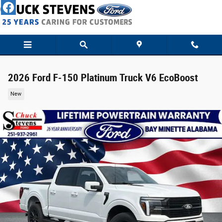
Skip to main content
2026 Ford F-150 Platinum Truck V6 EcoBoost
New