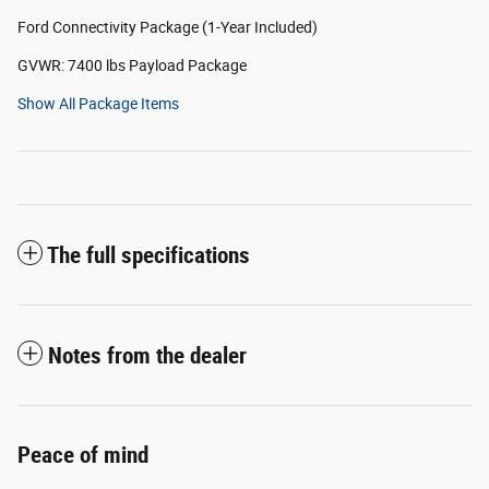
Ford Connectivity Package (1-Year Included)
GVWR: 7400 lbs Payload Package
Show All Package Items
The full specifications
Notes from the dealer
Peace of mind