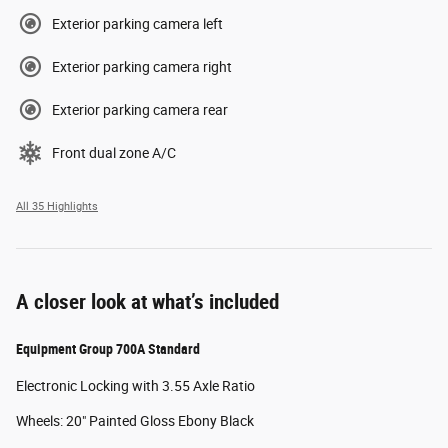
Exterior parking camera left
Exterior parking camera right
Exterior parking camera rear
Front dual zone A/C
All 35 Highlights
A closer look at what’s included
Equipment Group 700A Standard
Electronic Locking with 3.55 Axle Ratio
Wheels: 20" Painted Gloss Ebony Black