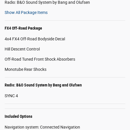
Radio: B&O Sound System by Bang and Olufsen
Show All Package Items
FX4 Off-Road Package
4x4 FX4 Off-Road Bodyside Decal
Hill Descent Control
Off-Road Tuned Front Shock Absorbers
Monotube Rear Shocks
Radio: B&O Sound System by Bang and Olufsen
SYNC 4
Included Options
Navigation system: Connected Navigation