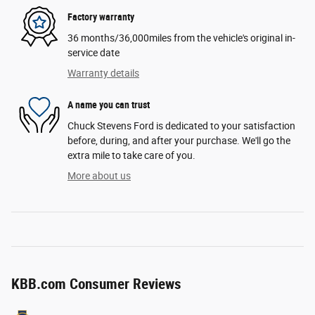
Factory warranty
36 months/36,000miles from the vehicle's original in-
service date
Warranty details
A name you can trust
Chuck Stevens Ford is dedicated to your satisfaction
before, during, and after your purchase. We'll go the
extra mile to take care of you.
More about us
KBB.com Consumer Reviews