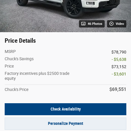
46 Photos
Video
Price Details
MSRP
$78,790
Chuck's Savings
- $5,638
Price
$73,152
Factory incentives plus $2500 trade
- $3,601
equity
$69,551
Chuck's Price
Check Availability
Personalize Payment