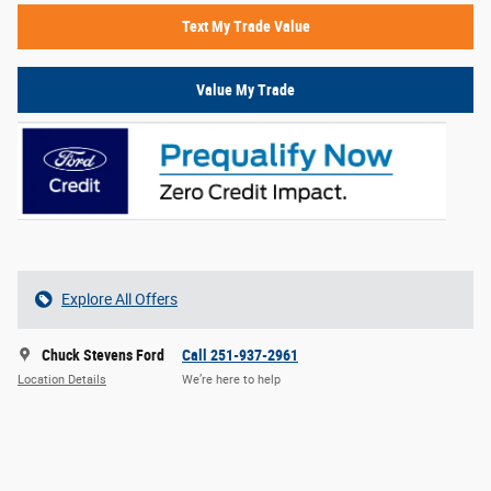
Text My Trade Value
Value My Trade
Explore All Offers
Chuck Stevens Ford
Call 251-937-2961
Location Details
We’re here to help