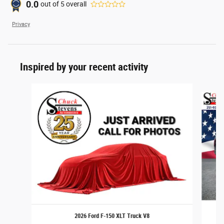
0.0
out of
5
overall
Privacy
Inspired by your recent activity
Slide 1 of 6
2026 Ford F-150 XLT Truck V8