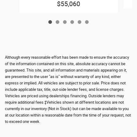
$55,060
Although every reasonable effort has been made to ensure the accuracy
of the information contained on this site, absolute accuracy cannot be
guaranteed. This site, and all information and materials appearing on it,
are presented to the user "as is" without warranty of any kind, either
express or implied. All vehicles are subject to prior sale. Price does not
include applicable tax, title, out-side lender fees, and license charges.
Vehicles are priced using dealerships financing. Outside lenders may
require additional fees ‡Vehicles shown at different locations are not
currently in our inventory (Not in Stock) but can be made available to you
at our location within a reasonable date from the time of your request, not
to exceed one week.