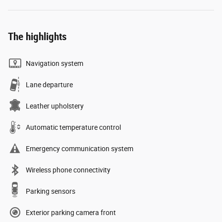
The highlights
Navigation system
Lane departure
Leather upholstery
Automatic temperature control
Emergency communication system
Wireless phone connectivity
Parking sensors
Exterior parking camera front