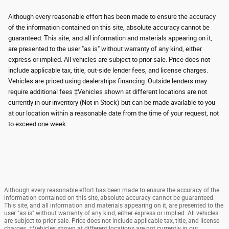
Although every reasonable effort has been made to ensure the accuracy
of the information contained on this site, absolute accuracy cannot be
guaranteed. This site, and all information and materials appearing on it,
are presented to the user "as is" without warranty of any kind, either
express or implied. All vehicles are subject to prior sale. Price does not
include applicable tax, title, out-side lender fees, and license charges.
Vehicles are priced using dealerships financing. Outside lenders may
require additional fees ‡Vehicles shown at different locations are not
currently in our inventory (Not in Stock) but can be made available to you
at our location within a reasonable date from the time of your request, not
to exceed one week.
Although every reasonable effort has been made to ensure the accuracy of the
information contained on this site, absolute accuracy cannot be guaranteed.
This site, and all information and materials appearing on it, are presented to the
user "as is" without warranty of any kind, either express or implied. All vehicles
are subject to prior sale. Price does not include applicable tax, title, and license
charges. ‡Vehicles shown at different locations are not currently in our