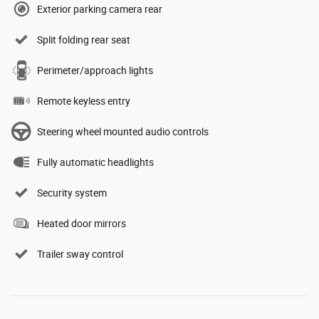
Exterior parking camera rear
Split folding rear seat
Perimeter/approach lights
Remote keyless entry
Steering wheel mounted audio controls
Fully automatic headlights
Security system
Heated door mirrors
Trailer sway control