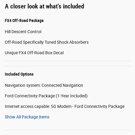
A closer look at what’s included
FX4 Off-Road Package
Hill Descent Control
Off-Road Specifically Tuned Shock Absorbers
Unique FX4 Off-Road Box Decal
Included Options
Navigation system: Connected Navigation
Ford Connectivity Package (1-Year Included)
Internet access capable: 5G Modem - Ford Connectivity Package
Show All Package Items