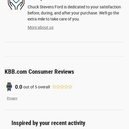
Chuck Stevens Ford is dedicated to your satisfaction
before, during, and after your purchase. We'll go the
extra mile to take care of you.
More about us
KBB.com Consumer Reviews
0.0
out of
5
overall
Privacy
Inspired by your recent activity