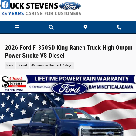
Skip to main content
2026 Ford F-350SD King Ranch Truck High Output
Power Stroke V8 Diesel
New
Diesel
45 views in the past 7 days