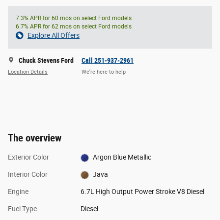
7.3% APR for 60 mos on select Ford models
6.7% APR for 62 mos on select Ford models
Explore All Offers
Chuck Stevens Ford
Call 251-937-2961
Location Details
We’re here to help
The overview
Exterior Color
Argon Blue Metallic
Interior Color
Java
Engine
6.7L High Output Power Stroke V8 Diesel
Fuel Type
Diesel