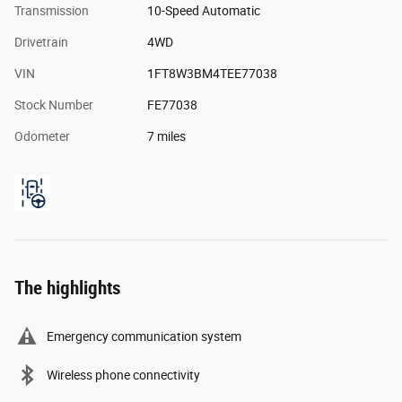
Transmission
10-Speed Automatic
Drivetrain
4WD
VIN
1FT8W3BM4TEE77038
Stock Number
FE77038
Odometer
7 miles
The highlights
Emergency communication system
Wireless phone connectivity