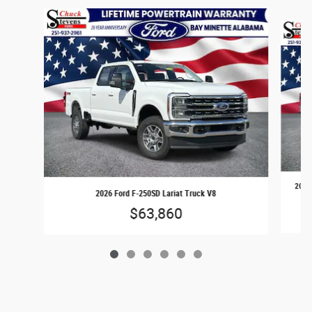
Slide 1 of 6
2026 
2026 Ford F-250SD Lariat Truck V8
$63,860