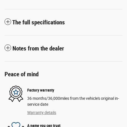
The full specifications
Notes from the dealer
Peace of mind
Factory warranty
36 months/36,000miles from the vehicle's original in-
service date
Warranty details
A name you can trust