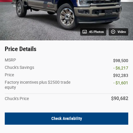
45 Photos
Video
Price Details
MSRP
$98,500
Chuck's Savings
- $6,217
Price
$92,283
Factory incentives plus $2500 trade
- $1,601
equity
$90,682
Chuck's Price
Check Availability