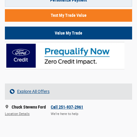
Personalize Payment
Text My Trade Value
Value My Trade
Explore All Offers
Chuck Stevens Ford
Call 251-937-2961
Location Details
We’re here to help