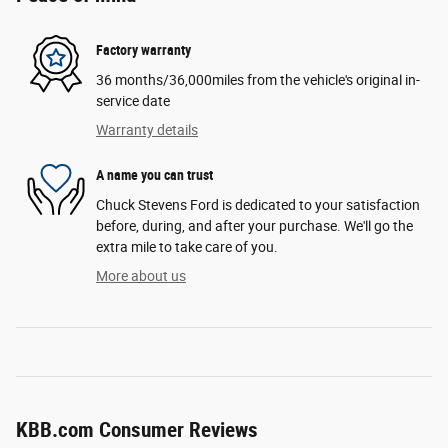
Factory warranty
36 months/36,000miles from the vehicle's original in-
service date
Warranty details
A name you can trust
Chuck Stevens Ford is dedicated to your satisfaction
before, during, and after your purchase. We'll go the
extra mile to take care of you.
More about us
KBB.com Consumer Reviews