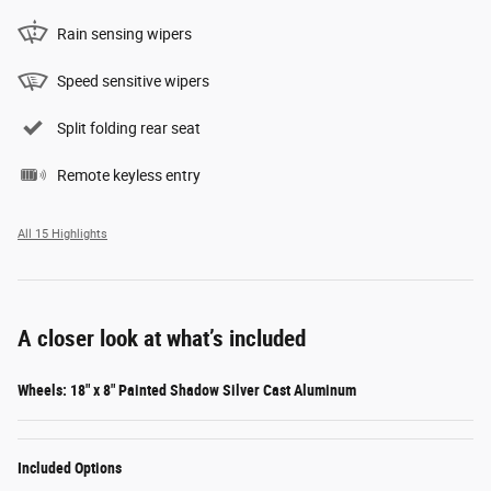
Rain sensing wipers
Speed sensitive wipers
Split folding rear seat
Remote keyless entry
All 15 Highlights
A closer look at what’s included
Wheels: 18" x 8" Painted Shadow Silver Cast Aluminum
Included Options