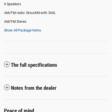
9 Speakers
AM/FM radio: SiriusXM with 360L
AM/FM Stereo
Show All Package Items
The full specifications
Notes from the dealer
Peace of mind