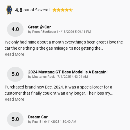
4.8
out of
5
overall
Great 👍 Car
4.0
on
by
PetesREcoBoost
|
4/13/2026 5:09:11 PM
I've only had mine about a month everything's been great I love the
car the one thing is the gas mileage it's not getting the
…
Read More
2024 Mustang GT Base Model Is A Bargain!
5.0
on
by
Mustangs Rock
|
7/1/2025 4:43:04 AM
Purchased brand new Dec. 2024. It was a special order for a
customer that finally couldn't wait any longer. Their loss my
…
Read More
Dream Car
5.0
on
by
Paul B
|
6/11/2025 1:30:40 AM