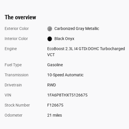
The overview
Exterior Color
Carbonized Gray Metallic
Interior Color
Black Onyx
Engine
EcoBoost 2.3L I4 GTDi DOHC Turbocharged
VCT
Fuel Type
Gasoline
Transmission
10-Speed Automatic
Drivetrain
RWD
VIN
1FA6P8THXT5126675
Stock Number
F126675
Odometer
21 miles