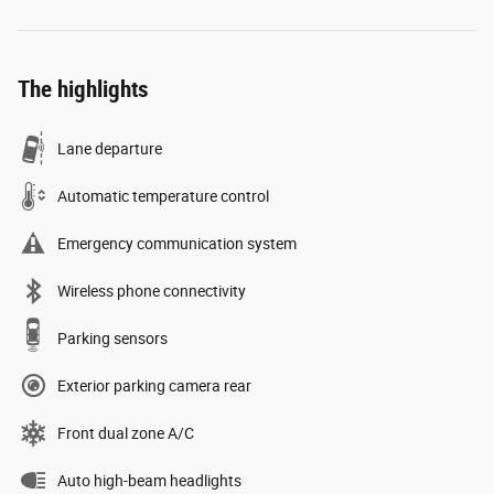
The highlights
Lane departure
Automatic temperature control
Emergency communication system
Wireless phone connectivity
Parking sensors
Exterior parking camera rear
Front dual zone A/C
Auto high-beam headlights