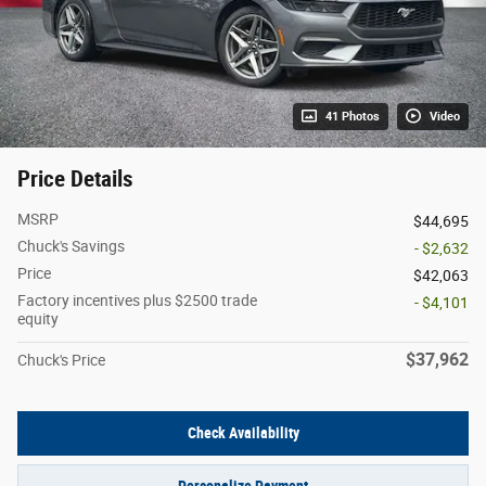
41 Photos
Video
Price Details
MSRP
$44,695
Chuck's Savings
- $2,632
Price
$42,063
Factory incentives plus $2500 trade
- $4,101
equity
$37,962
Chuck's Price
Check Availability