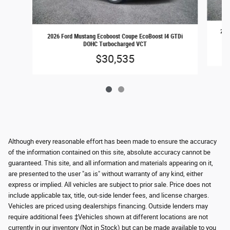
202
2026 Ford Mustang Ecoboost Coupe EcoBoost I4 GTDi
DOHC Turbocharged VCT
$30,535
Although every reasonable effort has been made to ensure the accuracy
of the information contained on this site, absolute accuracy cannot be
guaranteed. This site, and all information and materials appearing on it,
are presented to the user "as is" without warranty of any kind, either
express or implied. All vehicles are subject to prior sale. Price does not
include applicable tax, title, out-side lender fees, and license charges.
Vehicles are priced using dealerships financing. Outside lenders may
require additional fees ‡Vehicles shown at different locations are not
currently in our inventory (Not in Stock) but can be made available to you