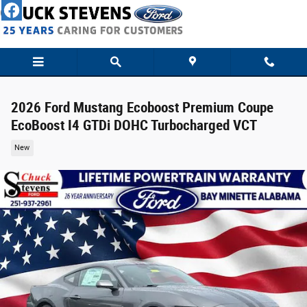
Skip to main content
2026 Ford Mustang Ecoboost Premium Coupe
EcoBoost I4 GTDi DOHC Turbocharged VCT
New