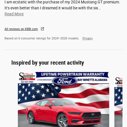
I am ecstatic with the purchase of my 2024 Mustang GT premium.
It’s even better than I dreamed it would be with the six
…
Read More
All reviews on KBB.com
Based on 6 consumer ratings for 2024–2026 models.
Privacy
Inspired by your recent activity
Slide 1 of 2