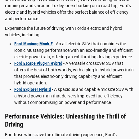
running errands around Loxley, or embarking on a road trip, Ford's
electric and hybrid vehicles offer the perfect balance of efficiency
and performance.
Experience the future of driving with Ford's electric and hybrid
vehicles, including:
Ford Mustang Mach-E
- An all-electric SUV that combines the
iconic Mustang performance with an eco-friendly and efficient
electric powertrain, offering an exhilarating driving experience.
Ford Escape Plug-in Hybrid
- A versatile crossover SUV that
offers the best of both worlds, with a plug-in hybrid powertrain
that provides electric-only driving capability and efficient
hybrid operation.
Ford Explorer Hybrid
- A spacious and capable midsize SUV with
a hybrid powertrain that delivers improved fuel efficiency
without compromising on power and performance.
Performance Vehicles: Unleashing the Thrill of
Driving
For those who crave the ultimate driving experience, Ford's