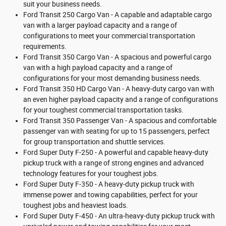
suit your business needs.
Ford Transit 250 Cargo Van - A capable and adaptable cargo
van with a larger payload capacity and a range of
configurations to meet your commercial transportation
requirements.
Ford Transit 350 Cargo Van - A spacious and powerful cargo
van with a high payload capacity and a range of
configurations for your most demanding business needs.
Ford Transit 350 HD Cargo Van - A heavy-duty cargo van with
an even higher payload capacity and a range of configurations
for your toughest commercial transportation tasks.
Ford Transit 350 Passenger Van - A spacious and comfortable
passenger van with seating for up to 15 passengers, perfect
for group transportation and shuttle services.
Ford Super Duty F-250 - A powerful and capable heavy-duty
pickup truck with a range of strong engines and advanced
technology features for your toughest jobs.
Ford Super Duty F-350 - A heavy-duty pickup truck with
immense power and towing capabilities, perfect for your
toughest jobs and heaviest loads.
Ford Super Duty F-450 - An ultra-heavy-duty pickup truck with