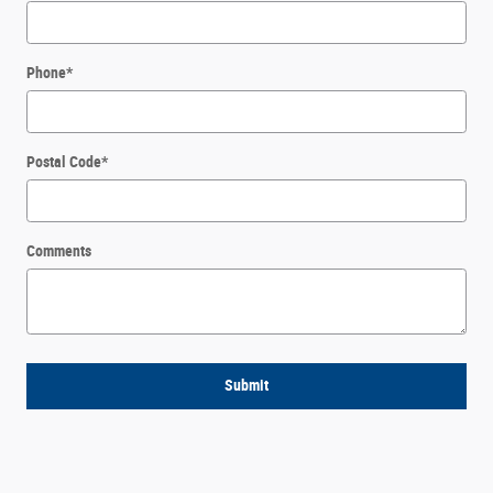
Phone
*
Postal Code
*
Comments
Submit