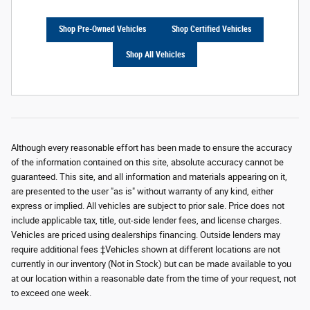
Shop Pre-Owned Vehicles
Shop Certified Vehicles
Shop All Vehicles
Although every reasonable effort has been made to ensure the accuracy
of the information contained on this site, absolute accuracy cannot be
guaranteed. This site, and all information and materials appearing on it,
are presented to the user "as is" without warranty of any kind, either
express or implied. All vehicles are subject to prior sale. Price does not
include applicable tax, title, out-side lender fees, and license charges.
Vehicles are priced using dealerships financing. Outside lenders may
require additional fees ‡Vehicles shown at different locations are not
currently in our inventory (Not in Stock) but can be made available to you
at our location within a reasonable date from the time of your request, not
to exceed one week.