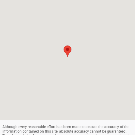
Although every reasonable effort has been made to ensure the accuracy of the
information contained on this site, absolute accuracy cannot be guaranteed.