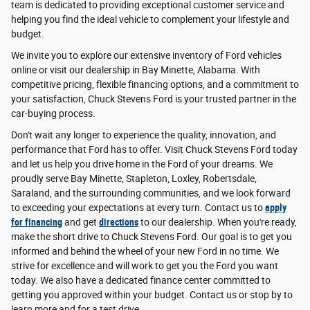
team is dedicated to providing exceptional customer service and
helping you find the ideal vehicle to complement your lifestyle and
budget.
We invite you to explore our extensive inventory of Ford vehicles
online or visit our dealership in Bay Minette, Alabama. With
competitive pricing, flexible financing options, and a commitment to
your satisfaction, Chuck Stevens Ford is your trusted partner in the
car-buying process.
Don't wait any longer to experience the quality, innovation, and
performance that Ford has to offer. Visit Chuck Stevens Ford today
and let us help you drive home in the Ford of your dreams. We
proudly serve Bay Minette, Stapleton, Loxley, Robertsdale,
Saraland, and the surrounding communities, and we look forward
to exceeding your expectations at every turn. Contact us to
apply
for financing
and get
directions
to our dealership. When you're ready,
make the short drive to Chuck Stevens Ford. Our goal is to get you
informed and behind the wheel of your new Ford in no time. We
strive for excellence and will work to get you the Ford you want
today. We also have a dedicated finance center committed to
getting you approved within your budget. Contact us or stop by to
learn more and for a test drive.