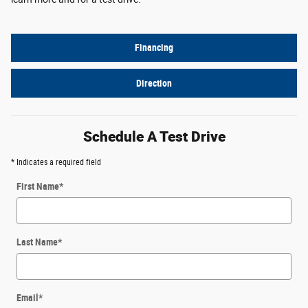
Financing
Direction
Schedule A Test Drive
* Indicates a required field
First Name
*
Last Name
*
Email
*