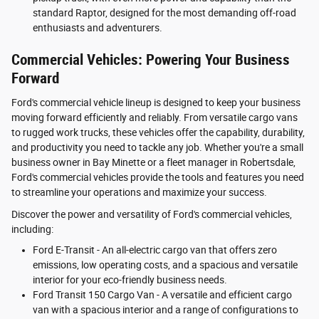
standard Raptor, designed for the most demanding off-road
enthusiasts and adventurers.
Commercial Vehicles: Powering Your Business
Forward
Ford's commercial vehicle lineup is designed to keep your business
moving forward efficiently and reliably. From versatile cargo vans
to rugged work trucks, these vehicles offer the capability, durability,
and productivity you need to tackle any job. Whether you're a small
business owner in Bay Minette or a fleet manager in Robertsdale,
Ford's commercial vehicles provide the tools and features you need
to streamline your operations and maximize your success.
Discover the power and versatility of Ford's commercial vehicles,
including:
Ford E-Transit - An all-electric cargo van that offers zero
emissions, low operating costs, and a spacious and versatile
interior for your eco-friendly business needs.
Ford Transit 150 Cargo Van - A versatile and efficient cargo
van with a spacious interior and a range of configurations to