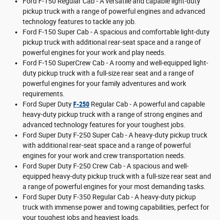
Ford F-150 Regular Cab - A versatile and capable light-duty
pickup truck with a range of powerful engines and advanced
technology features to tackle any job.
Ford F-150 Super Cab - A spacious and comfortable light-duty
pickup truck with additional rear-seat space and a range of
powerful engines for your work and play needs.
Ford F-150 SuperCrew Cab - A roomy and well-equipped light-
duty pickup truck with a full-size rear seat and a range of
powerful engines for your family adventures and work
requirements.
Ford Super Duty
F-250
Regular Cab - A powerful and capable
heavy-duty pickup truck with a range of strong engines and
advanced technology features for your toughest jobs.
Ford Super Duty F-250 Super Cab - A heavy-duty pickup truck
with additional rear-seat space and a range of powerful
engines for your work and crew transportation needs.
Ford Super Duty F-250 Crew Cab - A spacious and well-
equipped heavy-duty pickup truck with a full-size rear seat and
a range of powerful engines for your most demanding tasks.
Ford Super Duty F-350 Regular Cab - A heavy-duty pickup
truck with immense power and towing capabilities, perfect for
your toughest jobs and heaviest loads.