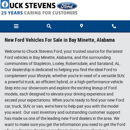
Skip to main content
New Ford Vehicles For Sale in Bay Minette, Alabama
Welcome to Chuck Stevens Ford, your trusted source for the latest
Ford vehicles in Bay Minette, Alabama, and the surrounding
communities of Stapleton, Loxley, Robertsdale, and Saraland, AL.
Our dealership is dedicated to helping you find the ideal Ford to
complement your lifestyle, whether you're in need of a versatile SUV,
a powerful truck, an efficient hybrid, or a high-performance vehicle.
Step into our showroom and explore the exciting lineup of Ford
models, each designed to elevate your driving experience and
exceed your expectations. When you're ready to find your new Ford
car, truck, SUV, or van, we're here to help pair you with the model
you want. Our vast inventory and outstanding customer support
has made us one of the leading new Ford dealers in the area. We
want to make sure you get the information you need to get the Ford