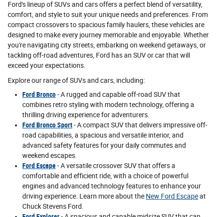
Ford's lineup of SUVs and cars offers a perfect blend of versatility,
comfort, and style to suit your unique needs and preferences. From
compact crossovers to spacious family haulers, these vehicles are
designed to make every journey memorable and enjoyable. Whether
you're navigating city streets, embarking on weekend getaways, or
tackling off-road adventures, Ford has an SUV or car that will
exceed your expectations.
Explore our range of SUVs and cars, including:
Ford Bronco
- A rugged and capable off-road SUV that
combines retro styling with modern technology, offering a
thrilling driving experience for adventurers.
Ford Bronco Sport
- A compact SUV that delivers impressive off-
road capabilities, a spacious and versatile interior, and
advanced safety features for your daily commutes and
weekend escapes.
Ford Escape
- A versatile crossover SUV that offers a
comfortable and efficient ride, with a choice of powerful
engines and advanced technology features to enhance your
driving experience. Learn more about the
New Ford Escape
at
Chuck Stevens Ford.
Ford Explorer
- A spacious and capable midsize SUV that can