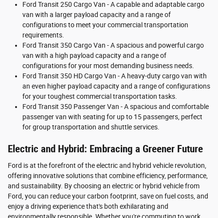
Ford Transit 250 Cargo Van - A capable and adaptable cargo
van with a larger payload capacity and a range of
configurations to meet your commercial transportation
requirements.
Ford Transit 350 Cargo Van - A spacious and powerful cargo
van with a high payload capacity and a range of
configurations for your most demanding business needs.
Ford Transit 350 HD Cargo Van - A heavy-duty cargo van with
an even higher payload capacity and a range of configurations
for your toughest commercial transportation tasks.
Ford Transit 350 Passenger Van - A spacious and comfortable
passenger van with seating for up to 15 passengers, perfect
for group transportation and shuttle services.
Electric and Hybrid: Embracing a Greener Future
Ford is at the forefront of the electric and hybrid vehicle revolution,
offering innovative solutions that combine efficiency, performance,
and sustainability. By choosing an electric or hybrid vehicle from
Ford, you can reduce your carbon footprint, save on fuel costs, and
enjoy a driving experience that's both exhilarating and
environmentally responsible. Whether you're commuting to work,