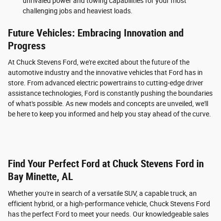
unrivaled power and towing capabilities for your most
challenging jobs and heaviest loads.
Future Vehicles: Embracing Innovation and
Progress
At Chuck Stevens Ford, we're excited about the future of the
automotive industry and the innovative vehicles that Ford has in
store. From advanced electric powertrains to cutting-edge driver
assistance technologies, Ford is constantly pushing the boundaries
of what's possible. As new models and concepts are unveiled, we'll
be here to keep you informed and help you stay ahead of the curve.
Find Your Perfect Ford at Chuck Stevens Ford in
Bay Minette, AL
Whether you're in search of a versatile SUV, a capable truck, an
efficient hybrid, or a high-performance vehicle, Chuck Stevens Ford
has the perfect Ford to meet your needs. Our knowledgeable sales