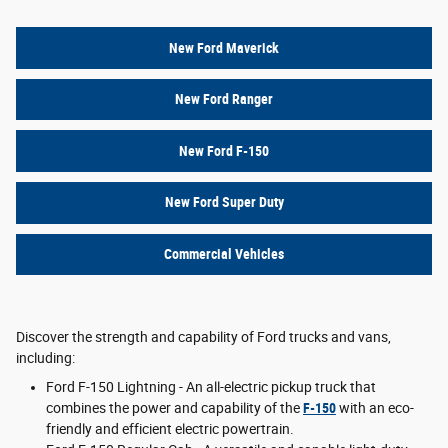
New Ford Maverick
New Ford Ranger
New Ford F-150
New Ford Super Duty
Commercial Vehicles
Discover the strength and capability of Ford trucks and vans,
including:
Ford F-150 Lightning - An all-electric pickup truck that
combines the power and capability of the
F-150
with an eco-
friendly and efficient electric powertrain.