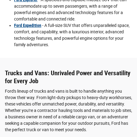
accommodate up to seven passengers, with a range of
powerful engines and advanced technology features for a
comfortable and connected ride.
Ford Expedition
- A full-size SUV that offers unparalleled space,
comfort, and capability, with a luxurious interior, advanced
technology features, and powerful engine options for your
family adventures.
Trucks and Vans: Unrivaled Power and Versatility
for Every Job
Ford's lineup of trucks and vans is built to handle anything you
throw their way. From light-duty pickups to heavy-duty workhorses,
these vehicles offer unmatched power, durability, and versatility.
Whether you're a contractor hauling tools and materials to job sites,
a business owner in need of a reliable cargo van, or an adventurer
seeking a capable companion for your outdoor pursuits, Ford has
the perfect truck or van to meet your needs.