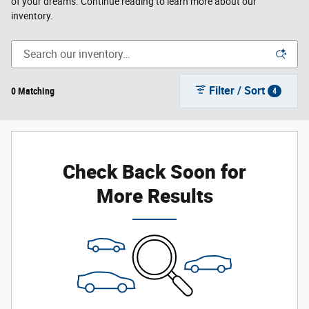
of your dreams. Continue reading to learn more about our
inventory.
Filter / Sort
0 Matching
4
Check Back Soon for
More Results