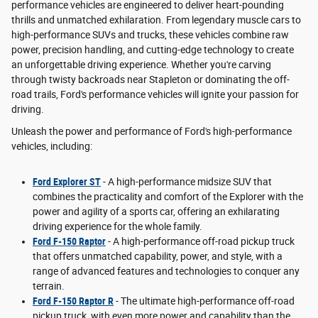
performance vehicles are engineered to deliver heart-pounding
thrills and unmatched exhilaration. From legendary muscle cars to
high-performance SUVs and trucks, these vehicles combine raw
power, precision handling, and cutting-edge technology to create
an unforgettable driving experience. Whether you're carving
through twisty backroads near Stapleton or dominating the off-
road trails, Ford's performance vehicles will ignite your passion for
driving.
Unleash the power and performance of Ford's high-performance
vehicles, including:
Ford Explorer ST
- A high-performance midsize SUV that
combines the practicality and comfort of the Explorer with the
power and agility of a sports car, offering an exhilarating
driving experience for the whole family.
Ford F-150 Raptor
- A high-performance off-road pickup truck
that offers unmatched capability, power, and style, with a
range of advanced features and technologies to conquer any
terrain.
Ford F-150 Raptor R
- The ultimate high-performance off-road
pickup truck, with even more power and capability than the