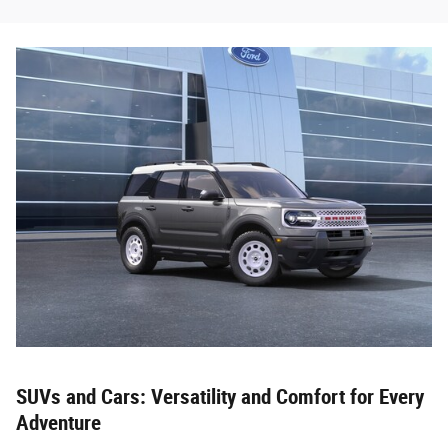
SUVs and Cars: Versatility and Comfort for Every
Adventure