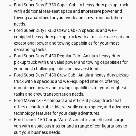
Ford Super Duty F-350 Super Cab - A heavy-duty pickup truck
with additional rear-seat space and impressive power and
towing capabilities for your work and crew transportation
needs.
Ford Super Duty F-350 Crew Cab - A spacious and well-
equipped heavy-duty pickup truck with a full-size rear seat and
exceptional power and towing capabilities for your most
demanding tasks.
Ford Super Duty F-450 Regular Cab - An ultra-heavy-duty
pickup truck with unrivaled power and towing capabilities for
your most challenging jobs and heaviest loads.
Ford Super Duty F-450 Crew Cab - An ultra-heavy-duty pickup
truck with a spacious and well-equipped interior, offering
unmatched power and towing capabilities for your toughest
tasks and crew transportation needs.
Ford Maverick - A compact and efficient pickup truck that
offers a comfortable ride, versatile cargo space, and advanced
technology features for your daily adventures.
Ford Transit 150 Cargo Van - A versatile and efficient cargo
van with a spacious interior and a range of configurations to
suit your business needs.