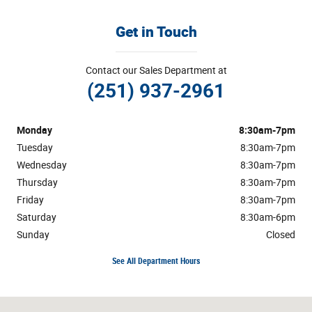
Get in Touch
Contact our Sales Department at
(251) 937-2961
Monday
8:30am-7pm
Tuesday
8:30am-7pm
Wednesday
8:30am-7pm
Thursday
8:30am-7pm
Friday
8:30am-7pm
Saturday
8:30am-6pm
Sunday
Closed
See All Department Hours
Visit us at: 1304 Highway 31 South Bay Minette, AL 36507