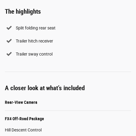
The highlights
Split folding rear seat
Trailer hitch receiver
Trailer sway control
A closer look at what’s included
Rear-View Camera
FX4 Off-Road Package
Hill Descent Control