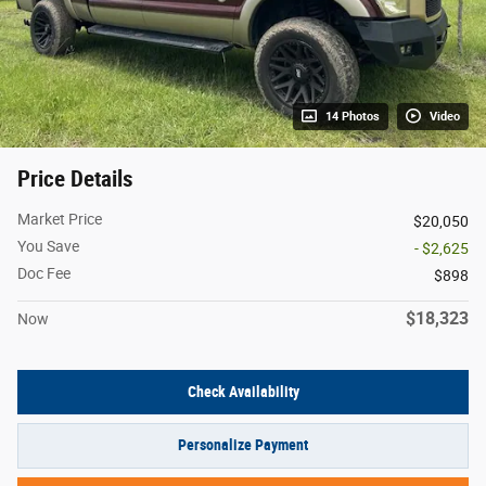
14 Photos
Video
Price Details
Market Price
$20,050
You Save
- $2,625
Doc Fee
$898
$18,323
Now
Check Availability
Personalize Payment