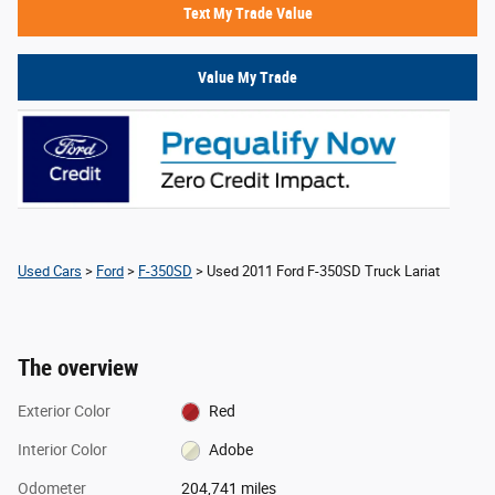
Text My Trade Value
Value My Trade
Used Cars
>
Ford
>
F-350SD
> Used 2011 Ford F-350SD Truck Lariat
The overview
Exterior Color
Red
Interior Color
Adobe
Odometer
204,741 miles