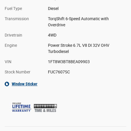
Fuel Type
Diesel
Transmission
TorqShift 6-Speed Automatic with
Overdrive
Drivetrain
4WD
Engine
Power Stroke 6.7L V8 DI 32V OHV
Turbodiesel
VIN
1FT8W3BT8BEA09903
Stock Number
FUC76075C
Window Sticker