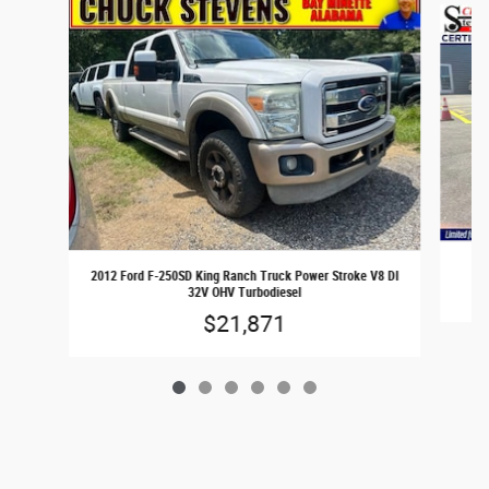
2
2012 Ford F-250SD King Ranch Truck Power Stroke V8 DI
32V OHV Turbodiesel
$21,871