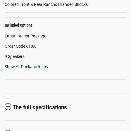
Colored Front & Rear Rancho Branded Shocks
Included Options
Lariat Interior Package
Order Code 618A
9 Speakers
Show All Package Items
The full specifications