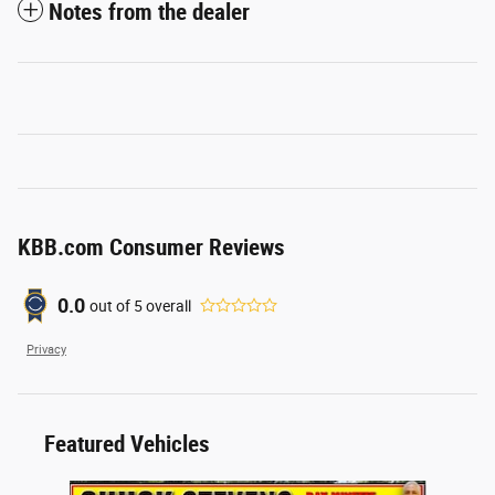
Notes from the dealer
KBB.com Consumer Reviews
0.0
out of
5
overall
Privacy
Featured Vehicles
Slide 1 of 6