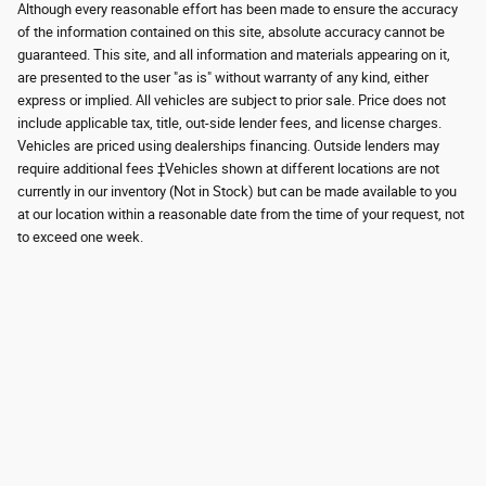
Although every reasonable effort has been made to ensure the accuracy
of the information contained on this site, absolute accuracy cannot be
guaranteed. This site, and all information and materials appearing on it,
are presented to the user "as is" without warranty of any kind, either
express or implied. All vehicles are subject to prior sale. Price does not
include applicable tax, title, out-side lender fees, and license charges.
Vehicles are priced using dealerships financing. Outside lenders may
require additional fees ‡Vehicles shown at different locations are not
currently in our inventory (Not in Stock) but can be made available to you
at our location within a reasonable date from the time of your request, not
to exceed one week.
Although every reasonable effort has been made to ensure the accuracy of the
information contained on this site, absolute accuracy cannot be guaranteed.
This site, and all information and materials appearing on it, are presented to the
user "as is" without warranty of any kind, either express or implied. All vehicles
are subject to prior sale. Price does not include applicable tax, title, and license
charges. ‡Vehicles shown at different locations are not currently in our
inventory (Not in Stock) but can be made available to you at our location within