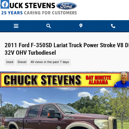
Skip to main content
2011 Ford F-350SD Lariat Truck Power Stroke V8 D
32V OHV Turbodiesel
Used
Diesel
49 views in the past 7 days