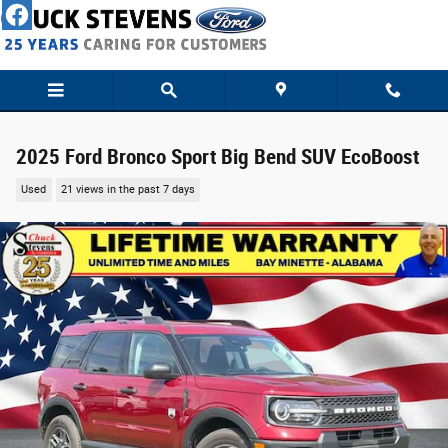
Skip to main content
2025 Ford Bronco Sport Big Bend SUV EcoBoost
Used
21 views in the past 7 days