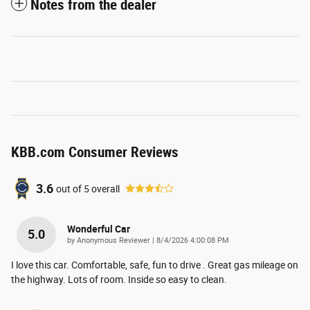
Notes from the dealer
KBB.com Consumer Reviews
3.6
out of
5
overall
Wonderful Car
5.0
on
by
Anonymous Reviewer
|
8/4/2026 4:00:08 PM
I love this car. Comfortable, safe, fun to drive . Great gas mileage on
the highway. Lots of room. Inside so easy to clean.