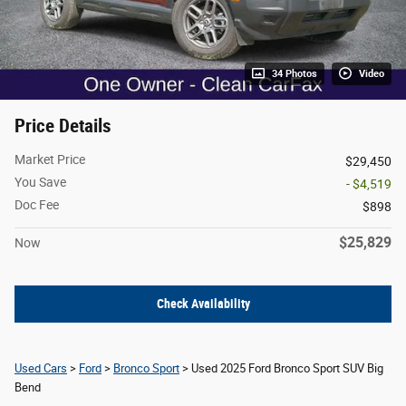
34 Photos
Video
Price Details
Market Price
$29,450
You Save
- $4,519
Doc Fee
$898
$25,829
Now
Check Availability
Used Cars
>
Ford
>
Bronco Sport
> Used 2025 Ford Bronco Sport SUV Big
Bend