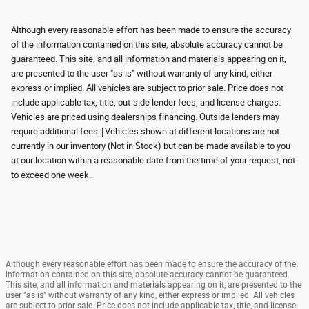
Although every reasonable effort has been made to ensure the accuracy
of the information contained on this site, absolute accuracy cannot be
guaranteed. This site, and all information and materials appearing on it,
are presented to the user "as is" without warranty of any kind, either
express or implied. All vehicles are subject to prior sale. Price does not
include applicable tax, title, out-side lender fees, and license charges.
Vehicles are priced using dealerships financing. Outside lenders may
require additional fees ‡Vehicles shown at different locations are not
currently in our inventory (Not in Stock) but can be made available to you
at our location within a reasonable date from the time of your request, not
to exceed one week.
Although every reasonable effort has been made to ensure the accuracy of the
information contained on this site, absolute accuracy cannot be guaranteed.
This site, and all information and materials appearing on it, are presented to the
user "as is" without warranty of any kind, either express or implied. All vehicles
are subject to prior sale. Price does not include applicable tax, title, and license