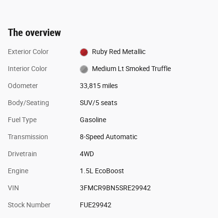
The overview
Exterior Color
Ruby Red Metallic
Interior Color
Medium Lt Smoked Truffle
Odometer
33,815 miles
Body/Seating
SUV/5 seats
Fuel Type
Gasoline
Transmission
8-Speed Automatic
Drivetrain
4WD
Engine
1.5L EcoBoost
VIN
3FMCR9BN5SRE29942
Stock Number
FUE29942