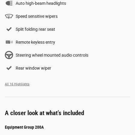
Auto high-beam headlights
Speed sensitive wipers
Split folding rear seat
Remote keyless entry
Steering wheel mounted audio controls
Rear window wiper
All 16 Highlights
A closer look at what’s included
Equipment Group 200A