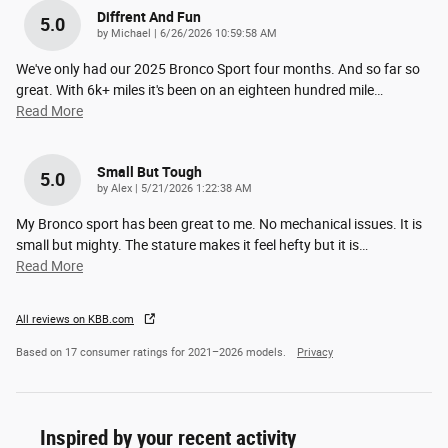
Diffrent And Fun
5.0
on
by
Michael
|
6/26/2026 10:59:58 AM
We've only had our 2025 Bronco Sport four months. And so far so
great. With 6k+ miles it's been on an eighteen hundred mile
…
Read More
Small But Tough
5.0
on
by
Alex
|
5/21/2026 1:22:38 AM
My Bronco sport has been great to me. No mechanical issues. It is
small but mighty. The stature makes it feel hefty but it is
…
Read More
All reviews on KBB.com
Based on 17 consumer ratings for 2021–2026 models.
Privacy
Inspired by your recent activity