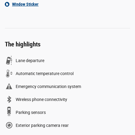
Window Sticker
The highlights
Lane departure
Automatic temperature control
Emergency communication system
Wireless phone connectivity
Parking sensors
Exterior parking camera rear