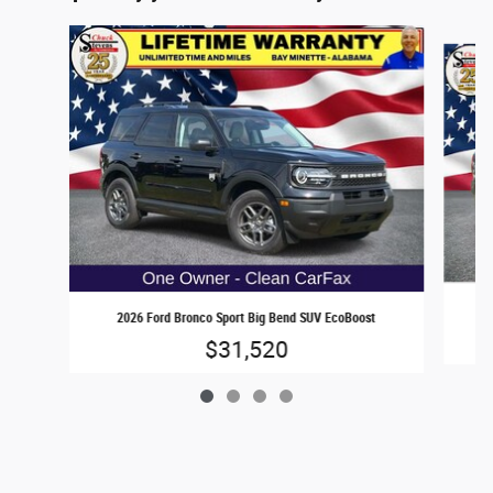
Slide 1 of 4
2
2026 Ford Bronco Sport Big Bend SUV EcoBoost
$31,520