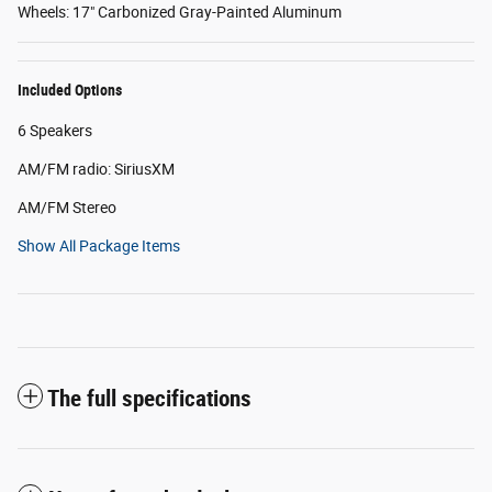
Wheels: 17" Carbonized Gray-Painted Aluminum
Included Options
6 Speakers
AM/FM radio: SiriusXM
AM/FM Stereo
Show All Package Items
The full specifications