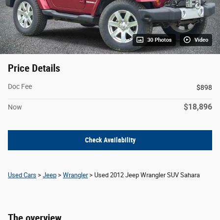
30 Photos
Video
Price Details
Doc Fee
$898
$18,896
Now
Check Availability
Used Cars
>
Jeep
>
Wrangler
> Used 2012 Jeep Wrangler SUV Sahara
The overview