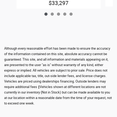
$33,297
Although every reasonable effort has been made to ensure the accuracy
of the information contained on this site, absolute accuracy cannot be
guaranteed. This site, and all information and materials appearing on it,
are presented to the user "as is" without warranty of any kind, either
express or implied. All vehicles are subject to prior sale. Price does not
include applicable tax, title, out-side lender fees, and license charges.
Vehicles are priced using dealerships financing. Outside lenders may
require additional fees ‡Vehicles shown at different locations are not
currently in our inventory (Not in Stock) but can be made available to you
at our location within a reasonable date from the time of your request, not
to exceed one week.