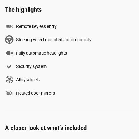
The highlights
Remote keyless entry
Steering wheel mounted audio controls
Fully automatic headlights
Security system
Alloy wheels
Heated door mirrors
A closer look at what’s included