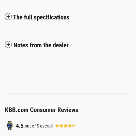
The full specifications
Notes from the dealer
KBB.com Consumer Reviews
4.5
out of
5
overall