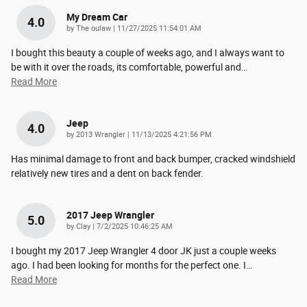
My Dream Car
4.0
on
by
The oulaw
|
11/27/2025 11:54:01 AM
I bought this beauty a couple of weeks ago, and I always want to
be with it over the roads, its comfortable, powerful and
…
Read More
Jeep
4.0
on
by
2013 Wrangler
|
11/13/2025 4:21:56 PM
Has minimal damage to front and back bumper, cracked windshield
relatively new tires and a dent on back fender.
2017 Jeep Wrangler
5.0
on
by
Clay
|
7/2/2025 10:46:25 AM
I bought my 2017 Jeep Wrangler 4 door JK just a couple weeks
ago. I had been looking for months for the perfect one. I
…
Read More