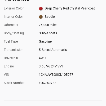
Exterior Color
Deep Cherry Red Crystal Pearlcoat
Interior Color
Saddle
Odometer
76,550 miles
Body/Seating
SUV/4 seats
Fuel Type
Gasoline
Transmission
5-Speed Automatic
Drivetrain
4WD
Engine
3.6L V6 24V VVT
VIN
1C4AJWBG8CL105077
Stock Number
FUC76075B