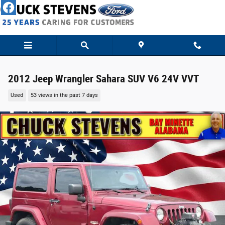
Skip to main content
2012 Jeep Wrangler Sahara SUV V6 24V VVT
Used
53 views in the past 7 days