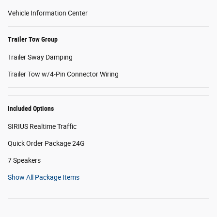
Vehicle Information Center
Trailer Tow Group
Trailer Sway Damping
Trailer Tow w/4-Pin Connector Wiring
Included Options
SIRIUS Realtime Traffic
Quick Order Package 24G
7 Speakers
Show All Package Items