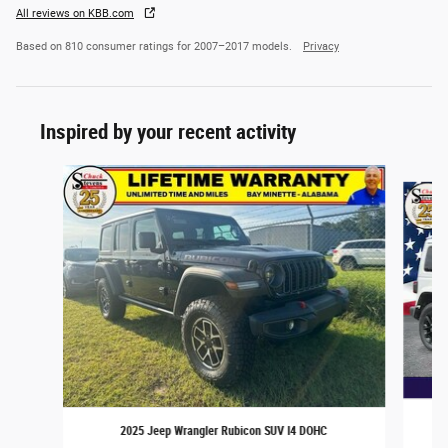
All reviews on KBB.com
Based on 810 consumer ratings for 2007–2017 models.
Privacy
Inspired by your recent activity
Slide 1 of 5
2025 Jeep Wrangler Rubicon SUV I4 DOHC