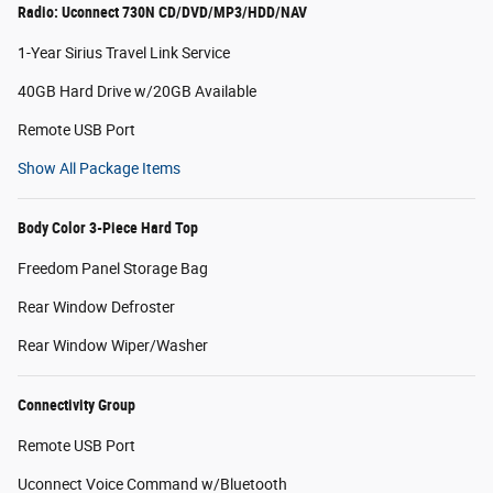
Radio: Uconnect 730N CD/DVD/MP3/HDD/NAV
1-Year Sirius Travel Link Service
40GB Hard Drive w/20GB Available
Remote USB Port
Show All Package Items
Body Color 3-Piece Hard Top
Freedom Panel Storage Bag
Rear Window Defroster
Rear Window Wiper/Washer
Connectivity Group
Remote USB Port
Uconnect Voice Command w/Bluetooth