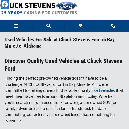
Skip to main content
Used Vehicles For Sale at Chuck Stevens Ford in Bay
Minette, Alabama
Discover Quality Used Vehicles at Chuck Stevens
Ford
Finding the perfect pre-owned vehicle doesn't have to be a
challenge. At Chuck Stevens Ford in Bay Minette, AL, we're
committed to helping drivers find reliable, quality
used vehicles
that
meet their travel needs around Stapleton and Loxley. Whether
you're searching for a used truck for work, a pre-owned SUV for
family adventures, or a used sedan or hatchback for daily
commuting, our extensive pre-owned lineup has something for
everyone.