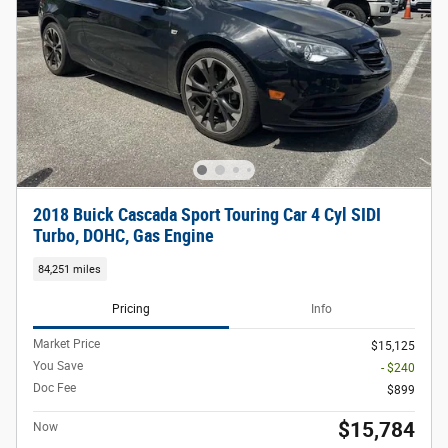
2018 Buick Cascada Sport Touring Car 4 Cyl SIDI
Turbo, DOHC, Gas Engine
84,251 miles
Pricing
Info
Market Price
$15,125
You Save
- $240
Doc Fee
$899
$15,784
Now