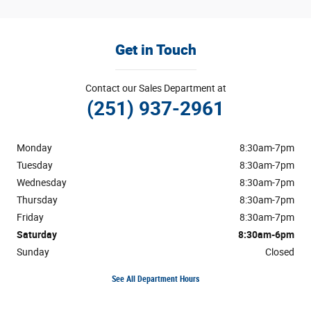
Get in Touch
Contact our Sales Department at
(251) 937-2961
Monday
8:30am-7pm
Tuesday
8:30am-7pm
Wednesday
8:30am-7pm
Thursday
8:30am-7pm
Friday
8:30am-7pm
Saturday
8:30am-6pm
Sunday
Closed
See All Department Hours