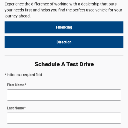
Experience the difference of working with a dealership that puts
your needs first and helps you find the perfect used vehicle for your
journey ahead.
Financing
Direction
Schedule A Test Drive
* Indicates a required field
First Name
*
Last Name
*