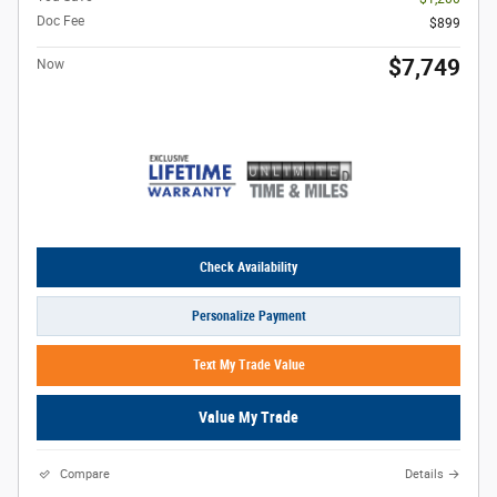
Doc Fee
$899
$7,749
Now
Check Availability
Personalize Payment
Text My Trade Value
Value My Trade
Compare
Details