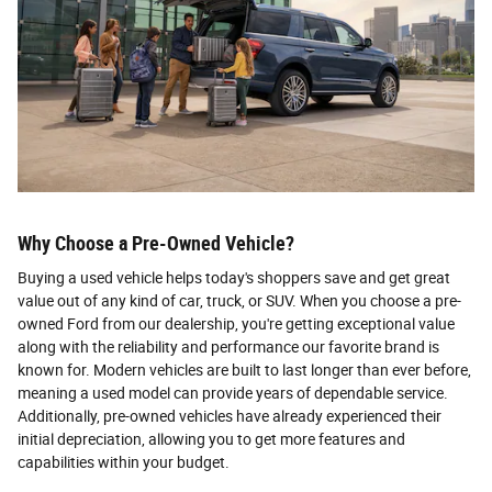
Why Choose a Pre-Owned Vehicle?
Buying a used vehicle helps today's shoppers save and get great
value out of any kind of car, truck, or SUV. When you choose a pre-
owned Ford from our dealership, you're getting exceptional value
along with the reliability and performance our favorite brand is
known for. Modern vehicles are built to last longer than ever before,
meaning a used model can provide years of dependable service.
Additionally, pre-owned vehicles have already experienced their
initial depreciation, allowing you to get more features and
capabilities within your budget.