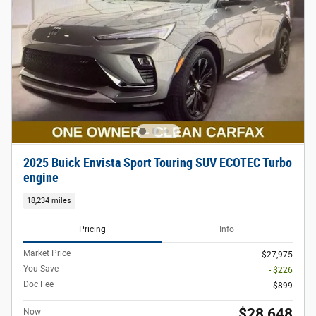
2025 Buick Envista Sport Touring SUV ECOTEC Turbo
engine
18,234 miles
Pricing
Info
Market Price
$27,975
You Save
- $226
Doc Fee
$899
$28,648
Now