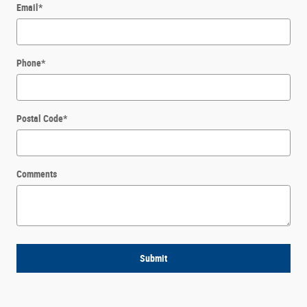
Email
*
Phone
*
Postal Code
*
Comments
Submit