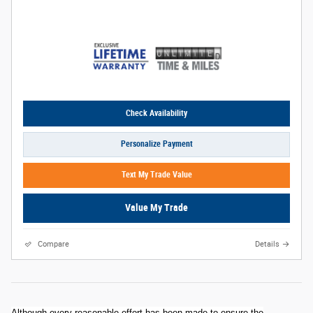
Check Availability
Personalize Payment
Text My Trade Value
Value My Trade
Compare
Details
Although every reasonable effort has been made to ensure the