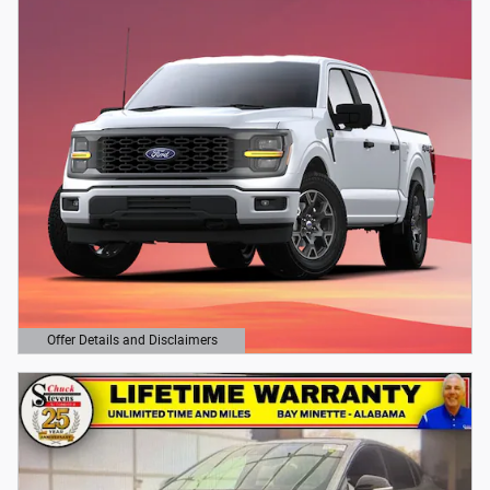
Offer Details and Disclaimers
Open Details Modal