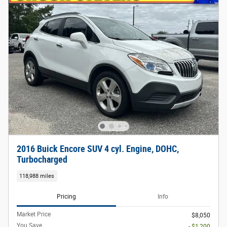
2016 Buick Encore SUV 4 cyl. Engine, DOHC,
Turbocharged
118,988 miles
Pricing
Info
Market Price
$8,050
You Save
- $1,200