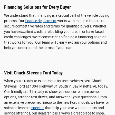
Financing Solutions for Every Buyer
We understand that financing is a crucial part of the vehicle buying
process. Our
finance department
works with multiple lenders to
secure competitive rates and terms for qualified buyers. Whether
you have excellent credit, are building your credit, or have faced
credit challenges, we're committed to finding a financing solution
that works for you. Our team will clearly explain your options and
help you understand the terms of your loan.
Visit Chuck Stevens Ford Today
When you're ready to explore quality used vehicles, visit Chuck
Stevens Ford at 1304 Highway 31 South in Bay Minette, AL today.
Our friendly staff is ready to show you our current pre-owned
options, arrange test drives, and answer all your questions. From
an extensive pre-owned lineup to the new Ford models we have for
sale and lease to
specials
that help you save with our parts and
service offerings, our dealership is always a great place to shop.