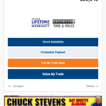
Check Availability
Personalize Payment
Text My Trade Value
Value My Trade
Compare
Details