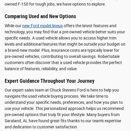
owned F-150 for tough jobs, we have options to explore.
Comparing Used and New Options
While our
new Ford model lineup
offers the latest features and
technology, you may find that a pre-owned vehicle better suits your
specific needs. A used vehicle allows you to access higher trim
levels and additional features that might be outside your budget on
a brand-new model. Plus, insurance costs are typically lower for
pre-owned vehicles, contributing to overall savings. Robertsdale
customers often discover that a used vehicle provides the perfect
balance of features, reliability, and value.
Expert Guidance Throughout Your Journey
Our expert sales team at Chuck Stevens Ford is here to help you
navigate the used vehicle buying process. We take time to
understand your specific needs, preferences, and how you plan to
use your vehicle. This personalized approach helps us recommend
pre-owned options that truly fit your lifestyle. Many buyers from
Saraland, AL have found great fits thanks to our team's expertise
and dedication to customer satisfaction.