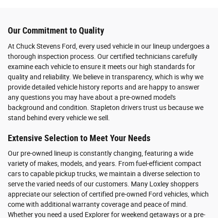
Our Commitment to Quality
At Chuck Stevens Ford, every used vehicle in our lineup undergoes a
thorough inspection process. Our certified technicians carefully
examine each vehicle to ensure it meets our high standards for
quality and reliability. We believe in transparency, which is why we
provide detailed vehicle history reports and are happy to answer
any questions you may have about a pre-owned model's
background and condition. Stapleton drivers trust us because we
stand behind every vehicle we sell.
Extensive Selection to Meet Your Needs
Our pre-owned lineup is constantly changing, featuring a wide
variety of makes, models, and years. From fuel-efficient compact
cars to capable pickup trucks, we maintain a diverse selection to
serve the varied needs of our customers. Many Loxley shoppers
appreciate our selection of certified pre-owned Ford vehicles, which
come with additional warranty coverage and peace of mind.
Whether you need a used Explorer for weekend getaways or a pre-