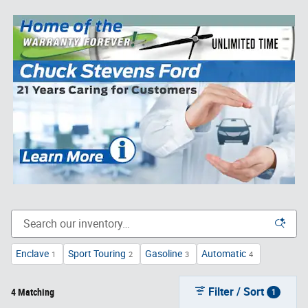
Enclave
Sport Touring
Gasoline
Automatic
1
2
3
4
Filter / Sort
4 Matching
1