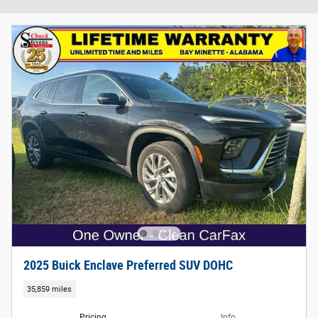
2025 Buick Enclave Preferred SUV DOHC
35,859 miles
Pricing
Info