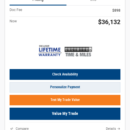
Doc Fee
$898
$36,132
Now
Check Availability
Personalize Payment
Text My Trade Value
Value My Trade
Compare
Details