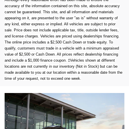
accuracy of the information contained on this site, absolute accuracy
cannot be guaranteed. This site, and all information and materials
appearing on it, are presented to the user "as is" without warranty of
any kind, either express or implied. All vehicles are subject to prior
sale. Price does not include applicable tax, title, outside lender fees,
and license charges. Vehicles are priced using dealerships financing.
The online price includes a $2,500 Cash Down or trade equity. To
qualify, customers must trade in a vehicle with a minimum appraised
value of $2,500 or Cash Down. All prices reflect dealership financing
and include a $1,000 finance coupon. ‡Vehicles shown at different
locations are not currently in our inventory (Not in Stock) but can be
made available to you at our location within a reasonable date from the
time of your request, not to exceed one week.