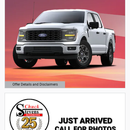
Offer Details and Disclaimers
Open Details Modal