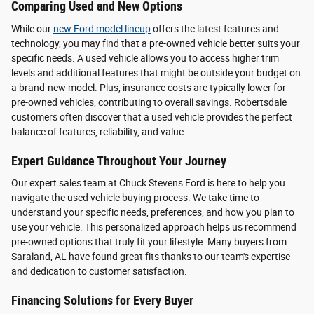
Comparing Used and New Options
While our
new Ford model lineup
offers the latest features and
technology, you may find that a pre-owned vehicle better suits your
specific needs. A used vehicle allows you to access higher trim
levels and additional features that might be outside your budget on
a brand-new model. Plus, insurance costs are typically lower for
pre-owned vehicles, contributing to overall savings. Robertsdale
customers often discover that a used vehicle provides the perfect
balance of features, reliability, and value.
Expert Guidance Throughout Your Journey
Our expert sales team at Chuck Stevens Ford is here to help you
navigate the used vehicle buying process. We take time to
understand your specific needs, preferences, and how you plan to
use your vehicle. This personalized approach helps us recommend
pre-owned options that truly fit your lifestyle. Many buyers from
Saraland, AL have found great fits thanks to our team's expertise
and dedication to customer satisfaction.
Financing Solutions for Every Buyer