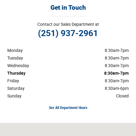
Get in Touch
Contact our Sales Department at
(251) 937-2961
Monday
8:30am-7pm
Tuesday
8:30am-7pm
Wednesday
8:30am-7pm
Thursday
8:30am-7pm
Friday
8:30am-7pm
Saturday
8:30am-6pm
Sunday
Closed
See All Department Hours
Visit us at: 1304 Highway 31 South Bay Minette, AL 36507