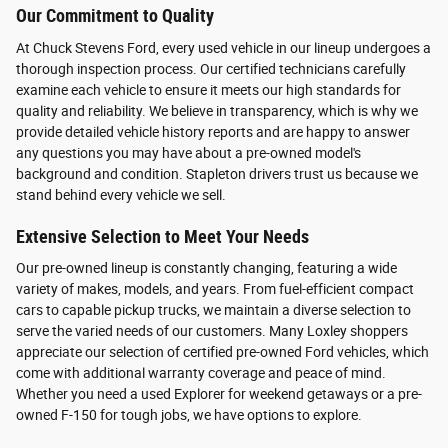
Our Commitment to Quality
At Chuck Stevens Ford, every used vehicle in our lineup undergoes a
thorough inspection process. Our certified technicians carefully
examine each vehicle to ensure it meets our high standards for
quality and reliability. We believe in transparency, which is why we
provide detailed vehicle history reports and are happy to answer
any questions you may have about a pre-owned model's
background and condition. Stapleton drivers trust us because we
stand behind every vehicle we sell.
Extensive Selection to Meet Your Needs
Our pre-owned lineup is constantly changing, featuring a wide
variety of makes, models, and years. From fuel-efficient compact
cars to capable pickup trucks, we maintain a diverse selection to
serve the varied needs of our customers. Many Loxley shoppers
appreciate our selection of certified pre-owned Ford vehicles, which
come with additional warranty coverage and peace of mind.
Whether you need a used Explorer for weekend getaways or a pre-
owned F-150 for tough jobs, we have options to explore.