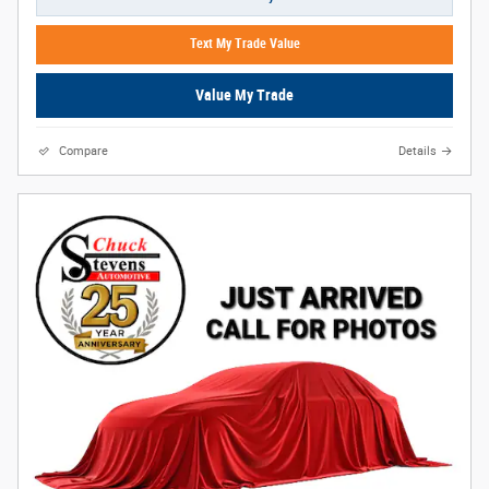
Text My Trade Value
Value My Trade
Compare
Details