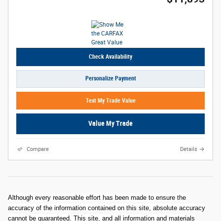
Check Availability
Personalize Payment
Text My Trade Value
Value My Trade
Compare
Details
Although every reasonable effort has been made to ensure the
accuracy of the information contained on this site, absolute accuracy
cannot be guaranteed. This site, and all information and materials