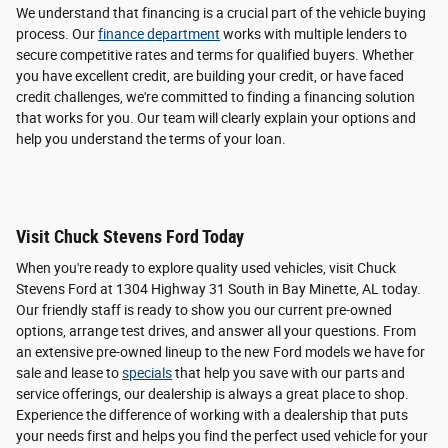
We understand that financing is a crucial part of the vehicle buying
process. Our
finance department
works with multiple lenders to
secure competitive rates and terms for qualified buyers. Whether
you have excellent credit, are building your credit, or have faced
credit challenges, we're committed to finding a financing solution
that works for you. Our team will clearly explain your options and
help you understand the terms of your loan.
Visit Chuck Stevens Ford Today
When you're ready to explore quality used vehicles, visit Chuck
Stevens Ford at 1304 Highway 31 South in Bay Minette, AL today.
Our friendly staff is ready to show you our current pre-owned
options, arrange test drives, and answer all your questions. From
an extensive pre-owned lineup to the new Ford models we have for
sale and lease to
specials
that help you save with our parts and
service offerings, our dealership is always a great place to shop.
Experience the difference of working with a dealership that puts
your needs first and helps you find the perfect used vehicle for your