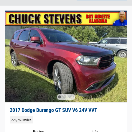
2017 Dodge Durango GT SUV V6 24V VVT
226,750 miles
Pricing
Info