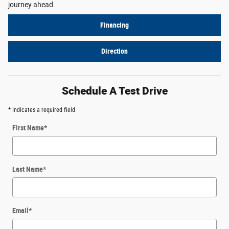
journey ahead.
Financing
Direction
Schedule A Test Drive
* Indicates a required field
First Name
*
Last Name
*
Email
*