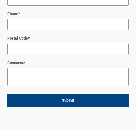
Phone
*
Postal Code
*
Comments
Submit