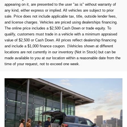
appearing on it, are presented to the user "as is" without warranty of
any kind, either express or implied. All vehicles are subject to prior
sale. Price does not include applicable tax, title, outside lender fees,
and license charges. Vehicles are priced using dealerships financing.
The online price includes a $2,500 Cash Down or trade equity. To
qualify, customers must trade in a vehicle with a minimum appraised
value of $2,500 or Cash Down. All prices reflect dealership financing
and include a $1,000 finance coupon. ‡Vehicles shown at different
locations are not currently in our inventory (Not in Stock) but can be
made available to you at our location within a reasonable date from the
time of your request, not to exceed one week.