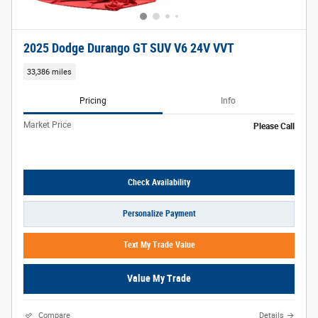
2025 Dodge Durango GT SUV V6 24V VVT
33,386 miles
Pricing
Info
Market Price
Please Call
Check Availability
Personalize Payment
Text My Trade Value
Value My Trade
Compare
Details