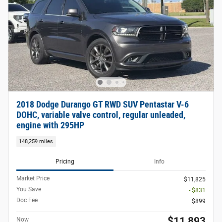
2018 Dodge Durango GT RWD SUV Pentastar V-6
DOHC, variable valve control, regular unleaded,
engine with 295HP
148,259 miles
Pricing
Info
Market Price
$11,825
You Save
- $831
Doc Fee
$899
$11,893
Now