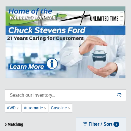
AWD
Automatic
Gasoline
2
5
5
Filter / Sort
5 Matching
2