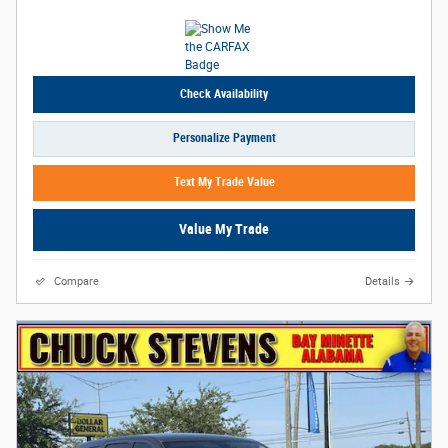
Check Availability
Personalize Payment
Text My Trade Value
Value My Trade
Compare
Details