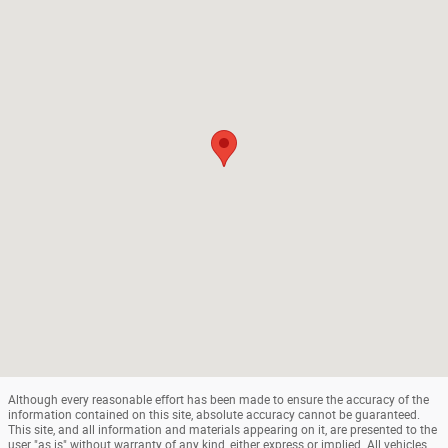
Although every reasonable effort has been made to ensure the accuracy of the
information contained on this site, absolute accuracy cannot be guaranteed.
This site, and all information and materials appearing on it, are presented to the
user "as is" without warranty of any kind, either express or implied. All vehicles