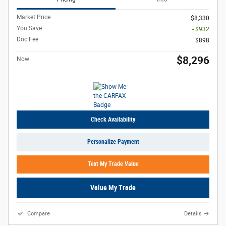
Market Price
$8,330
You Save
- $932
Doc Fee
$898
$8,296
Now
Check Availability
Personalize Payment
Text My Trade Value
Value My Trade
Compare
Details