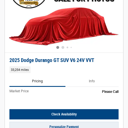
2025 Dodge Durango GT SUV V6 24V VVT
33,254 miles
Pricing
Info
Market Price
Please Call
Check Availability
Personalize Payment