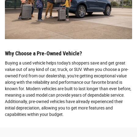
Why Choose a Pre-Owned Vehicle?
Buying a used vehicle helps today's shoppers save and get great
value out of any kind of car, truck, or SUV. When you choose a pre-
owned Ford from our dealership, you're getting exceptional value
along with the reliability and performance our favorite brand is
known for. Modern vehicles are built to last longer than ever before,
meaning a used model can provide years of dependable service.
Additionally, pre-owned vehicles have already experienced their
initial depreciation, allowing you to get more features and
capabilities within your budget.