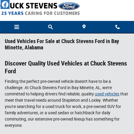
Skip to main content
Used Vehicles For Sale at Chuck Stevens Ford in Bay
Minette, Alabama
Discover Quality Used Vehicles at Chuck Stevens
Ford
Finding the perfect pre-owned vehicle doesn't have to be a
challenge. At Chuck Stevens Ford in Bay Minette, AL, we're
committed to helping drivers find reliable, quality
used vehicles
that
meet their travel needs around Stapleton and Loxley. Whether
you're searching for a used truck for work, a pre-owned SUV for
family adventures, or a used sedan or hatchback for daily
commuting, our extensive pre-owned lineup has something for
everyone.