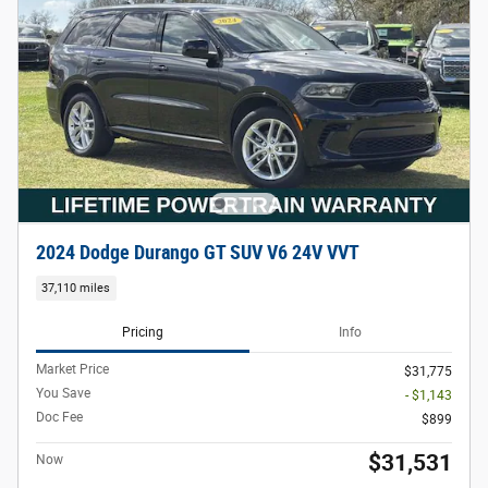
2024 Dodge Durango GT SUV V6 24V VVT
37,110 miles
Pricing
Info
Market Price
$31,775
You Save
- $1,143
Doc Fee
$899
$31,531
Now