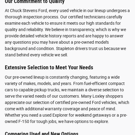
Our Commitment to Quality
At Chuck Stevens Ford, every used vehicle in our lineup undergoes a
thorough inspection process. Our certified technicians carefully
examine each vehicle to ensure it meets our high standards for
quality and reliability. We believe in transparency, which is why we
provide detailed vehicle history reports and are happy to answer
any questions you may have about a pre-owned model's
background and condition. Stapleton drivers trust us because we
stand behind every vehicle we sell.
Extensive Selection to Meet Your Needs
Our pre-owned lineup is constantly changing, featuring a wide
variety of makes, models, and years. From fuel-efficient compact
cars to capable pickup trucks, we maintain a diverse selection to
serve the varied needs of our customers. Many Loxley shoppers
appreciate our selection of certified pre-owned Ford vehicles, which
come with additional warranty coverage and peace of mind.
Whether you need a used Explorer for weekend getaways or a pre-
owned F-150 for tough jobs, we have options to explore.
Comparing Used and New Options