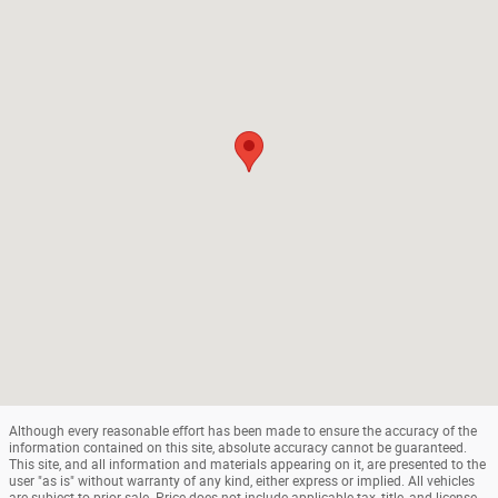
Although every reasonable effort has been made to ensure the accuracy of the
information contained on this site, absolute accuracy cannot be guaranteed.
This site, and all information and materials appearing on it, are presented to the
user "as is" without warranty of any kind, either express or implied. All vehicles
are subject to prior sale. Price does not include applicable tax, title, and license