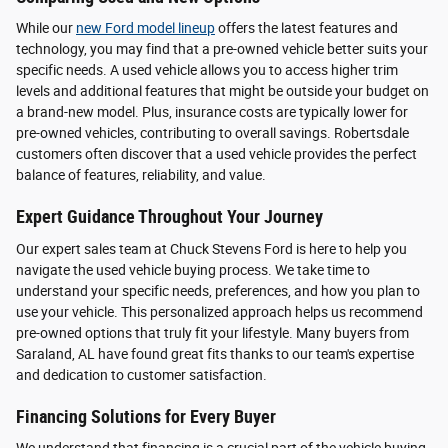
While our
new Ford model lineup
offers the latest features and
technology, you may find that a pre-owned vehicle better suits your
specific needs. A used vehicle allows you to access higher trim
levels and additional features that might be outside your budget on
a brand-new model. Plus, insurance costs are typically lower for
pre-owned vehicles, contributing to overall savings. Robertsdale
customers often discover that a used vehicle provides the perfect
balance of features, reliability, and value.
Expert Guidance Throughout Your Journey
Our expert sales team at Chuck Stevens Ford is here to help you
navigate the used vehicle buying process. We take time to
understand your specific needs, preferences, and how you plan to
use your vehicle. This personalized approach helps us recommend
pre-owned options that truly fit your lifestyle. Many buyers from
Saraland, AL have found great fits thanks to our team's expertise
and dedication to customer satisfaction.
Financing Solutions for Every Buyer