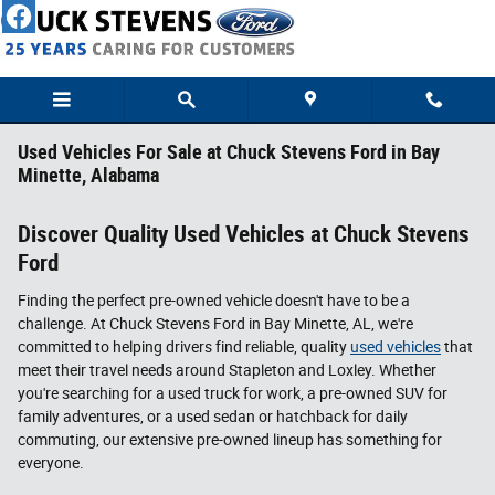
Skip to main content
Used Vehicles For Sale at Chuck Stevens Ford in Bay
Minette, Alabama
Discover Quality Used Vehicles at Chuck Stevens
Ford
Finding the perfect pre-owned vehicle doesn't have to be a
challenge. At Chuck Stevens Ford in Bay Minette, AL, we're
committed to helping drivers find reliable, quality
used vehicles
that
meet their travel needs around Stapleton and Loxley. Whether
you're searching for a used truck for work, a pre-owned SUV for
family adventures, or a used sedan or hatchback for daily
commuting, our extensive pre-owned lineup has something for
everyone.