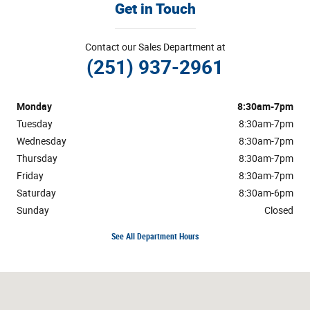
Get in Touch
Contact our Sales Department at
(251) 937-2961
Monday
8:30am-7pm
Tuesday
8:30am-7pm
Wednesday
8:30am-7pm
Thursday
8:30am-7pm
Friday
8:30am-7pm
Saturday
8:30am-6pm
Sunday
Closed
See All Department Hours
Visit us at: 1304 Highway 31 South Bay Minette, AL 36507