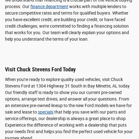
We understand that financing is a crucial part of the vehicle buying
process. Our
finance department
works with multiple lenders to
secure competitive rates and terms for qualified buyers. Whether
you have excellent credit, are building your credit, or have faced
credit challenges, we're committed to finding a financing solution
that works for you. Our team will clearly explain your options and
help you understand the terms of your loan.
Visit Chuck Stevens Ford Today
When you're ready to explore quality used vehicles, visit Chuck
Stevens Ford at 1304 Highway 31 South in Bay Minette, AL today.
Our friendly staff is ready to show you our current pre-owned
options, arrange test drives, and answer all your questions. From
an extensive pre-owned lineup to the new Ford models we have for
sale and lease to
specials
that help you save with our parts and
service offerings, our dealership is always a great place to shop.
Experience the difference of working with a dealership that puts
your needs first and helps you find the perfect used vehicle for your
journey ahead.