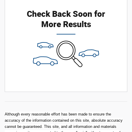
Check Back Soon for
More Results
Although every reasonable effort has been made to ensure the
accuracy of the information contained on this site, absolute accuracy
cannot be guaranteed. This site, and all information and materials