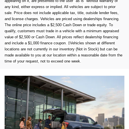
appearing on it, are presented to the user "as is" without warranty of
any kind, either express or implied. All vehicles are subject to prior
sale. Price does not include applicable tax, title, outside lender fees,
and license charges. Vehicles are priced using dealerships financing.
The online price includes a $2,500 Cash Down or trade equity. To
qualify, customers must trade in a vehicle with a minimum appraised
value of $2,500 or Cash Down. All prices reflect dealership financing
and include a $1,000 finance coupon. ‡Vehicles shown at different
locations are not currently in our inventory (Not in Stock) but can be
made available to you at our location within a reasonable date from the
time of your request, not to exceed one week.