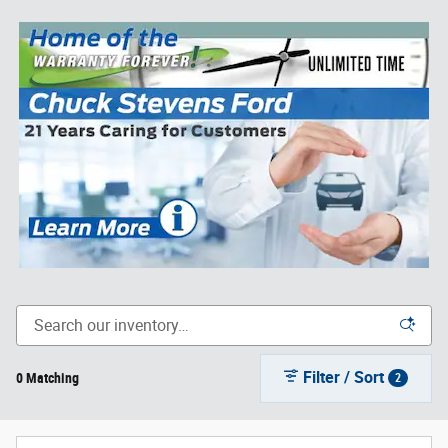
Filter / Sort
0 Matching
2