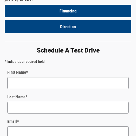
Financing
Direction
Schedule A Test Drive
* Indicates a required field
First Name
*
Last Name
*
Email
*