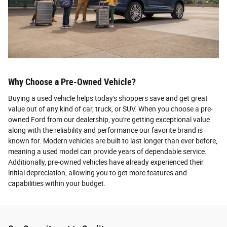
Why Choose a Pre-Owned Vehicle?
Buying a used vehicle helps today's shoppers save and get great
value out of any kind of car, truck, or SUV. When you choose a pre-
owned Ford from our dealership, you're getting exceptional value
along with the reliability and performance our favorite brand is
known for. Modern vehicles are built to last longer than ever before,
meaning a used model can provide years of dependable service.
Additionally, pre-owned vehicles have already experienced their
initial depreciation, allowing you to get more features and
capabilities within your budget.