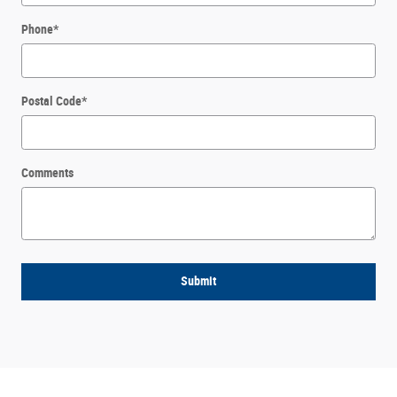
Phone
*
Postal Code
*
Comments
Submit