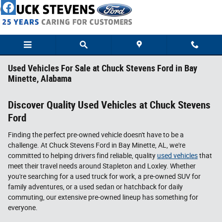
Skip to main content
Used Vehicles For Sale at Chuck Stevens Ford in Bay
Minette, Alabama
Discover Quality Used Vehicles at Chuck Stevens
Ford
Finding the perfect pre-owned vehicle doesn't have to be a
challenge. At Chuck Stevens Ford in Bay Minette, AL, we're
committed to helping drivers find reliable, quality
used vehicles
that
meet their travel needs around Stapleton and Loxley. Whether
you're searching for a used truck for work, a pre-owned SUV for
family adventures, or a used sedan or hatchback for daily
commuting, our extensive pre-owned lineup has something for
everyone.