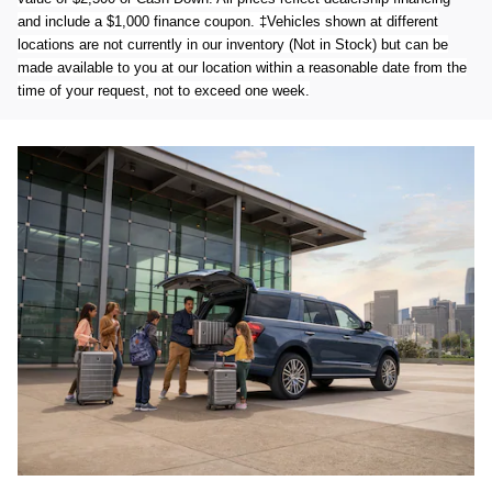
and include a $1,000 finance coupon. ‡Vehicles shown at different
locations are not currently in our inventory (Not in Stock) but can be
made available to you at our location within a reasonable date from the
time of your request, not to exceed one week.