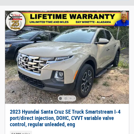
2023 Hyundai Santa Cruz SE Truck Smartstream I-4
port/direct injection, DOHC, CVVT variable valve
control, regular unleaded, eng