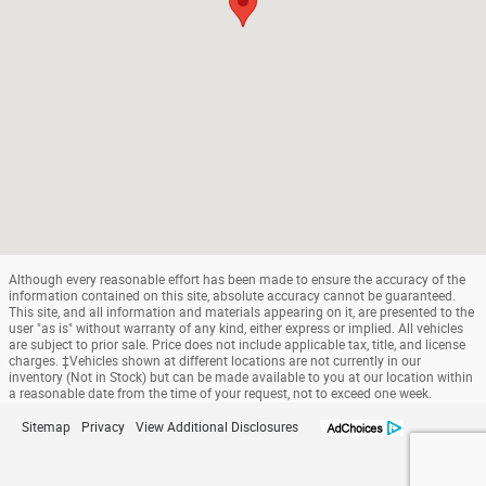
Although every reasonable effort has been made to ensure the accuracy of the
information contained on this site, absolute accuracy cannot be guaranteed.
This site, and all information and materials appearing on it, are presented to the
user "as is" without warranty of any kind, either express or implied. All vehicles
are subject to prior sale. Price does not include applicable tax, title, and license
charges. ‡Vehicles shown at different locations are not currently in our
inventory (Not in Stock) but can be made available to you at our location within
a reasonable date from the time of your request, not to exceed one week.
Sitemap
Privacy
View Additional Disclosures