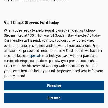
Visit Chuck Stevens Ford Today
When you're ready to explore quality used vehicles, visit Chuck
Stevens Ford at 1304 Highway 31 South in Bay Minette, AL today.
Our friendly staff is ready to show you our current pre-owned
options, arrange test drives, and answer all your questions. From
an extensive pre-owned lineup to the new Ford models we have for
sale and lease to
specials
that help you save with our parts and
service offerings, our dealership is always a great place to shop.
Experience the difference of working with a dealership that puts
your needs first and helps you find the perfect used vehicle for your
journey ahead.
Financing
Direction