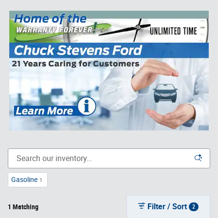
Gasoline
1
Filter / Sort
1 Matching
2