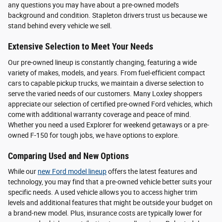
any questions you may have about a pre-owned model's
background and condition. Stapleton drivers trust us because we
stand behind every vehicle we sell.
Extensive Selection to Meet Your Needs
Our pre-owned lineup is constantly changing, featuring a wide
variety of makes, models, and years. From fuel-efficient compact
cars to capable pickup trucks, we maintain a diverse selection to
serve the varied needs of our customers. Many Loxley shoppers
appreciate our selection of certified pre-owned Ford vehicles, which
come with additional warranty coverage and peace of mind.
Whether you need a used Explorer for weekend getaways or a pre-
owned F-150 for tough jobs, we have options to explore.
Comparing Used and New Options
While our
new Ford model lineup
offers the latest features and
technology, you may find that a pre-owned vehicle better suits your
specific needs. A used vehicle allows you to access higher trim
levels and additional features that might be outside your budget on
a brand-new model. Plus, insurance costs are typically lower for