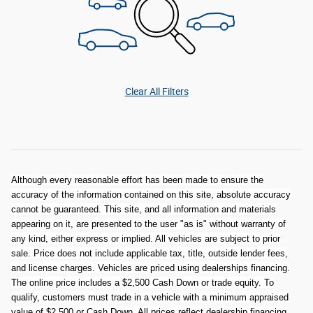
Clear All Filters
Although every reasonable effort has been made to ensure the
accuracy of the information contained on this site, absolute accuracy
cannot be guaranteed. This site, and all information and materials
appearing on it, are presented to the user "as is" without warranty of
any kind, either express or implied. All vehicles are subject to prior
sale. Price does not include applicable tax, title, outside lender fees,
and license charges. Vehicles are priced using dealerships financing.
The online price includes a $2,500 Cash Down or trade equity. To
qualify, customers must trade in a vehicle with a minimum appraised
value of $2,500 or Cash Down. All prices reflect dealership financing