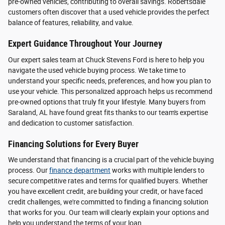
pre-owned vehicles, contributing to overall savings. Robertsdale
customers often discover that a used vehicle provides the perfect
balance of features, reliability, and value.
Expert Guidance Throughout Your Journey
Our expert sales team at Chuck Stevens Ford is here to help you
navigate the used vehicle buying process. We take time to
understand your specific needs, preferences, and how you plan to
use your vehicle. This personalized approach helps us recommend
pre-owned options that truly fit your lifestyle. Many buyers from
Saraland, AL have found great fits thanks to our team's expertise
and dedication to customer satisfaction.
Financing Solutions for Every Buyer
We understand that financing is a crucial part of the vehicle buying
process. Our
finance department
works with multiple lenders to
secure competitive rates and terms for qualified buyers. Whether
you have excellent credit, are building your credit, or have faced
credit challenges, we're committed to finding a financing solution
that works for you. Our team will clearly explain your options and
help you understand the terms of your loan.