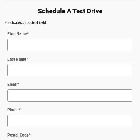
Schedule A Test Drive
* Indicates a required field
First Name
*
Last Name
*
Email
*
Phone
*
Postal Code
*