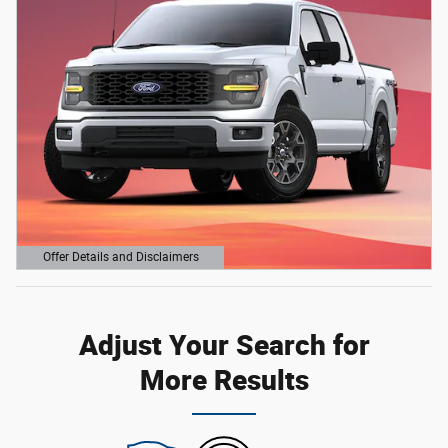
Offer Details and Disclaimers
Open Details Modal
Adjust Your Search for
More Results