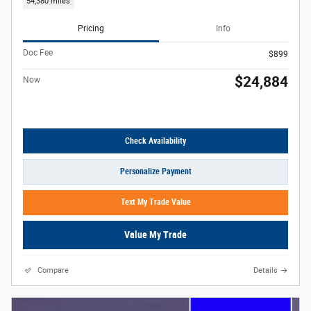
54,380 miles
Pricing
Info
Doc Fee
$899
$24,884
Now
Check Availability
Personalize Payment
Text My Trade Value
Value My Trade
Compare
Details