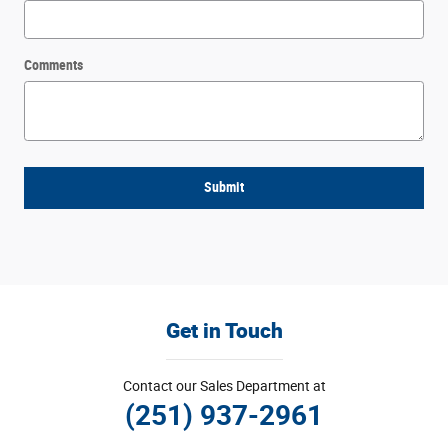
Comments
Submit
Get in Touch
Contact our Sales Department at
(251) 937-2961