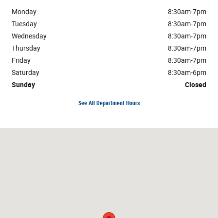
Monday
8:30am-7pm
Tuesday
8:30am-7pm
Wednesday
8:30am-7pm
Thursday
8:30am-7pm
Friday
8:30am-7pm
Saturday
8:30am-6pm
Sunday
Closed
See All Department Hours
Visit us at: 1304 Highway 31 South Bay Minette, AL 36507