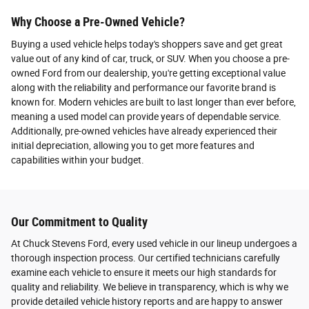
Why Choose a Pre-Owned Vehicle?
Buying a used vehicle helps today's shoppers save and get great
value out of any kind of car, truck, or SUV. When you choose a pre-
owned Ford from our dealership, you're getting exceptional value
along with the reliability and performance our favorite brand is
known for. Modern vehicles are built to last longer than ever before,
meaning a used model can provide years of dependable service.
Additionally, pre-owned vehicles have already experienced their
initial depreciation, allowing you to get more features and
capabilities within your budget.
Our Commitment to Quality
At Chuck Stevens Ford, every used vehicle in our lineup undergoes a
thorough inspection process. Our certified technicians carefully
examine each vehicle to ensure it meets our high standards for
quality and reliability. We believe in transparency, which is why we
provide detailed vehicle history reports and are happy to answer