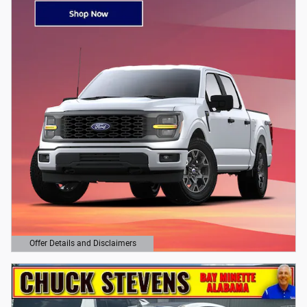
Offer Details and Disclaimers
Open Details Modal