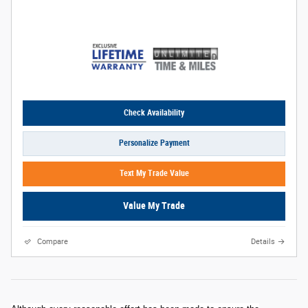
Check Availability
Personalize Payment
Text My Trade Value
Value My Trade
Compare
Details