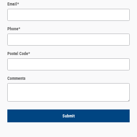
Email
*
Phone
*
Postal Code
*
Comments
Submit