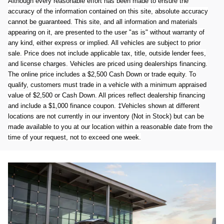
Although every reasonable effort has been made to ensure the
accuracy of the information contained on this site, absolute accuracy
cannot be guaranteed. This site, and all information and materials
appearing on it, are presented to the user "as is" without warranty of
any kind, either express or implied. All vehicles are subject to prior
sale. Price does not include applicable tax, title, outside lender fees,
and license charges. Vehicles are priced using dealerships financing.
The online price includes a $2,500 Cash Down or trade equity. To
qualify, customers must trade in a vehicle with a minimum appraised
value of $2,500 or Cash Down. All prices reflect dealership financing
and include a $1,000 finance coupon. ‡Vehicles shown at different
locations are not currently in our inventory (Not in Stock) but can be
made available to you at our location within a reasonable date from the
time of your request, not to exceed one week.