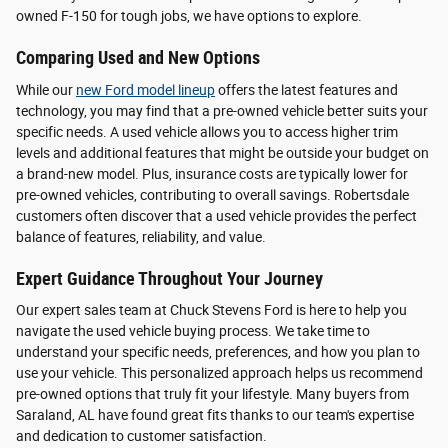
owned F-150 for tough jobs, we have options to explore.
Comparing Used and New Options
While our
new Ford model lineup
offers the latest features and
technology, you may find that a pre-owned vehicle better suits your
specific needs. A used vehicle allows you to access higher trim
levels and additional features that might be outside your budget on
a brand-new model. Plus, insurance costs are typically lower for
pre-owned vehicles, contributing to overall savings. Robertsdale
customers often discover that a used vehicle provides the perfect
balance of features, reliability, and value.
Expert Guidance Throughout Your Journey
Our expert sales team at Chuck Stevens Ford is here to help you
navigate the used vehicle buying process. We take time to
understand your specific needs, preferences, and how you plan to
use your vehicle. This personalized approach helps us recommend
pre-owned options that truly fit your lifestyle. Many buyers from
Saraland, AL have found great fits thanks to our team's expertise
and dedication to customer satisfaction.