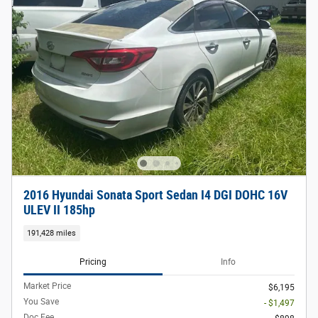
2016 Hyundai Sonata Sport Sedan I4 DGI DOHC 16V
ULEV II 185hp
191,428 miles
Pricing
Info
Market Price
$6,195
You Save
- $1,497
Doc Fee