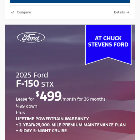
Compare
Details