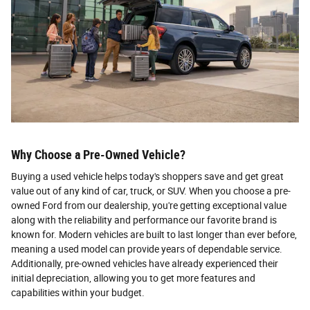
Why Choose a Pre-Owned Vehicle?
Buying a used vehicle helps today's shoppers save and get great
value out of any kind of car, truck, or SUV. When you choose a pre-
owned Ford from our dealership, you're getting exceptional value
along with the reliability and performance our favorite brand is
known for. Modern vehicles are built to last longer than ever before,
meaning a used model can provide years of dependable service.
Additionally, pre-owned vehicles have already experienced their
initial depreciation, allowing you to get more features and
capabilities within your budget.