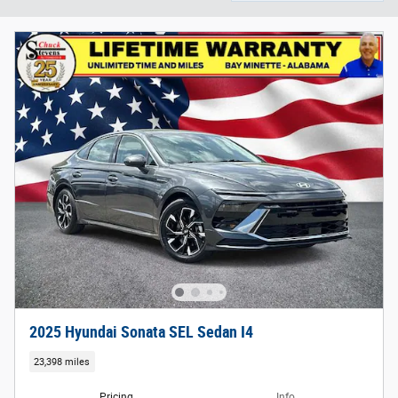
2025 Hyundai Sonata SEL Sedan I4
23,398 miles
Pricing
Info