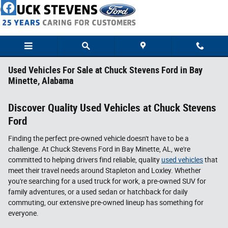
Skip to main content
Used Vehicles For Sale at Chuck Stevens Ford in Bay
Minette, Alabama
Discover Quality Used Vehicles at Chuck Stevens
Ford
Finding the perfect pre-owned vehicle doesn't have to be a
challenge. At Chuck Stevens Ford in Bay Minette, AL, we're
committed to helping drivers find reliable, quality
used vehicles
that
meet their travel needs around Stapleton and Loxley. Whether
you're searching for a used truck for work, a pre-owned SUV for
family adventures, or a used sedan or hatchback for daily
commuting, our extensive pre-owned lineup has something for
everyone.