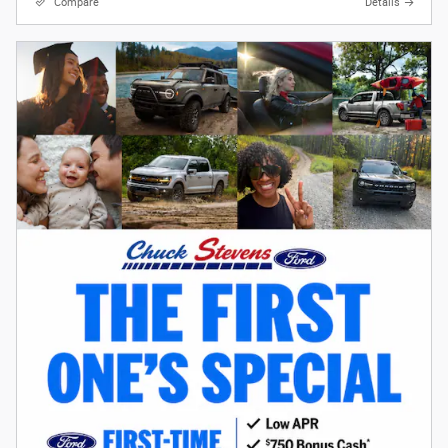
Compare
Details