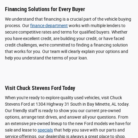
Financing Solutions for Every Buyer
We understand that financing is a crucial part of the vehicle buying
process. Our
finance department
works with multiple lenders to
secure competitive rates and terms for qualified buyers. Whether
you have excellent credit, are building your credit, or have faced
credit challenges, we're committed to finding a financing solution
that works for you. Our team will clearly explain your options and
help you understand the terms of your loan.
Visit Chuck Stevens Ford Today
When you're ready to explore quality used vehicles, visit Chuck
Stevens Ford at 1304 Highway 31 South in Bay Minette, AL today.
Our friendly staff is ready to show you our current pre-owned
options, arrange test drives, and answer all your questions. From
an extensive pre-owned lineup to the new Ford models we have for
sale and lease to
specials
that help you save with our parts and
service offerings, our dealership is always a great place to shop.