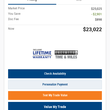
Market Price
$25,025
You Save
- $2,901
Doc Fee
$898
$23,022
Now
Check Availability
Personalize Payment
Text My Trade Value
Value My Trade