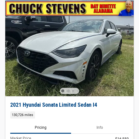
2021 Hyundai Sonata Limited Sedan I4
130,726 miles
Pricing
Info
Market Price
$16,550