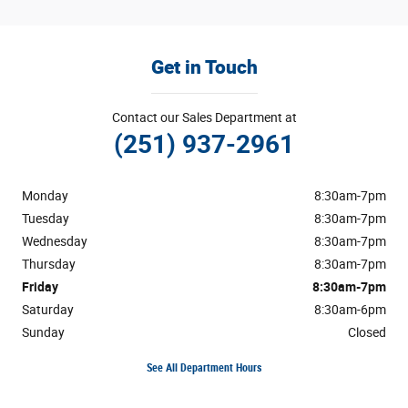
Get in Touch
Contact our Sales Department at
(251) 937-2961
Monday
8:30am-7pm
Tuesday
8:30am-7pm
Wednesday
8:30am-7pm
Thursday
8:30am-7pm
Friday
8:30am-7pm
Saturday
8:30am-6pm
Sunday
Closed
See All Department Hours