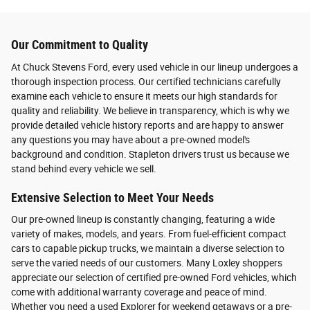
Our Commitment to Quality
At Chuck Stevens Ford, every used vehicle in our lineup undergoes a
thorough inspection process. Our certified technicians carefully
examine each vehicle to ensure it meets our high standards for
quality and reliability. We believe in transparency, which is why we
provide detailed vehicle history reports and are happy to answer
any questions you may have about a pre-owned model's
background and condition. Stapleton drivers trust us because we
stand behind every vehicle we sell.
Extensive Selection to Meet Your Needs
Our pre-owned lineup is constantly changing, featuring a wide
variety of makes, models, and years. From fuel-efficient compact
cars to capable pickup trucks, we maintain a diverse selection to
serve the varied needs of our customers. Many Loxley shoppers
appreciate our selection of certified pre-owned Ford vehicles, which
come with additional warranty coverage and peace of mind.
Whether you need a used Explorer for weekend getaways or a pre-