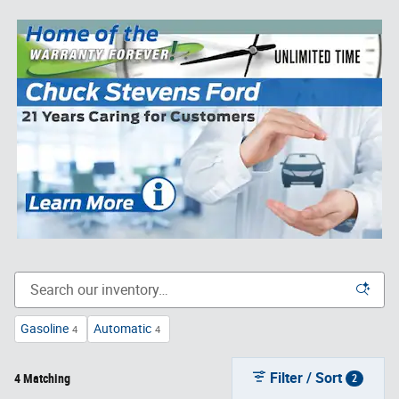
Gasoline
Automatic
4
4
Filter / Sort
4 Matching
2