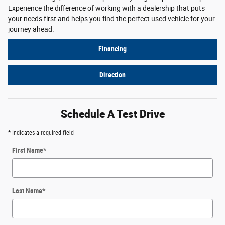
Experience the difference of working with a dealership that puts
your needs first and helps you find the perfect used vehicle for your
journey ahead.
Financing
Direction
Schedule A Test Drive
* Indicates a required field
First Name
*
Last Name
*