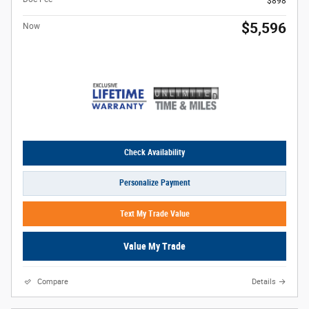
$898
$5,596
Now
Check Availability
Personalize Payment
Text My Trade Value
Value My Trade
Compare
Details