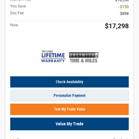
You Save
- $150
Doc Fee
$898
$17,298
Now
Check Availability
Personalize Payment
Text My Trade Value
Value My Trade