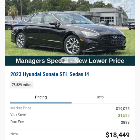
2023 Hyundai Sonata SEL Sedan I4
73,829 miles
Pricing
Info
Market Price
$19,075
You Save
- $1,525
Doc Fee
$899
$18,449
Now