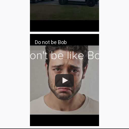
Do not be Bob