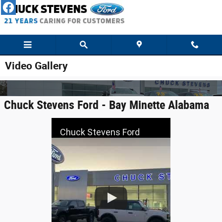
Skip to main content
Video Gallery
Chuck Stevens Ford - Bay Minette Alabama
Chuck Stevens Ford