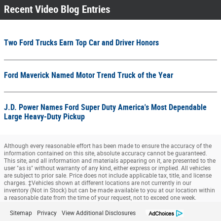
Recent Video Blog Entries
Two Ford Trucks Earn Top Car and Driver Honors
Ford Maverick Named Motor Trend Truck of the Year
J.D. Power Names Ford Super Duty America's Most Dependable
Large Heavy-Duty Pickup
Although every reasonable effort has been made to ensure the accuracy of the
information contained on this site, absolute accuracy cannot be guaranteed.
This site, and all information and materials appearing on it, are presented to the
user "as is" without warranty of any kind, either express or implied. All vehicles
are subject to prior sale. Price does not include applicable tax, title, and license
charges. ‡Vehicles shown at different locations are not currently in our
inventory (Not in Stock) but can be made available to you at our location within
a reasonable date from the time of your request, not to exceed one week.
Sitemap
Privacy
View Additional Disclosures