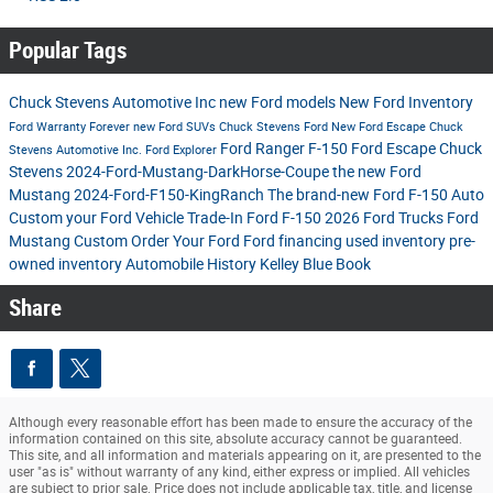
Popular Tags
Chuck Stevens Automotive Inc
new Ford models
New Ford Inventory
Ford
Warranty Forever
new Ford SUVs
Chuck Stevens Ford
New Ford Escape
Chuck
Ford Ranger
F-150
Ford Escape
Chuck
Stevens Automotive Inc.
Ford Explorer
Stevens
2024-Ford-Mustang-DarkHorse-Coupe
the new Ford
Mustang
2024-Ford-F150-KingRanch
The brand-new Ford F-150
Auto
Custom your Ford
Vehicle Trade-In
Ford F-150
2026 Ford Trucks
Ford
Mustang
Custom Order Your Ford
Ford financing
used inventory
pre-
owned inventory
Automobile History
Kelley Blue Book
Share
Although every reasonable effort has been made to ensure the accuracy of the
information contained on this site, absolute accuracy cannot be guaranteed.
This site, and all information and materials appearing on it, are presented to the
user "as is" without warranty of any kind, either express or implied. All vehicles
are subject to prior sale. Price does not include applicable tax, title, and license