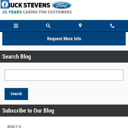
Skip to main content
Request More Info
Search Blog
Search Blog
Search
Subscribe to Our Blog
RSS 2.0