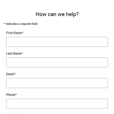
How can we help?
* Indicates a required field
First Name
*
Last Name
*
Email
*
Phone
*