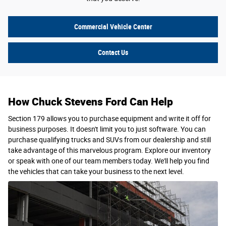
Commercial Vehicle Center
Contact Us
How Chuck Stevens Ford Can Help
Section 179 allows you to purchase equipment and write it off for
business purposes. It doesn't limit you to just software. You can
purchase qualifying trucks and SUVs from our dealership and still
take advantage of this marvelous program. Explore our inventory
or speak with one of our team members today. We'll help you find
the vehicles that can take your business to the next level.