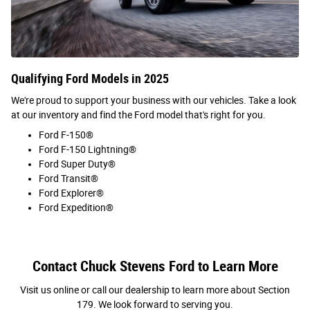
Qualifying Ford Models in 2025
We're proud to support your business with our vehicles. Take a look
at our inventory and find the Ford model that's right for you.
Ford F-150®
Ford F-150 Lightning®
Ford Super Duty®
Ford Transit®
Ford Explorer®
Ford Expedition®
Contact Chuck Stevens Ford to Learn More
Visit us online or call our dealership to learn more about Section
179. We look forward to serving you.