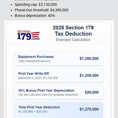
Spending cap: $3,130,000
Phase-Out threshold: $4,380,000
Bonus depreciation: 40%