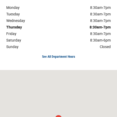
Monday
8:30am-7pm
Tuesday
8:30am-7pm
Wednesday
8:30am-7pm
Thursday
8:30am-7pm
Friday
8:30am-7pm
Saturday
8:30am-6pm
Sunday
Closed
See All Department Hours
Visit us at: 1304 Highway 31 South Bay Minette, AL 36507