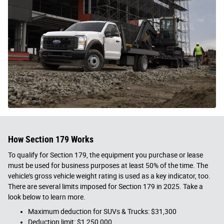
How Section 179 Works
To qualify for Section 179, the equipment you purchase or lease
must be used for business purposes at least 50% of the time. The
vehicle's gross vehicle weight rating is used as a key indicator, too.
There are several limits imposed for Section 179 in 2025. Take a
look below to learn more.
Maximum deduction for SUVs & Trucks: $31,300
Deduction limit: $1,250,000