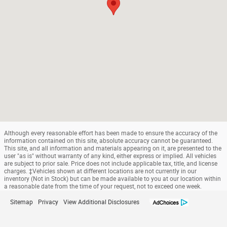
Although every reasonable effort has been made to ensure the accuracy of the
information contained on this site, absolute accuracy cannot be guaranteed.
This site, and all information and materials appearing on it, are presented to the
user "as is" without warranty of any kind, either express or implied. All vehicles
are subject to prior sale. Price does not include applicable tax, title, and license
charges. ‡Vehicles shown at different locations are not currently in our
inventory (Not in Stock) but can be made available to you at our location within
a reasonable date from the time of your request, not to exceed one week.
Sitemap
Privacy
View Additional Disclosures