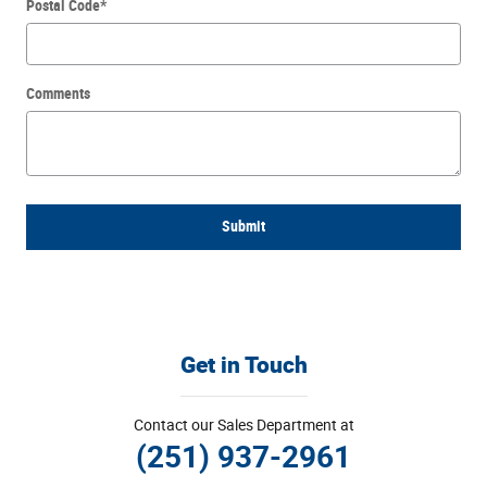
Postal Code
*
Comments
Submit
Get in Touch
Contact our Sales Department at
(251) 937-2961