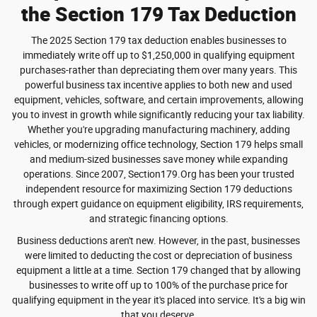
the Section 179 Tax Deduction
The 2025 Section 179 tax deduction enables businesses to
immediately write off up to $1,250,000 in qualifying equipment
purchases-rather than depreciating them over many years. This
powerful business tax incentive applies to both new and used
equipment, vehicles, software, and certain improvements, allowing
you to invest in growth while significantly reducing your tax liability.
Whether you're upgrading manufacturing machinery, adding
vehicles, or modernizing office technology, Section 179 helps small
and medium-sized businesses save money while expanding
operations. Since 2007, Section179.Org has been your trusted
independent resource for maximizing Section 179 deductions
through expert guidance on equipment eligibility, IRS requirements,
and strategic financing options.
Business deductions aren't new. However, in the past, businesses
were limited to deducting the cost or depreciation of business
equipment a little at a time. Section 179 changed that by allowing
businesses to write off up to 100% of the purchase price for
qualifying equipment in the year it's placed into service. It's a big win
that you deserve.