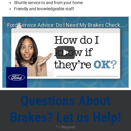
Shuttle service to and from your home
Friendly and knowledgeable staff
Ford Service Advice: Do I Need My Brakes Checked? | Service Advice | Ford
Questions About
Brakes? Let us Help!
* = Required