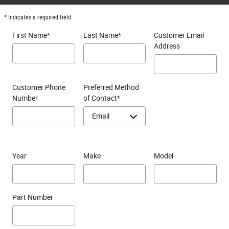
* Indicates a required field
First Name
*
Last Name
*
Customer Email
Address
Customer Phone
Preferred Method
Number
of Contact
*
Year
Make
Model
Part Number