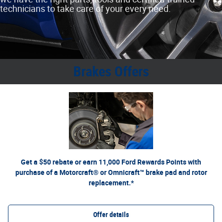
technicians to take care of your every need.
Brakes Offers
*Dealer-installed retail purchases only. Limit 1 rebate per vehicle. Not valid on prior purchases.
or by mail. To earn
Ford.com/Service-Rebates
Valid 7/7/26-8/31/26. Submit by 9/30/26 at
Points, activate Ford Rewards account within 60 days of purchase. Points have no cash value;
for terms, including Points expiration. Allow 8 weeks for Points. See U.S.
FordRewards.com
see
dealer for details. Ford may change or discontinue this program at any time. Motorcraft® and
Omnicraft™ are trademarks of Ford Motor Company.
Get a $50 rebate or earn 11,000 Ford Rewards Points with
purchase of a Motorcraft® or Omnicraft™ brake pad and rotor
replacement.*
Offer details