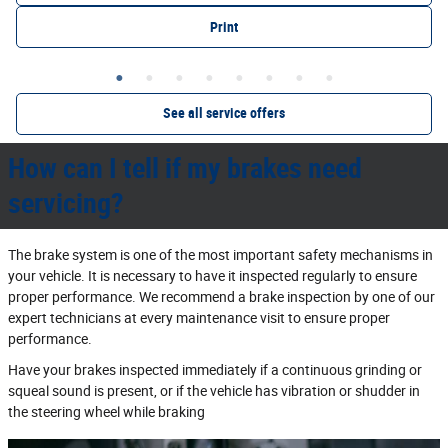
Print
See all service offers
How can I tell if my brakes need
servicing?
The brake system is one of the most important safety mechanisms in
your vehicle. It is necessary to have it inspected regularly to ensure
proper performance. We recommend a brake inspection by one of our
expert technicians at every maintenance visit to ensure proper
performance.
Have your brakes inspected immediately if a continuous grinding or
squeal sound is present, or if the vehicle has vibration or shudder in
the steering wheel while braking