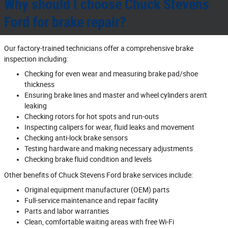
Why should I choose Chuck Stevens
Ford for brake repair?
Our factory‐trained technicians offer a comprehensive brake
inspection including:
Checking for even wear and measuring brake pad/shoe
thickness
Ensuring brake lines and master and wheel cylinders aren't
leaking
Checking rotors for hot spots and run‐outs
Inspecting calipers for wear, fluid leaks and movement
Checking anti‐lock brake sensors
Testing hardware and making necessary adjustments
Checking brake fluid condition and levels
Other benefits of Chuck Stevens Ford brake services include:
Original equipment manufacturer (OEM) parts
Full‐service maintenance and repair facility
Parts and labor warranties
Clean, comfortable waiting areas with free Wi‐Fi