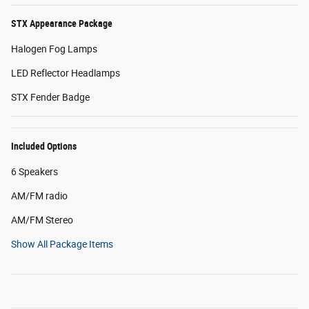
STX Appearance Package
Halogen Fog Lamps
LED Reflector Headlamps
STX Fender Badge
Included Options
6 Speakers
AM/FM radio
AM/FM Stereo
Show All Package Items