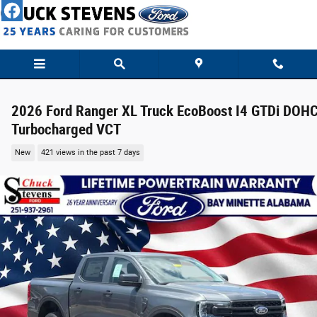
Skip to main content
2026 Ford Ranger XL Truck EcoBoost I4 GTDi DOH
Turbocharged VCT
New
421 views in the past 7 days