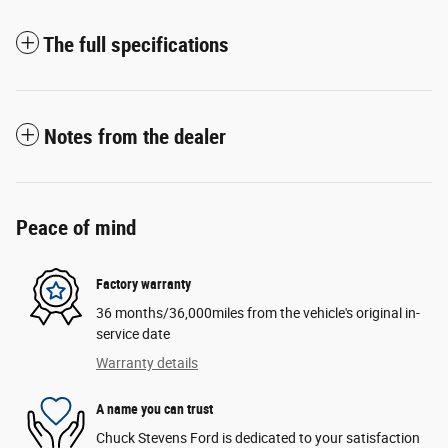
The full specifications
Notes from the dealer
Peace of mind
Factory warranty
36 months/36,000miles from the vehicle's original in-
service date
Warranty details
A name you can trust
Chuck Stevens Ford is dedicated to your satisfaction