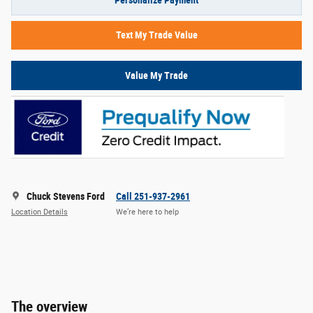
Personalize Payment
Text My Trade Value
Value My Trade
Chuck Stevens Ford
Call 251-937-2961
Location Details
We’re here to help
The overview