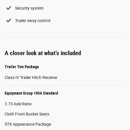
Security system
Trailer sway control
A closer look at what’s included
Trailer Tow Package
Class IV Trailer Hitch Receiver
Equipment Group 100A Standard
3.73 Axle Ratio
Cloth Front Bucket Seats
STX Appearance Package