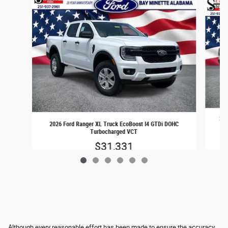
202
2026 Ford Ranger XL Truck EcoBoost I4 GTDi DOHC
Turbocharged VCT
$31,331
Although every reasonable effort has been made to ensure the accuracy