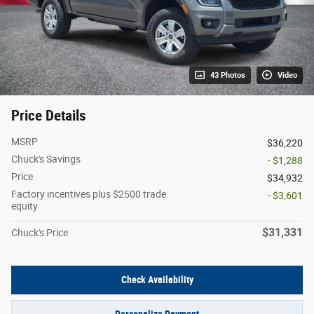
43 Photos
Video
Price Details
MSRP
$36,220
Chuck's Savings
- $1,288
Price
$34,932
Factory incentives plus $2500 trade
- $3,601
equity
$31,331
Chuck's Price
Check Availability