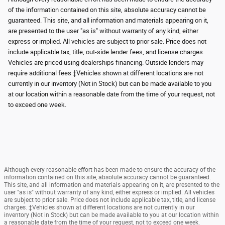
of the information contained on this site, absolute accuracy cannot be
guaranteed. This site, and all information and materials appearing on it,
are presented to the user "as is" without warranty of any kind, either
express or implied. All vehicles are subject to prior sale. Price does not
include applicable tax, title, out-side lender fees, and license charges.
Vehicles are priced using dealerships financing. Outside lenders may
require additional fees ‡Vehicles shown at different locations are not
currently in our inventory (Not in Stock) but can be made available to you
at our location within a reasonable date from the time of your request, not
to exceed one week.
Although every reasonable effort has been made to ensure the accuracy of the
information contained on this site, absolute accuracy cannot be guaranteed.
This site, and all information and materials appearing on it, are presented to the
user "as is" without warranty of any kind, either express or implied. All vehicles
are subject to prior sale. Price does not include applicable tax, title, and license
charges. ‡Vehicles shown at different locations are not currently in our
inventory (Not in Stock) but can be made available to you at our location within
a reasonable date from the time of your request, not to exceed one week.