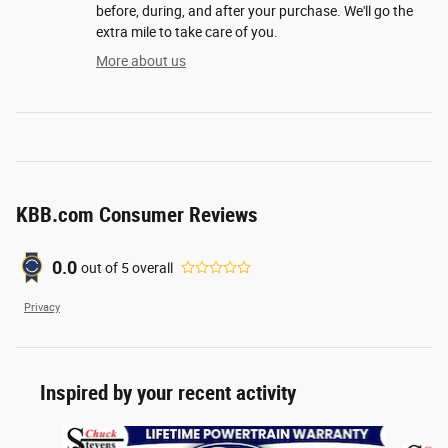
before, during, and after your purchase. We'll go the
extra mile to take care of you.
More about us
KBB.com Consumer Reviews
0.0
out of
5
overall
Privacy
Inspired by your recent activity
Slide 1 of 6