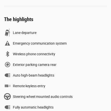
The highlights
Lane departure
Emergency communication system
Wireless phone connectivity
Exterior parking camera rear
Auto high-beam headlights
Remote keyless entry
Steering wheel mounted audio controls
Fully automatic headlights