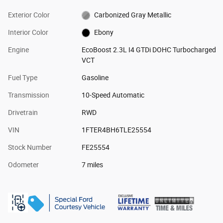
Exterior Color
Carbonized Gray Metallic
Interior Color
Ebony
Engine
EcoBoost 2.3L I4 GTDi DOHC Turbocharged
VCT
Fuel Type
Gasoline
Transmission
10-Speed Automatic
Drivetrain
RWD
VIN
1FTER4BH6TLE25554
Stock Number
FE25554
Odometer
7 miles