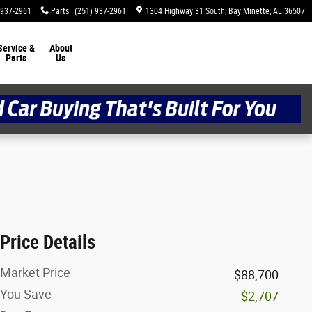
 937-2961
Parts
:
(251) 937-2961
1304 Highway 31 South
Bay Minette
,
AL
36507
Service &
About
Parts
Us
Price Details
Market Price
$88,700
You Save
-$2,707