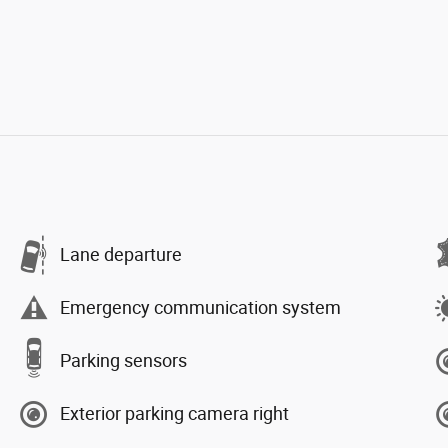
Lane departure
Emergency communication system
Parking sensors
Exterior parking camera right