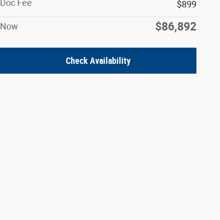
Doc Fee
$899
$86,892
Now
Check Availability