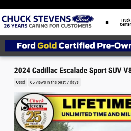
Skip to main content
Home
Truck
Center
2024 Cadillac Escalade Sport SUV V
Used
65 views in the past 7 days