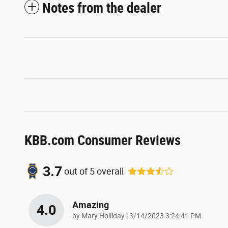
Notes from the dealer
KBB.com Consumer Reviews
3.7
out of
5
overall
Amazing
4.0
on
by
Mary Holliday
|
3/14/2023 3:24:41 PM