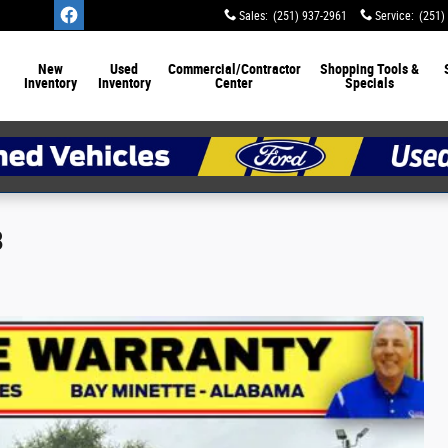
Sales
:
(251) 937-2961
Service
:
(251)
New
Used
Commercial/Contractor
Shopping Tools &
Inventory
Inventory
Center
Specials
8