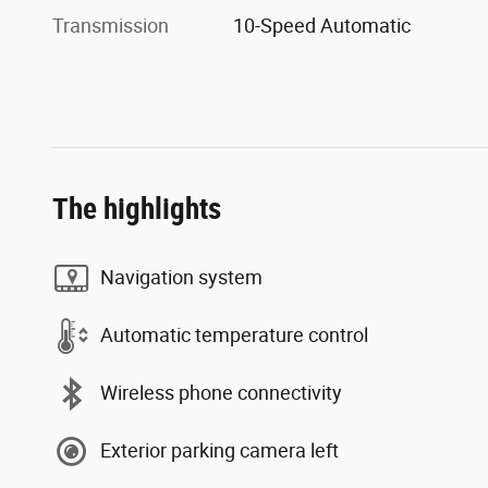
Transmission
10-Speed Automatic
The highlights
Navigation system
Automatic temperature control
Wireless phone connectivity
Exterior parking camera left