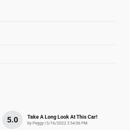
Take A Long Look At This Car!
5.0
on
by
Peggy
|
5/16/2022 3:54:06 PM