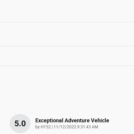
Exceptional Adventure Vehicle
5.0
on
by
H152
|
11/12/2022 9:31:43 AM