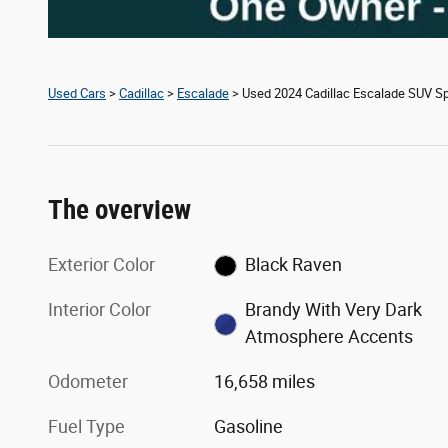
Used Cars
>
Cadillac
>
Escalade
> Used 2024 Cadillac Escalade SUV Sp
The overview
Exterior Color
Black Raven
Interior Color
Brandy With Very Dark
Atmosphere Accents
Odometer
16,658 miles
Fuel Type
Gasoline