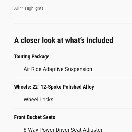
All 41 Highlights
A closer look at what’s included
Touring Package
Air Ride Adaptive Suspension
Wheels: 22" 12-Spoke Polished Alloy
Wheel Locks
Front Bucket Seats
8-Way Power Driver Seat Adjuster