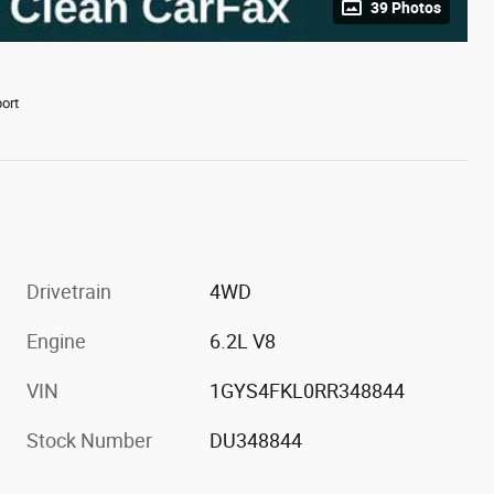
39 Photos
ort
Drivetrain
4WD
Engine
6.2L V8
VIN
1GYS4FKL0RR348844
Stock Number
DU348844