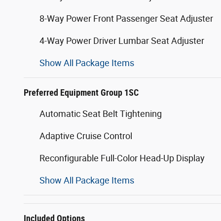
8-Way Power Front Passenger Seat Adjuster
4-Way Power Driver Lumbar Seat Adjuster
Show All Package Items
Preferred Equipment Group 1SC
Automatic Seat Belt Tightening
Adaptive Cruise Control
Reconfigurable Full-Color Head-Up Display
Show All Package Items
Included Options