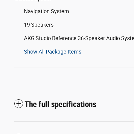
Navigation System
19 Speakers
AKG Studio Reference 36-Speaker Audio Sys
Show All Package Items
The full specifications