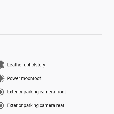
Leather upholstery
Power moonroof
Exterior parking camera front
Exterior parking camera rear