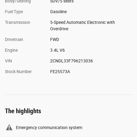
Body/Seating
SUV/5 seats
Fuel Type
Gasoline
Transmission
5-Speed Automatic Electronic with
Overdrive
Drivetrain
FWD
Engine
3.4L V6
VIN
2CNDL33F796213036
Stock Number
FE25573A
The highlights
Emergency communication system