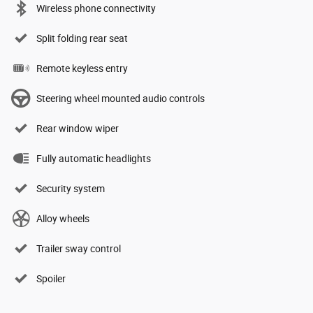
Wireless phone connectivity
Split folding rear seat
Remote keyless entry
Steering wheel mounted audio controls
Rear window wiper
Fully automatic headlights
Security system
Alloy wheels
Trailer sway control
Spoiler