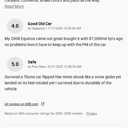
Catalytic Converter, Brake rotors and pads all the way
…
Read More
Good Old Car
4.0
on
by
Happycar
|
1/17/2026 12:09:06 AM
My 2008 Equinox came out great bought it with 87,000mil 3yrs ago
no problems love it have to keep up with the PM of the car.
Safe
5.0
on
by
Post Man
|
8/21/2025 12:38:54 AM
Survived a Tbone car flipped few times shook like a snow globe yet
landed on its feet totaled yet I survived due to durablily of the
vehicle
All reviews on KBB.com
Based on 599 consumer ratings for 2005–2009 models.
Privacy