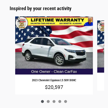
Inspired by your recent activity
Slide 1 of 5
2023 Chevrolet Equinox LS SUV DOHC
$20,597