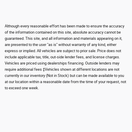
Although every reasonable effort has been made to ensure the accuracy
of the information contained on this site, absolute accuracy cannot be
guaranteed. This site, and all information and materials appearing on it,
are presented to the user "as is" without warranty of any kind, either
express or implied. All vehicles are subject to prior sale. Price does not
include applicable tax, title, out-side lender fees, and license charges.
Vehicles are priced using dealerships financing. Outside lenders may
require additional fees ‡Vehicles shown at different locations are not
currently in our inventory (Not in Stock) but can be made available to you
at our location within a reasonable date from the time of your request, not
to exceed one week.
Although every reasonable effort has been made to ensure the accuracy of the
information contained on this site, absolute accuracy cannot be guaranteed.