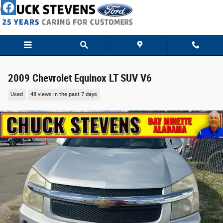
Skip to main content
2009 Chevrolet Equinox LT SUV V6
Used
48 views in the past 7 days