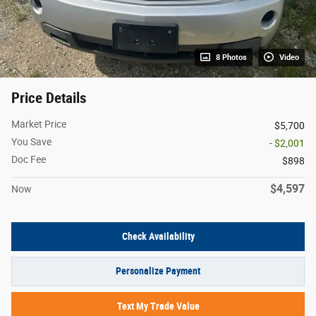
8 Photos
Video
Price Details
Market Price
$5,700
You Save
- $2,001
Doc Fee
$898
$4,597
Now
Check Availability
Personalize Payment
Text My Trade Value