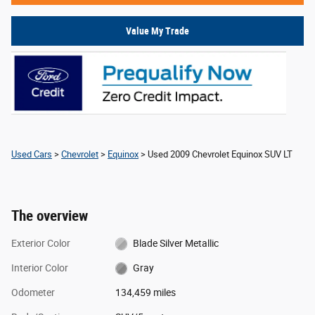
Value My Trade
Used Cars
>
Chevrolet
>
Equinox
> Used 2009 Chevrolet Equinox SUV LT
The overview
Exterior Color
Blade Silver Metallic
Interior Color
Gray
Odometer
134,459 miles