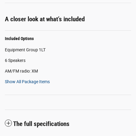
A closer look at what’s included
Included Options
Equipment Group 1LT
6 Speakers
AM/FM radio: XM
Show All Package Items
The full specifications