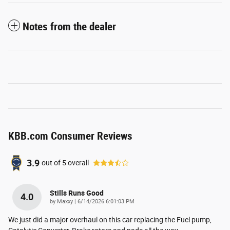
Notes from the dealer
KBB.com Consumer Reviews
3.9
out of
5
overall
Stills Runs Good
4.0
on
by
Maxxy
|
6/14/2026 6:01:03 PM
We just did a major overhaul on this car replacing the Fuel pump,