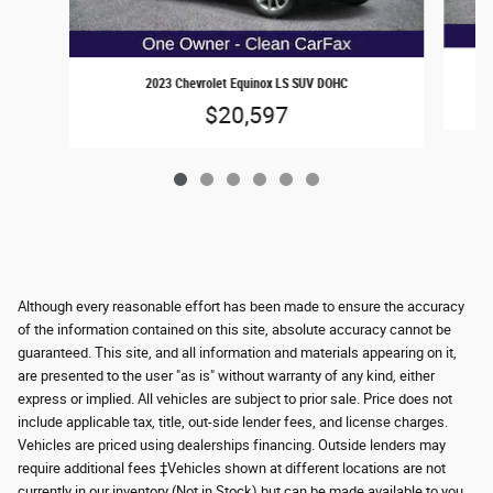
2023 Chevrolet Equinox LS SUV DOHC
$20,597
Although every reasonable effort has been made to ensure the accuracy
of the information contained on this site, absolute accuracy cannot be
guaranteed. This site, and all information and materials appearing on it,
are presented to the user "as is" without warranty of any kind, either
express or implied. All vehicles are subject to prior sale. Price does not
include applicable tax, title, out-side lender fees, and license charges.
Vehicles are priced using dealerships financing. Outside lenders may
require additional fees ‡Vehicles shown at different locations are not
currently in our inventory (Not in Stock) but can be made available to you