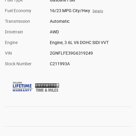
Fuel Economy
16/23 MPG City/Hwy
Details
Transmission
Automatic
Drivetrain
AWD
Engine
Engine, 3.6L V6 DOHC SIDI VVT
VIN
2GNFLFE39G6319249
Stock Number
C211993A