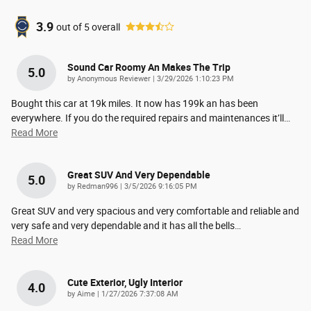
3.9
out of
5
overall
Sound Car Roomy An Makes The Trip
5.0
on
by
Anonymous Reviewer
|
3/29/2026 1:10:23 PM
Bought this car at 19k miles. It now has 199k an has been
everywhere. If you do the required repairs and maintenances it’ll
…
Read More
Great SUV And Very Dependable
5.0
on
by
Redman996
|
3/5/2026 9:16:05 PM
Great SUV and very spacious and very comfortable and reliable and
very safe and very dependable and it has all the bells
…
Read More
Cute Exterior, Ugly Interior
4.0
on
by
Aime
|
1/27/2026 7:37:08 AM