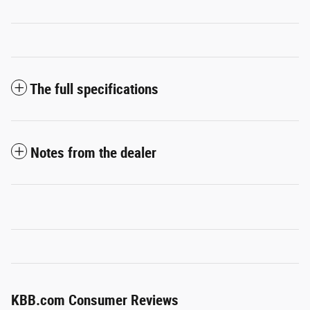
The full specifications
Notes from the dealer
KBB.com Consumer Reviews