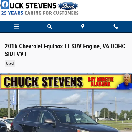
Skip to main content
2016 Chevrolet Equinox LT SUV Engine, V6 DOHC
SIDI VVT
Used