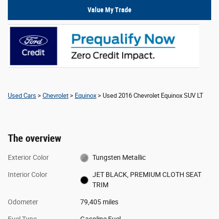
Value My Trade
Used Cars
>
Chevrolet
>
Equinox
> Used 2016 Chevrolet Equinox SUV LT
The overview
Exterior Color
Tungsten Metallic
Interior Color
JET BLACK, PREMIUM CLOTH SEAT
TRIM
Odometer
79,405 miles
Fuel Type
Gasoline Fuel