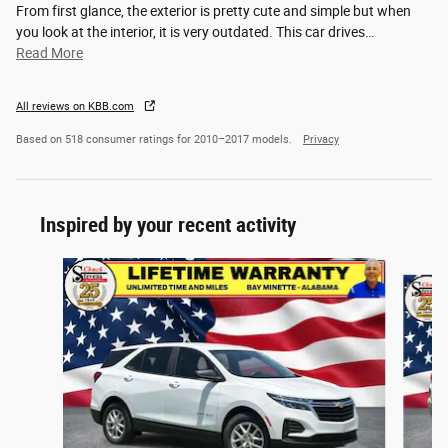
From first glance, the exterior is pretty cute and simple but when
you look at the interior, it is very outdated. This car drives
…
Read More
All reviews on KBB.com
Based on 518 consumer ratings for 2010–2017 models.
Privacy
Inspired by your recent activity
Slide 1 of 6