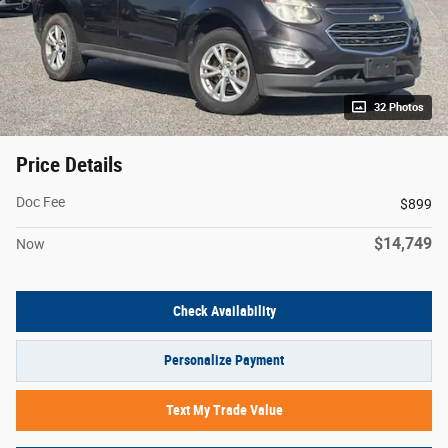
32 Photos
Price Details
Doc Fee
$899
$14,749
Now
Check Availability
Personalize Payment
Text My Trade Value