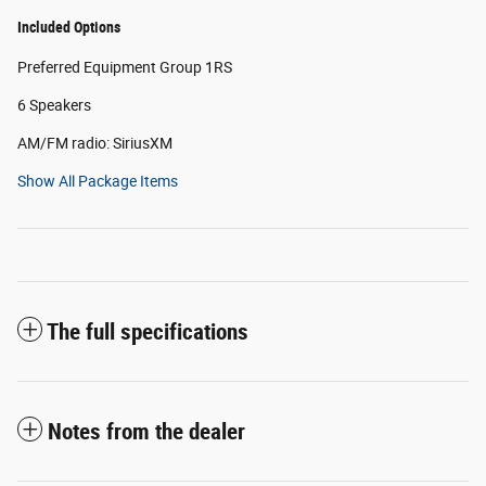
Included Options
Preferred Equipment Group 1RS
6 Speakers
AM/FM radio: SiriusXM
Show All Package Items
The full specifications
Notes from the dealer