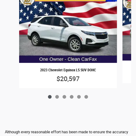
2023 Chevrolet Equinox LS SUV DOHC
$20,597
Although every reasonable effort has been made to ensure the accuracy