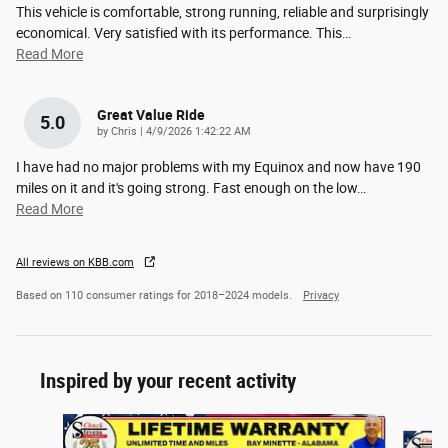
This vehicle is comfortable, strong running, reliable and surprisingly
economical. Very satisfied with its performance. This
…
Read More
Great Value Ride
5.0
on
by
Chris
|
4/9/2026 1:42:22 AM
I have had no major problems with my Equinox and now have 190
miles on it and it's going strong. Fast enough on the low
…
Read More
All reviews on KBB.com
Based on 110 consumer ratings for 2018–2024 models.
Privacy
Inspired by your recent activity
Slide 1 of 6