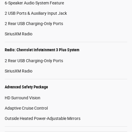
6-Speaker Audio System Feature
2 USB Ports & Auxiliary Input Jack
2 Rear USB Charging-Only Ports
SiriusXM Radio
Radio: Chevrolet Infotainment 3 Plus System
2 Rear USB Charging-Only Ports
SiriusXM Radio
Advanced Safety Package
HD Surround Vision
Adaptive Cruise Control
Outside Heated Power-Adjustable Mirrors