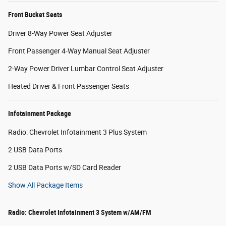
Front Bucket Seats
Driver 8-Way Power Seat Adjuster
Front Passenger 4-Way Manual Seat Adjuster
2-Way Power Driver Lumbar Control Seat Adjuster
Heated Driver & Front Passenger Seats
Infotainment Package
Radio: Chevrolet Infotainment 3 Plus System
2 USB Data Ports
2 USB Data Ports w/SD Card Reader
Show All Package Items
Radio: Chevrolet Infotainment 3 System w/AM/FM