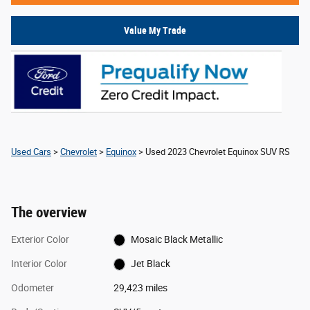
Value My Trade
Used Cars
>
Chevrolet
>
Equinox
> Used 2023 Chevrolet Equinox SUV RS
The overview
Exterior Color
Mosaic Black Metallic
Interior Color
Jet Black
Odometer
29,423 miles