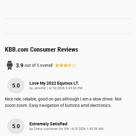
KBB.com Consumer Reviews
3.9
out of
5
overall
Love My 2022 Equinox LT.
5.0
on
by
Jennifer
|
6/10/2026 5:43:05 PM
Nice ride, reliable, good on gas although I am a slow driver. Not
zoom zoom. Easy navigation of buttons amd electronics.
Extremely Satisfied
5.0
on
by
Chevy customer for life
|
6/3/2026 1:45:34 AM