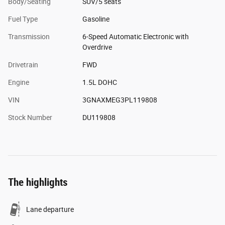
Body/Seating
SUV/5 seats
Fuel Type
Gasoline
Transmission
6-Speed Automatic Electronic with
Overdrive
Drivetrain
FWD
Engine
1.5L DOHC
VIN
3GNAXMEG3PL119808
Stock Number
DU119808
The highlights
Lane departure