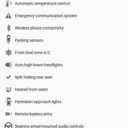
Automatic temperature control
Emergency communication system
Wireless phone connectivity
Parking sensors
Front dual zone A/C
Auto high-beam headlights
Split folding rear seat
Heated front seats
Perimeter/approach lights
Remote keyless entry
Steering wheel mounted audio controls