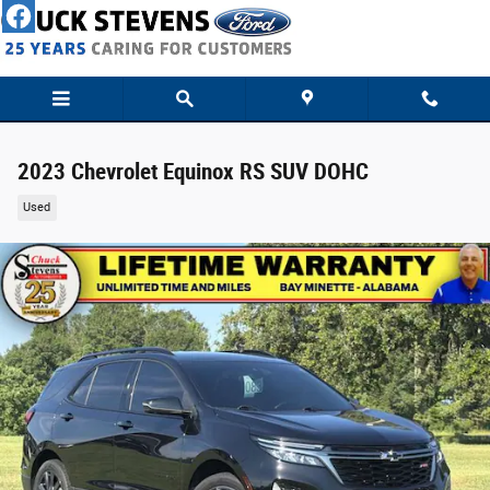
Skip to main content
2023 Chevrolet Equinox RS SUV DOHC
Used