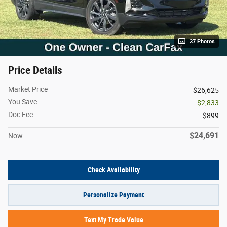
37 Photos
Price Details
Market Price
$26,625
You Save
- $2,833
Doc Fee
$899
$24,691
Now
Check Availability
Personalize Payment
Text My Trade Value