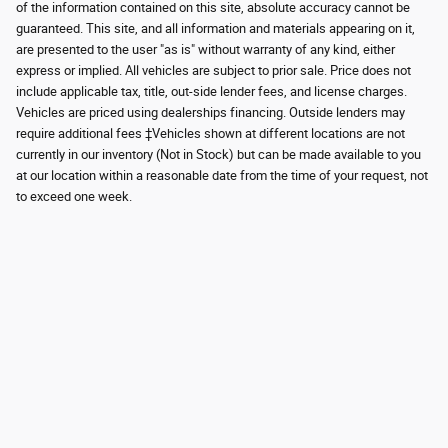
of the information contained on this site, absolute accuracy cannot be
guaranteed. This site, and all information and materials appearing on it,
are presented to the user "as is" without warranty of any kind, either
express or implied. All vehicles are subject to prior sale. Price does not
include applicable tax, title, out-side lender fees, and license charges.
Vehicles are priced using dealerships financing. Outside lenders may
require additional fees ‡Vehicles shown at different locations are not
currently in our inventory (Not in Stock) but can be made available to you
at our location within a reasonable date from the time of your request, not
to exceed one week.
Although every reasonable effort has been made to ensure the accuracy of the
information contained on this site, absolute accuracy cannot be guaranteed.
This site, and all information and materials appearing on it, are presented to the
user "as is" without warranty of any kind, either express or implied. All vehicles
are subject to prior sale. Price does not include applicable tax, title, and license
charges. ‡Vehicles shown at different locations are not currently in our
inventory (Not in Stock) but can be made available to you at our location within
a reasonable date from the time of your request, not to exceed one week.