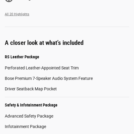
All 20 Highlights
A closer look at what’s included
RS Leather Package
Perforated Leather-Appointed Seat Trim
Bose Premium 7-Speaker Audio System Feature
Driver Seatback Map Pocket
Safety & Infotainment Package
Advanced Safety Package
Infotainment Package