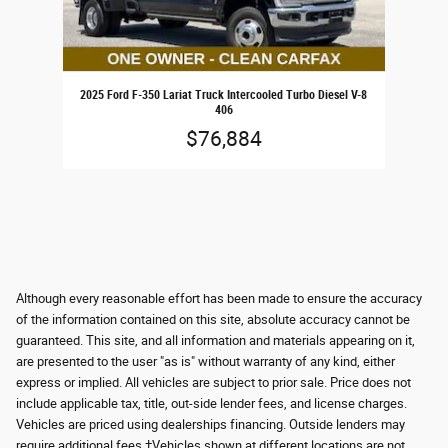
2025 Ford F-350 Lariat Truck Intercooled Turbo Diesel V-8
406
$76,884
Although every reasonable effort has been made to ensure the accuracy
of the information contained on this site, absolute accuracy cannot be
guaranteed. This site, and all information and materials appearing on it,
are presented to the user "as is" without warranty of any kind, either
express or implied. All vehicles are subject to prior sale. Price does not
include applicable tax, title, out-side lender fees, and license charges.
Vehicles are priced using dealerships financing. Outside lenders may
require additional fees ‡Vehicles shown at different locations are not