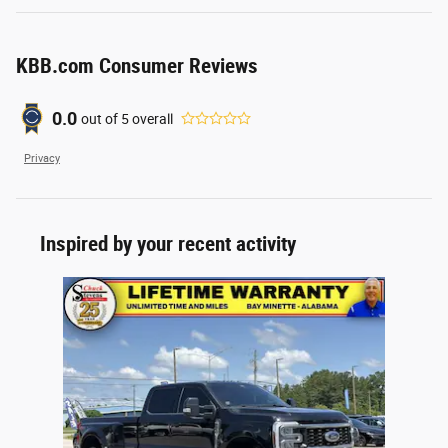
KBB.com Consumer Reviews
0.0
out of
5
overall
Privacy
Inspired by your recent activity
Slide 1 of 1