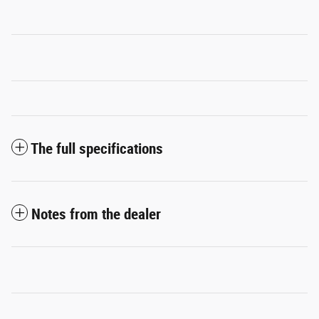
The full specifications
Notes from the dealer