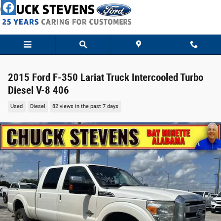
Skip to main content
2015 Ford F-350 Lariat Truck Intercooled Turbo
Diesel V-8 406
Used
Diesel
82 views in the past 7 days