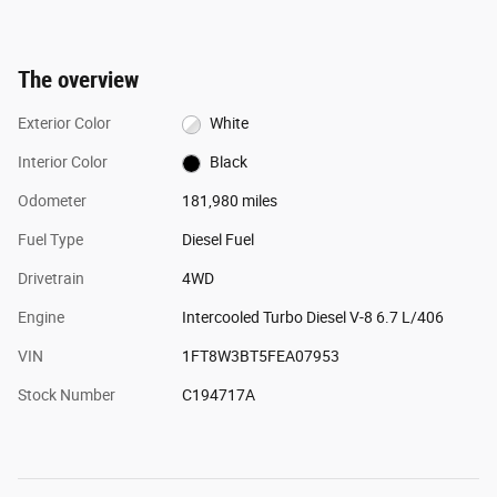
The overview
Exterior Color
White
Interior Color
Black
Odometer
181,980 miles
Fuel Type
Diesel Fuel
Drivetrain
4WD
Engine
Intercooled Turbo Diesel V-8 6.7 L/406
VIN
1FT8W3BT5FEA07953
Stock Number
C194717A