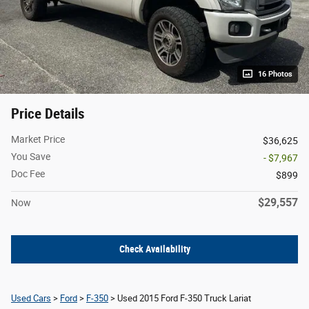
16 Photos
Price Details
Market Price
$36,625
You Save
- $7,967
Doc Fee
$899
$29,557
Now
Check Availability
Used Cars
>
Ford
>
F-350
> Used 2015 Ford F-350 Truck Lariat