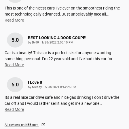
This is one of the nicest cars I’ve ever on the smoothest riding the
most technologically advanced. Just unbelievably nice all
…
Read More
BEST LOOKING 4 DOOR COUPE!
5.0
on
by
Bv99
|
1/28/2022 2:05:10 PM
Car is a beauty! This car is a perfect size for anyone wanting
something personal. I’m 22 years old and I’ve had this car for
…
Read More
I Love It
5.0
on
by
Nicesy
|
7/28/2021 8:44:26 PM
Its a real nice car drive safe and nice gas drinking I don’t drive the
car off and I would rather sell it and get me a new one
…
Read More
All reviews on KBB.com