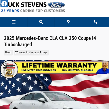
Skip to main content
2025 Mercedes-Benz CLA CLA 250 Coupe I4
Turbocharged
Used
37 views in the past 7 days