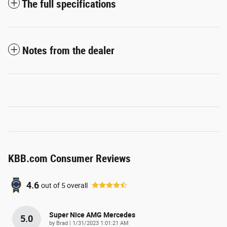
The full specifications
Notes from the dealer
KBB.com Consumer Reviews
4.6
out of
5
overall
Super Nice AMG Mercedes
5.0
on
by
Brad
|
1/31/2023 1:01:21 AM