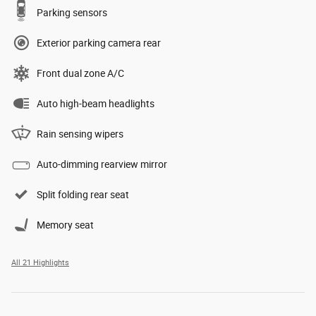
Parking sensors
Exterior parking camera rear
Front dual zone A/C
Auto high-beam headlights
Rain sensing wipers
Auto-dimming rearview mirror
Split folding rear seat
Memory seat
All 21 Highlights