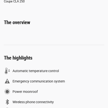
Coupe CLA 250
The overview
The highlights
Automatic temperature control
Emergency communication system
Power moonroof
Wireless phone connectivity