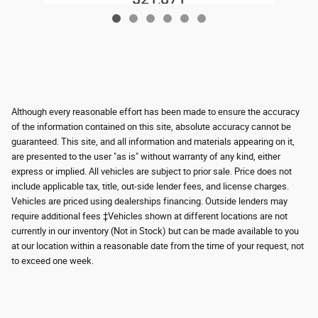
Although every reasonable effort has been made to ensure the accuracy
of the information contained on this site, absolute accuracy cannot be
guaranteed. This site, and all information and materials appearing on it,
are presented to the user "as is" without warranty of any kind, either
express or implied. All vehicles are subject to prior sale. Price does not
include applicable tax, title, out-side lender fees, and license charges.
Vehicles are priced using dealerships financing. Outside lenders may
require additional fees ‡Vehicles shown at different locations are not
currently in our inventory (Not in Stock) but can be made available to you
at our location within a reasonable date from the time of your request, not
to exceed one week.