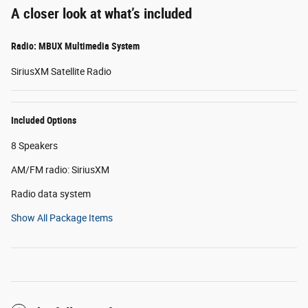
A closer look at what’s included
Radio: MBUX Multimedia System
SiriusXM Satellite Radio
Included Options
8 Speakers
AM/FM radio: SiriusXM
Radio data system
Show All Package Items