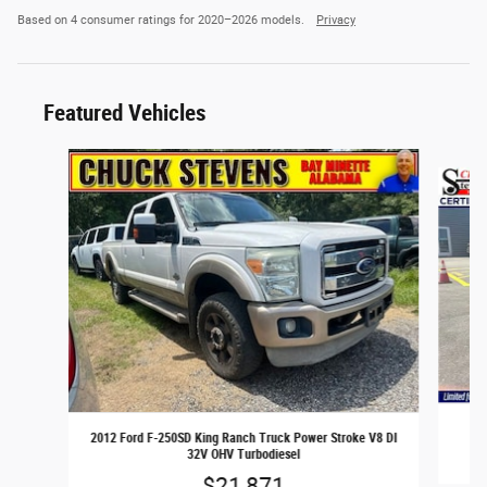
Based on 4 consumer ratings for 2020–2026 models.
Privacy
Featured Vehicles
Slide 1 of 6
2
2012 Ford F-250SD King Ranch Truck Power Stroke V8 DI
32V OHV Turbodiesel
$21,871