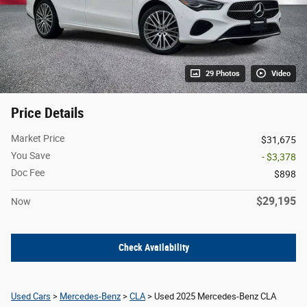
29 Photos
Video
Price Details
Market Price
$31,675
You Save
- $3,378
Doc Fee
$898
$29,195
Now
Check Availability
Used Cars
>
Mercedes-Benz
>
CLA
> Used 2025 Mercedes-Benz CLA