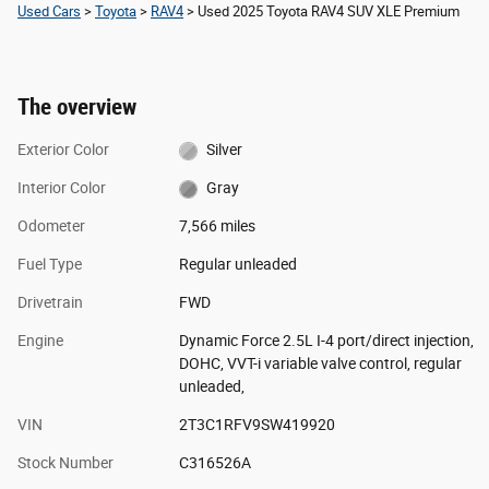
Used Cars
>
Toyota
>
RAV4
> Used 2025 Toyota RAV4 SUV XLE Premium
The overview
Exterior Color
Silver
Interior Color
Gray
Odometer
7,566 miles
Fuel Type
Regular unleaded
Drivetrain
FWD
Engine
Dynamic Force 2.5L I-4 port/direct injection,
DOHC, VVT-i variable valve control, regular
unleaded,
VIN
2T3C1RFV9SW419920
Stock Number
C316526A