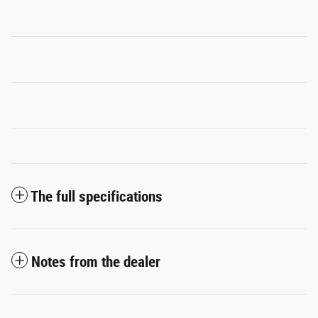
The full specifications
Notes from the dealer