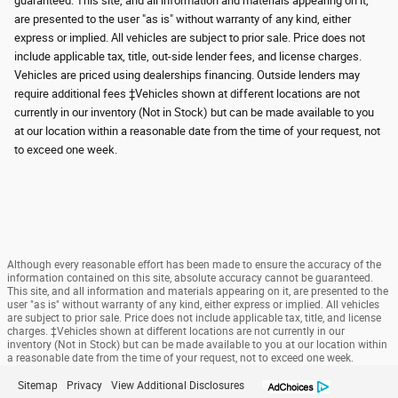
guaranteed. This site, and all information and materials appearing on it,
are presented to the user "as is" without warranty of any kind, either
express or implied. All vehicles are subject to prior sale. Price does not
include applicable tax, title, out-side lender fees, and license charges.
Vehicles are priced using dealerships financing. Outside lenders may
require additional fees ‡Vehicles shown at different locations are not
currently in our inventory (Not in Stock) but can be made available to you
at our location within a reasonable date from the time of your request, not
to exceed one week.
Although every reasonable effort has been made to ensure the accuracy of the
information contained on this site, absolute accuracy cannot be guaranteed.
This site, and all information and materials appearing on it, are presented to the
user "as is" without warranty of any kind, either express or implied. All vehicles
are subject to prior sale. Price does not include applicable tax, title, and license
charges. ‡Vehicles shown at different locations are not currently in our
inventory (Not in Stock) but can be made available to you at our location within
a reasonable date from the time of your request, not to exceed one week.
Sitemap
Privacy
View Additional Disclosures