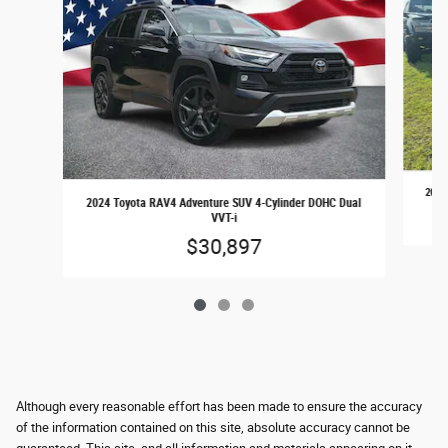
2017
2024 Toyota RAV4 Adventure SUV 4-Cylinder DOHC Dual
VVT-i
$30,897
Although every reasonable effort has been made to ensure the accuracy
of the information contained on this site, absolute accuracy cannot be