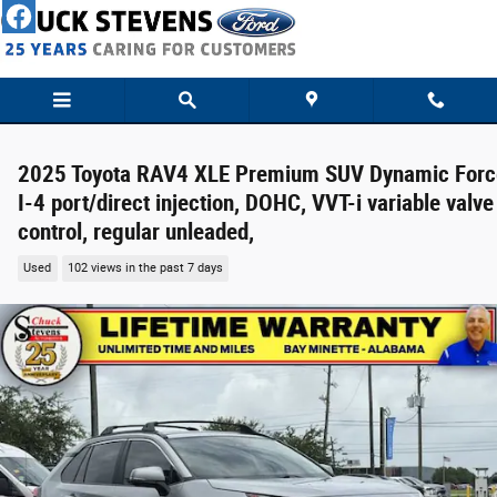
Skip to main content
2025 Toyota RAV4 XLE Premium SUV Dynamic Forc
I-4 port/direct injection, DOHC, VVT-i variable valve
control, regular unleaded,
Used
102 views in the past 7 days