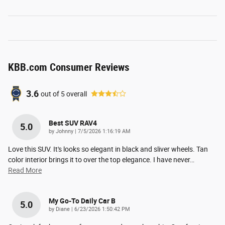
KBB.com Consumer Reviews
3.6
out of
5
overall
Best SUV RAV4
5.0
on
by
Johnny
|
7/5/2026 1:16:19 AM
Love this SUV. It's looks so elegant in black and sliver wheels. Tan
color interior brings it to over the top elegance. I have never
…
Read More
My Go-To Daily Car B
5.0
on
by
Diane
|
6/23/2026 1:50:42 PM