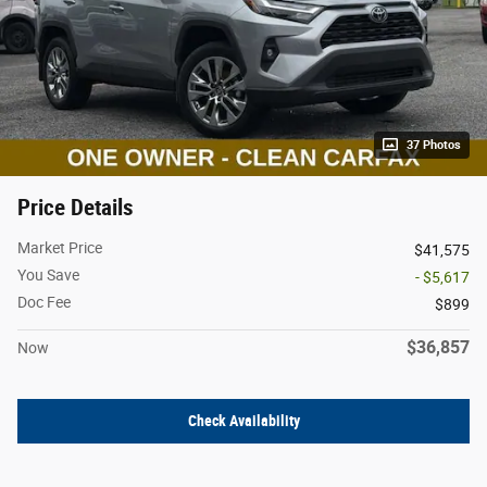
37 Photos
Price Details
Market Price
$41,575
You Save
- $5,617
Doc Fee
$899
$36,857
Now
Check Availability