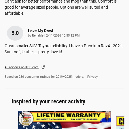
Can’t ask for better performance and mpg than this. Comfort is
good for average sized people. Options are well suited and
affordable.
Love My Rav4
5.0
on
by
Reliable
|
2/11/2026 10:55:12 PM
Great smaller SUV. Toyota reliability. I have a Premium Rav4 - 2021.
Sun roof, leather....pretty. love it!
All reviews on KBB.com
Based on 236 consumer ratings for 2019–2025 models.
Privacy
Inspired by your recent activity
Slide 1 of 3