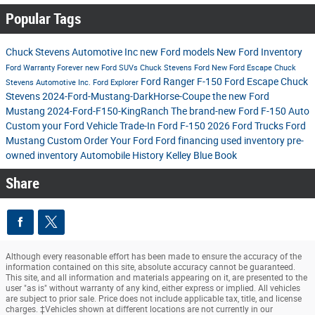
Popular Tags
Chuck Stevens Automotive Inc
new Ford models
New Ford Inventory
Ford
Warranty Forever
new Ford SUVs
Chuck Stevens Ford
New Ford Escape
Chuck
Ford Ranger
F-150
Ford Escape
Chuck
Stevens Automotive Inc.
Ford Explorer
Stevens
2024-Ford-Mustang-DarkHorse-Coupe
the new Ford
Mustang
2024-Ford-F150-KingRanch
The brand-new Ford F-150
Auto
Custom your Ford
Vehicle Trade-In
Ford F-150
2026 Ford Trucks
Ford
Mustang
Custom Order Your Ford
Ford financing
used inventory
pre-
owned inventory
Automobile History
Kelley Blue Book
Share
Although every reasonable effort has been made to ensure the accuracy of the
information contained on this site, absolute accuracy cannot be guaranteed.
This site, and all information and materials appearing on it, are presented to the
user "as is" without warranty of any kind, either express or implied. All vehicles
are subject to prior sale. Price does not include applicable tax, title, and license
charges. ‡Vehicles shown at different locations are not currently in our