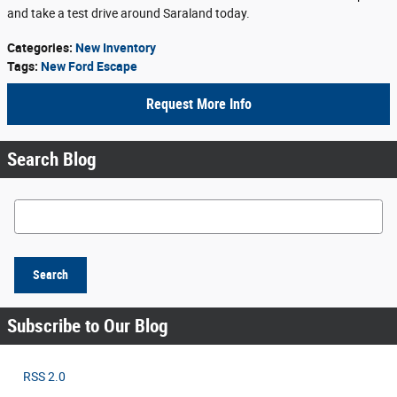
and take a test drive around Saraland today.
Categories
:
New Inventory
Tags
:
New Ford Escape
Request More Info
Search Blog
Search Blog
Search
Subscribe to Our Blog
RSS 2.0