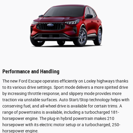
Performance and Handling
The new Ford Escape operates efficiently on Loxley highways thanks
to its various drive settings. Sport mode delivers a more spirited drive
by increasing throttle response, and slippery mode provides more
traction via unstable surfaces. Auto Start/Stop technology helps with
conserving fuel, and all-wheel drive is available for certain trims. A
range of powertrains is available, including a turbocharged 181-
horsepower engine. The plug-in hybrid powertrain makes 210
horsepower with its electric motor setup or a turbocharged, 250-
horsepower engine.