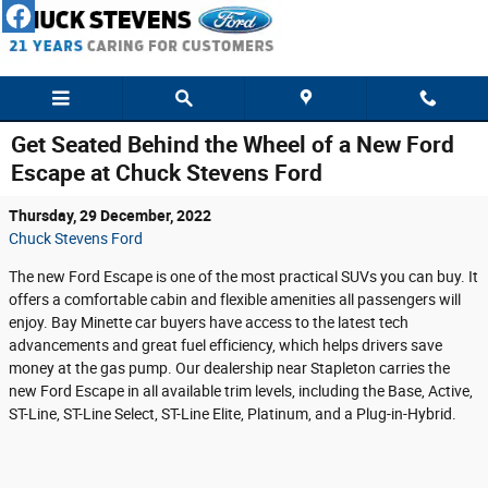
Skip to main content
Get Seated Behind the Wheel of a New Ford
Escape at Chuck Stevens Ford
Thursday, 29 December, 2022
Chuck Stevens Ford
The new Ford Escape is one of the most practical SUVs you can buy. It
offers a comfortable cabin and flexible amenities all passengers will
enjoy. Bay Minette car buyers have access to the latest tech
advancements and great fuel efficiency, which helps drivers save
money at the gas pump. Our dealership near Stapleton carries the
new Ford Escape in all available trim levels, including the Base, Active,
ST-Line, ST-Line Select, ST-Line Elite, Platinum, and a Plug-in-Hybrid.