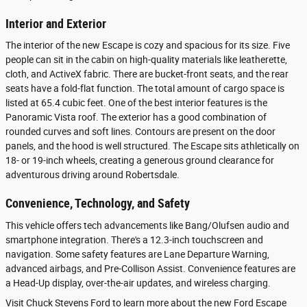
Interior and Exterior
The interior of the new Escape is cozy and spacious for its size. Five
people can sit in the cabin on high-quality materials like leatherette,
cloth, and ActiveX fabric. There are bucket-front seats, and the rear
seats have a fold-flat function. The total amount of cargo space is
listed at 65.4 cubic feet. One of the best interior features is the
Panoramic Vista roof. The exterior has a good combination of
rounded curves and soft lines. Contours are present on the door
panels, and the hood is well structured. The Escape sits athletically on
18- or 19-inch wheels, creating a generous ground clearance for
adventurous driving around Robertsdale.
Convenience, Technology, and Safety
This vehicle offers tech advancements like Bang/Olufsen audio and
smartphone integration. There's a 12.3-inch touchscreen and
navigation. Some safety features are Lane Departure Warning,
advanced airbags, and Pre-Collison Assist. Convenience features are
a Head-Up display, over-the-air updates, and wireless charging.
Visit Chuck Stevens Ford to learn more about the new Ford Escape