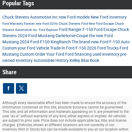
Popular Tags
Chuck Stevens Automotive Inc
new Ford models
New Ford Inventory
Ford
Warranty Forever
new Ford SUVs
Chuck Stevens Ford
New Ford Escape
Chuck
Ford Ranger
F-150
Ford Escape
Chuck
Stevens Automotive Inc.
Ford Explorer
Stevens
2024-Ford-Mustang-DarkHorse-Coupe
the new Ford
Mustang
2024-Ford-F150-KingRanch
The brand-new Ford F-150
Auto
Custom your Ford
Vehicle Trade-In
Ford F-150
2026 Ford Trucks
Ford
Mustang
Custom Order Your Ford
Ford financing
used inventory
pre-
owned inventory
Automobile History
Kelley Blue Book
Share
Although every reasonable effort has been made to ensure the accuracy of the
information contained on this site, absolute accuracy cannot be guaranteed.
This site, and all information and materials appearing on it, are presented to the
user "as is" without warranty of any kind, either express or implied. All vehicles
are subject to prior sale. Price does not include applicable tax, title, and license
charges. ‡Vehicles shown at different locations are not currently in our
inventory (Not in Stock) but can be made available to you at our location within