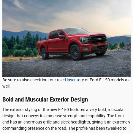
Be sure to also check iout our
used inventory
of Ford F-150 models as
well.
Bold and Muscular Exterior Design
The exterior styling of the new F-150 features a very bold, muscular
design that conveys its immense strength and capability. The front
end has an enormous grille and sleek headlights, giving it an extremely
commanding presence on the road. The profile has been tweaked to