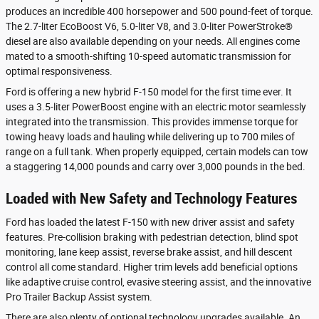
produces an incredible 400 horsepower and 500 pound-feet of torque.
The 2.7-liter EcoBoost V6, 5.0-liter V8, and 3.0-liter PowerStroke®
diesel are also available depending on your needs. All engines come
mated to a smooth-shifting 10-speed automatic transmission for
optimal responsiveness.
Ford is offering a new hybrid F-150 model for the first time ever. It
uses a 3.5-liter PowerBoost engine with an electric motor seamlessly
integrated into the transmission. This provides immense torque for
towing heavy loads and hauling while delivering up to 700 miles of
range on a full tank. When properly equipped, certain models can tow
a staggering 14,000 pounds and carry over 3,000 pounds in the bed.
Loaded with New Safety and Technology Features
Ford has loaded the latest F-150 with new driver assist and safety
features. Pre-collision braking with pedestrian detection, blind spot
monitoring, lane keep assist, reverse brake assist, and hill descent
control all come standard. Higher trim levels add beneficial options
like adaptive cruise control, evasive steering assist, and the innovative
Pro Trailer Backup Assist system.
There are also plenty of optional technology upgrades available. An