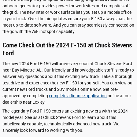
onboard generator provides power for work sites and campsites off
the grid. The new interior work surface lets you set up a mobile office
in your truck. Over-the-air updates ensure your F-150 always has the
most up-to-date software. And you can stay seamlessly connected on
the go with the WiFi hotspot capability.
Come Check Out the 2024 F-150 at Chuck Stevens
Ford
The new 2024 Ford F-150 will arrive very soon at Chuck Stevens Ford
near Bay Minette, AL. Our friendly and knowledgeable staff is ready to
answer any questions about this exciting new truck. Take a thorough
test drive and experience the new F-150 for yourself. You can view our
current new Ford trucks and SUV models online now. Get pre-
approved by completing
complete a finance application
online at our
dealership near Loxley.
The legendary Ford F-150 enters an exciting new era with the 2024
model year. See us at Chuck Stevens Ford to learn about this
unbelievably capable, technologically advanced new truck. We
sincerely look forward to working with you.