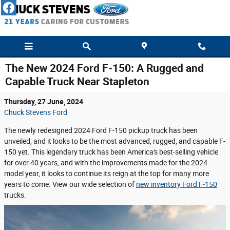
Skip to main content
The New 2024 Ford F-150: A Rugged and
Capable Truck Near Stapleton
Thursday, 27 June, 2024
Chuck Stevens Ford
The newly redesigned 2024 Ford F-150 pickup truck has been
unveiled, and it looks to be the most advanced, rugged, and capable F-
150 yet. This legendary truck has been America's best-selling vehicle
for over 40 years, and with the improvements made for the 2024
model year, it looks to continue its reign at the top for many more
years to come. View our wide selection of
new inventory Ford F-150
trucks.