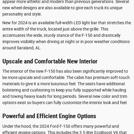
appear more athletic and modern than previous generations. Several
new wheel designs are also available to give each truck its unique
personality and style.
New for 2024 is an available full-width LED light bar that stretches the
entire width of the truck, located just above the grille. This
accentuates the wide, sturdy stance of the F-150 and drastically
improves visibility when driving at night or in poor weather conditions
around Saraland, AL.
Upscale and Comfortable New Interior
The interior of the new F-150 has also been significantly improved to
be more upscale and comfortable. The cabin has premium soft-touch
materials to give it a more luxurious feel. The seats have additional
bolstering and cushioning to keep you fully supported while hauling
and towing heavy loads for long periods. Several new color and trim
options exist so buyers can fully customize the interior look and feel.
Powerful and Efficient Engine Options
Under the hood, the 2024 Ford F-150 offers many powerful and
efficient engine options. This includes the 3.5-liter EcoBoost V6 that