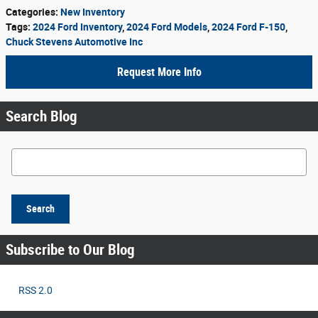
Categories
:
New Inventory
Tags
:
2024 Ford Inventory
,
2024 Ford Models
,
2024 Ford F-150
,
Chuck Stevens Automotive Inc
Request More Info
Search Blog
Search Blog
Search
Subscribe to Our Blog
RSS 2.0