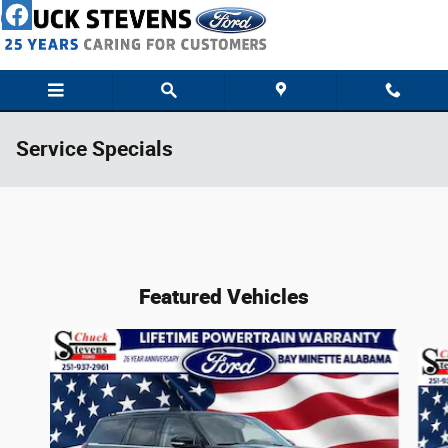
Skip to main content
Service Specials
Featured Vehicles
Slide 1 of 4