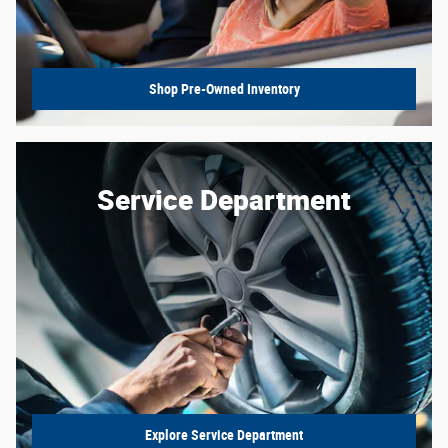
Shop Pre-Owned Inventory
Service Department
Explore Service Department