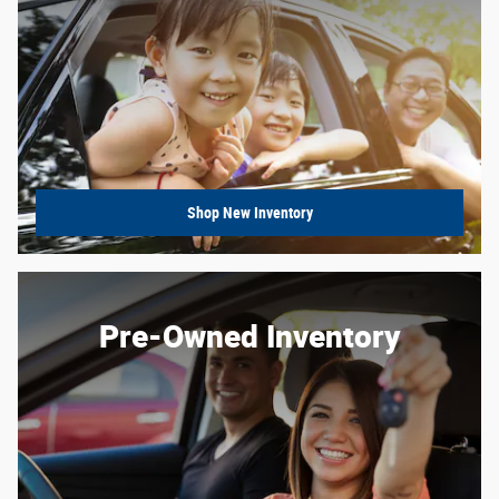
Shop New Inventory
Pre-Owned Inventory