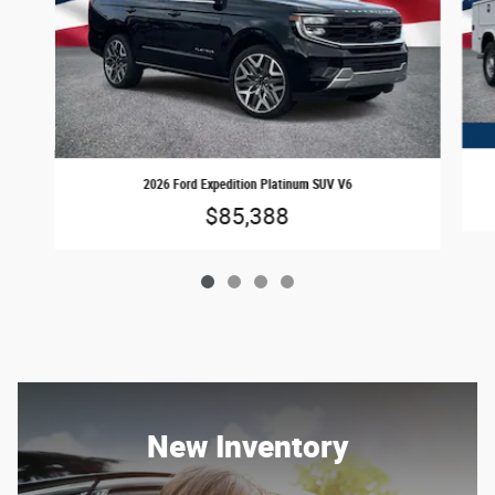
2026 Ford Expedition Platinum SUV V6
$85,388
New Inventory