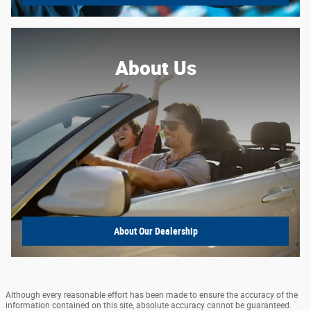
About Us
About
Our Dealership
Although every reasonable effort has been made to ensure the accuracy of the
information contained on this site, absolute accuracy cannot be guaranteed.