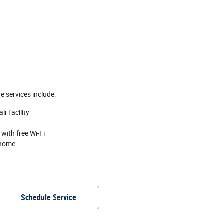
e services include:
r facility
with free Wi‐Fi
 home
f
Schedule Service