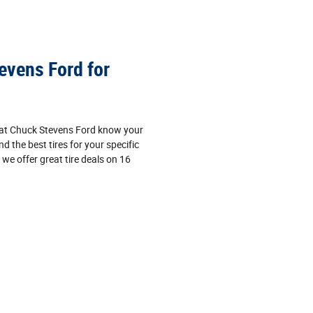
vens Ford for
s at Chuck Stevens Ford know your
nd the best tires for your specific
, we offer great tire deals on 16