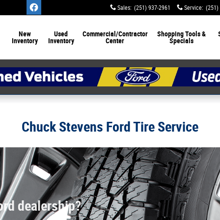
Sales
:
(251) 937-2961
Service
:
(251)
New
Used
Commercial/Contractor
Shopping Tools &
Inventory
Inventory
Center
Specials
Chuck Stevens Ford Tire Service
ord dealership?