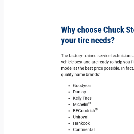
Why choose Chuck Ste
your tire needs?
The factory‐trained service technician
vehicle best and are ready to help you fi
model at the best price possible. In fact
quality name brands:
Goodyear
Dunlop
Kelly Tires
®
Michelin
®
BFGoodrich
Uniroyal
Hankook
Continental