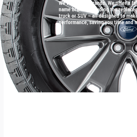
We've got the brands. We offer a ful
name brands including the replaceme
truck or SUV – all designed to make
performance, saving you time and 