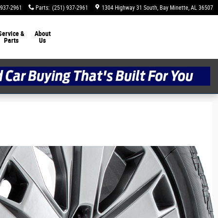
 937-2961
Parts
:
(251) 937-2961
1304 Highway 31 South
Bay Minette
,
AL
36507
Service &
About
Parts
Us