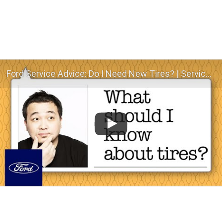
Ford Service Advice: Do I Need New Tires? | Service Advice | Ford