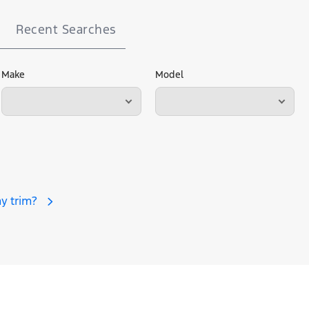
Recent Searches
Make
Model
y trim?