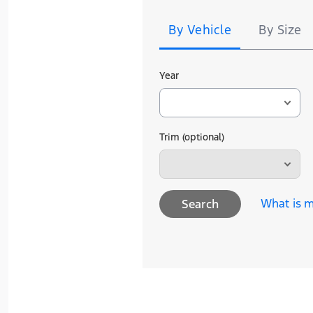
Search
By Vehicle
By Size
Year
Trim (optional)
What is m
Search