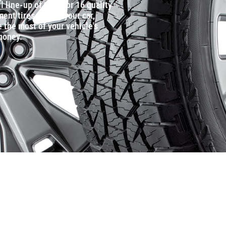
l line‐up of tires for 16 quality
nt tires that fit your car,
 the most of your vehicle's
money.