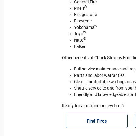
General Tire
®
Pirelli
Bridgestone
Firestone
®
Yokohama
®
Toyo
®
Nitto
Falken
Other benefits of Chuck Stevens Ford tir
Full‐service maintenance and repai
Parts and labor warranties
Clean, comfortable waiting areas 
Shuttle service to and from your
Friendly and knowledgeable staf
Ready for a rotation or new tires?
Find Tires