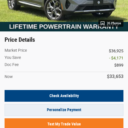
35 Photos
Price Details
Market Price
$36,925
You Save
- $4,171
Doc Fee
$899
$33,653
Now
Check Availability
Personalize Payment
Text My Trade Value