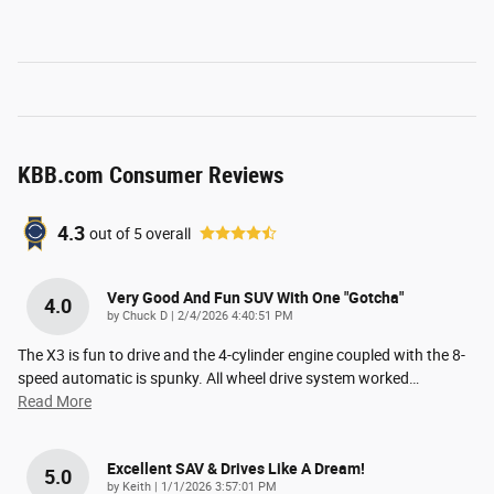
KBB.com Consumer Reviews
4.3
out of
5
overall
Very Good And Fun SUV With One "gotcha"
4.0
on
by
Chuck D
|
2/4/2026 4:40:51 PM
The X3 is fun to drive and the 4-cylinder engine coupled with the 8-
speed automatic is spunky. All wheel drive system worked
…
Read More
Excellent SAV & Drives Like A Dream!
5.0
on
by
Keith
|
1/1/2026 3:57:01 PM