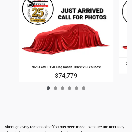
2017
2025 Ford F-150 King Ranch Truck V6 EcoBoost
$74,779
Although every reasonable effort has been made to ensure the accuracy