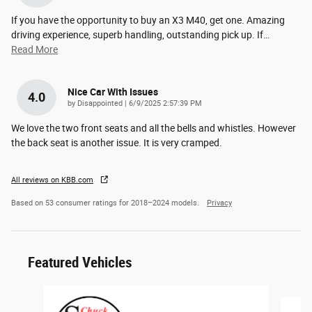
If you have the opportunity to buy an X3 M40, get one. Amazing
driving experience, superb handling, outstanding pick up. If
…
Read More
Nice Car With Issues
4.0
on
by
Disappointed
|
6/9/2025 2:57:39 PM
We love the two front seats and all the bells and whistles. However
the back seat is another issue. It is very cramped.
All reviews on KBB.com
Based on 53 consumer ratings for 2018–2024 models.
Privacy
Featured Vehicles
Slide 1 of 6