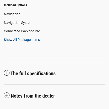
Included Options
Navigation
Navigation System
Connected Package Pro
Show All Package Items
The full specifications
Notes from the dealer