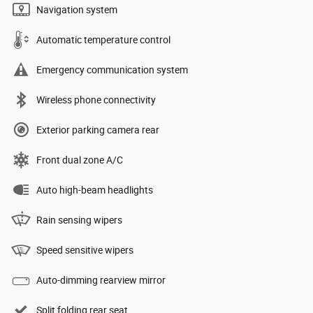
Navigation system
Automatic temperature control
Emergency communication system
Wireless phone connectivity
Exterior parking camera rear
Front dual zone A/C
Auto high-beam headlights
Rain sensing wipers
Speed sensitive wipers
Auto-dimming rearview mirror
Split folding rear seat