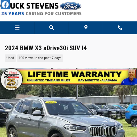
Skip to main content
2024 BMW X3 sDrive30i SUV I4
Used
100 views in the past 7 days