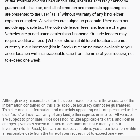
of the information contained on this site, absolute accuracy cannot be
guaranteed. This site, and all information and materials appearing on it,
are presented to the user "as is" without warranty of any kind, either
express or implied. All vehicles are subject to prior sale. Price does not
include applicable tax, title, out-side lender fees, and license charges.
Vehicles are priced using dealerships financing. Outside lenders may
require additional fees ‡Vehicles shown at different locations are not
currently in our inventory (Not in Stock) but can be made available to you
at our location within a reasonable date from the time of your request, not
to exceed one week.
Although every reasonable effort has been made to ensure the accuracy of the
information contained on this site, absolute accuracy cannot be guaranteed.
This site, and all information and materials appearing on it, are presented to the
user "as is" without warranty of any kind, either express or implied. All vehicles
are subject to prior sale. Price does not include applicable tax, title, and license
charges. ‡Vehicles shown at different locations are not currently in our
inventory (Not in Stock) but can be made available to you at our location within
a reasonable date from the time of your request, not to exceed one week.