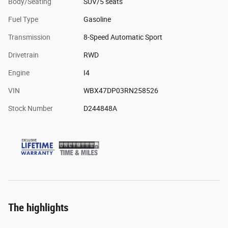
Body/Seating
SUV/5 seats
Fuel Type
Gasoline
Transmission
8-Speed Automatic Sport
Drivetrain
RWD
Engine
I4
VIN
WBX47DP03RN258526
Stock Number
D244848A
The highlights