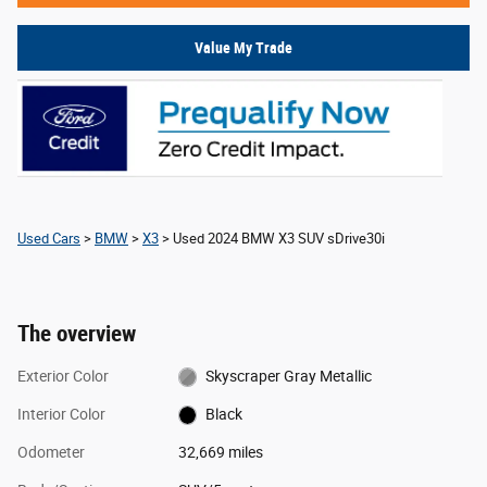
Value My Trade
Used Cars
>
BMW
>
X3
> Used 2024 BMW X3 SUV sDrive30i
The overview
Exterior Color
Skyscraper Gray Metallic
Interior Color
Black
Odometer
32,669 miles