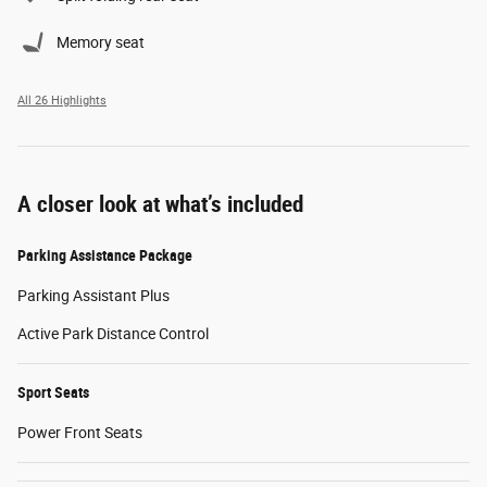
Memory seat
All 26 Highlights
A closer look at what’s included
Parking Assistance Package
Parking Assistant Plus
Active Park Distance Control
Sport Seats
Power Front Seats