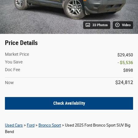
33 Photos
Video
Price Details
Market Price
$29,450
You Save
- $5,536
Doc Fee
$898
$24,812
Now
Check Availability
Used Cars
>
Ford
>
Bronco Sport
> Used 2025 Ford Bronco Sport SUV Big
Bend