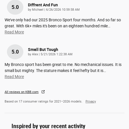
Diffrent And Fun
5.0
on
by
Michael
|
6/26/2026 10:59:58 AM
We've only had our 2025 Bronco Sport four months. And so far so
great. With 6k+ miles it's been on an eighteen hundred mile
…
Read More
Small But Tough
5.0
on
by
Alex
|
5/21/2026 1:22:38 AM
My Bronco sport has been great to me. No mechanical issues. It is
small but mighty. The stature makes it feel hefty but it is
…
Read More
All reviews on KBB.com
Based on 17 consumer ratings for 2021–2026 models.
Privacy
Inspired by your recent activity