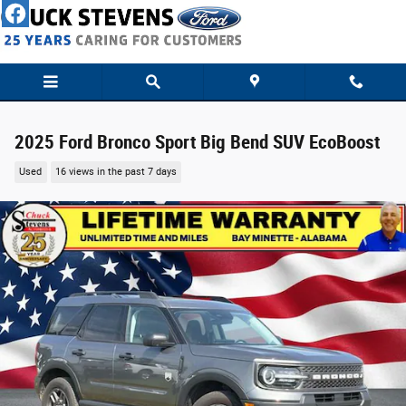
Skip to main content
2025 Ford Bronco Sport Big Bend SUV EcoBoost
Used
16 views in the past 7 days