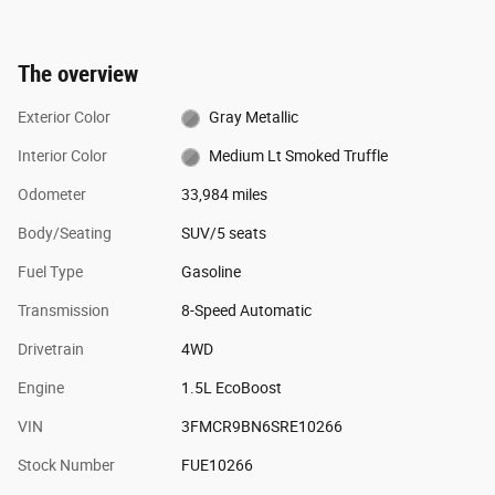
The overview
Exterior Color
Gray Metallic
Interior Color
Medium Lt Smoked Truffle
Odometer
33,984 miles
Body/Seating
SUV/5 seats
Fuel Type
Gasoline
Transmission
8-Speed Automatic
Drivetrain
4WD
Engine
1.5L EcoBoost
VIN
3FMCR9BN6SRE10266
Stock Number
FUE10266