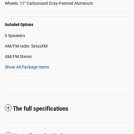
Wheels: 17" Carbonized Gray-Painted Aluminum
Included Options
6 Speakers
AM/FM radio: SiriusXM
AM/FM Stereo
Show All Package Items
The full specifications