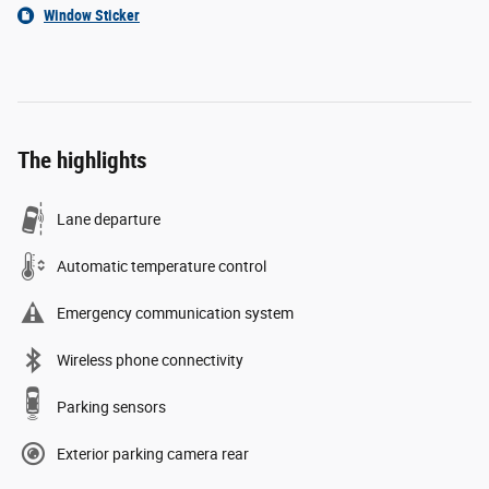
Window Sticker
The highlights
Lane departure
Automatic temperature control
Emergency communication system
Wireless phone connectivity
Parking sensors
Exterior parking camera rear