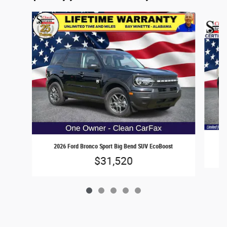
Slide 1 of 5
2
2026 Ford Bronco Sport Big Bend SUV EcoBoost
$31,520