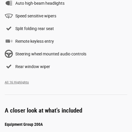
Auto high-beam headlights
Speed sensitive wipers
Split folding rear seat
Remote keyless entry
Steering wheel mounted audio controls
Rear window wiper
All 16 Highlights
A closer look at what’s included
Equipment Group 200A