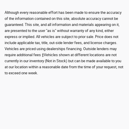
Although every reasonable effort has been made to ensure the accuracy
of the information contained on this site, absolute accuracy cannot be
guaranteed. This site, and all information and materials appearing on it,
are presented to the user "as is" without warranty of any kind, either
express or implied. All vehicles are subject to prior sale. Price does not
include applicable tax, title, out-side lender fees, and license charges.
Vehicles are priced using dealerships financing. Outside lenders may
require additional fees ‡Vehicles shown at different locations are not
currently in our inventory (Not in Stock) but can be made available to you
at our location within a reasonable date from the time of your request, not
to exceed one week.
Although every reasonable effort has been made to ensure the accuracy of the
information contained on this site, absolute accuracy cannot be guaranteed.
This site, and all information and materials appearing on it, are presented to the
user "as is" without warranty of any kind, either express or implied. All vehicles
are subject to prior sale. Price does not include applicable tax, title, and license