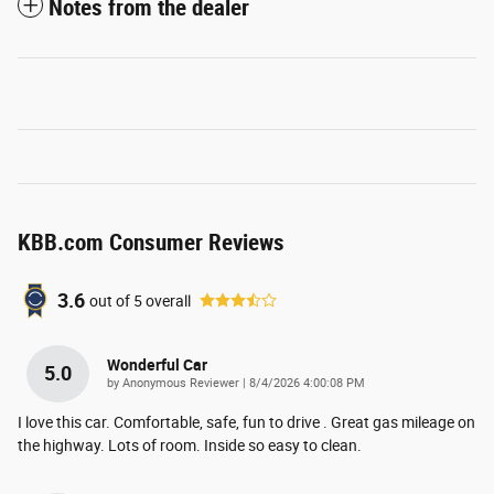
Notes from the dealer
KBB.com Consumer Reviews
3.6
out of
5
overall
Wonderful Car
5.0
on
by
Anonymous Reviewer
|
8/4/2026 4:00:08 PM
I love this car. Comfortable, safe, fun to drive . Great gas mileage on
the highway. Lots of room. Inside so easy to clean.