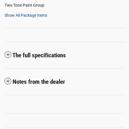
Two Tone Paint Group
Show All Package Items
The full specifications
Notes from the dealer