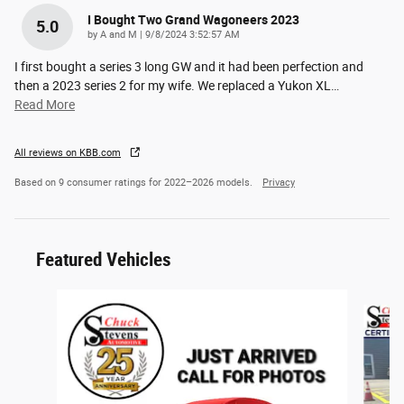
I Bought Two Grand Wagoneers 2023
5.0
on
by
A and M
|
9/8/2024 3:52:57 AM
I first bought a series 3 long GW and it had been perfection and
then a 2023 series 2 for my wife. We replaced a Yukon XL
…
Read More
All reviews on KBB.com
Based on 9 consumer ratings for 2022–2026 models.
Privacy
Featured Vehicles
Slide 1 of 6