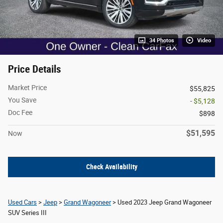
34 Photos
Video
Price Details
Market Price
$55,825
You Save
- $5,128
Doc Fee
$898
$51,595
Now
Check Availability
Used Cars
>
Jeep
>
Grand Wagoneer
> Used 2023 Jeep Grand Wagoneer
SUV Series III