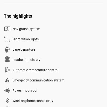
The highlights
Navigation system
Night vision lights
Lane departure
Leather upholstery
Automatic temperature control
Emergency communication system
Power moonroof
Wireless phone connectivity