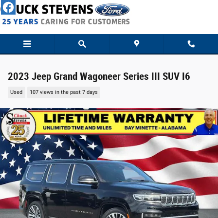
Skip to main content
2023 Jeep Grand Wagoneer Series III SUV I6
Used
107 views in the past 7 days