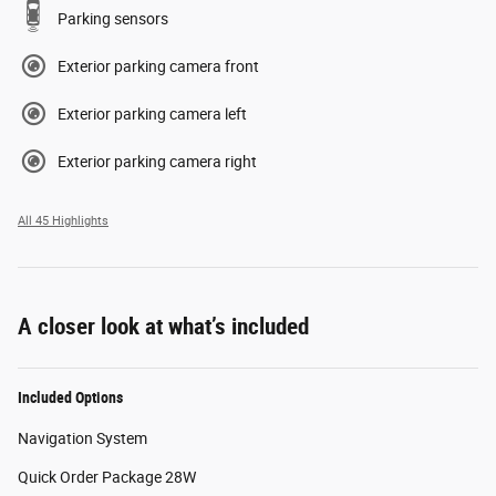
Parking sensors
Exterior parking camera front
Exterior parking camera left
Exterior parking camera right
All 45 Highlights
A closer look at what’s included
Included Options
Navigation System
Quick Order Package 28W