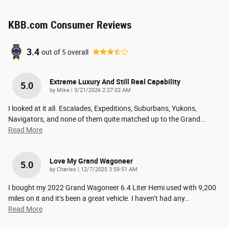
KBB.com Consumer Reviews
3.4
out of
5
overall
Extreme Luxury And Still Real Capability
5.0
on
by
Mike
|
3/21/2026 2:27:02 AM
I looked at it all. Escalades, Expeditions, Suburbans, Yukons,
Navigators, and none of them quite matched up to the Grand
…
Read More
Love My Grand Wagoneer
5.0
on
by
Charles
|
12/7/2025 3:59:51 AM
I bought my 2022 Grand Wagoneer 6.4 Liter Hemi used with 9,200
miles on it and it’s been a great vehicle. I haven’t had any
…
Read More