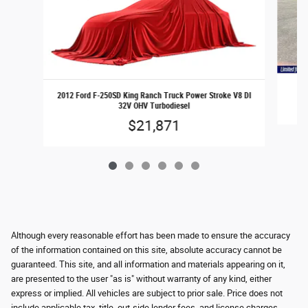
2
2012 Ford F-250SD King Ranch Truck Power Stroke V8 DI
32V OHV Turbodiesel
$21,871
Although every reasonable effort has been made to ensure the accuracy
of the information contained on this site, absolute accuracy cannot be
guaranteed. This site, and all information and materials appearing on it,
are presented to the user "as is" without warranty of any kind, either
express or implied. All vehicles are subject to prior sale. Price does not
include applicable tax, title, out-side lender fees, and license charges.