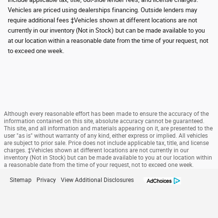
Vehicles are priced using dealerships financing. Outside lenders may
require additional fees ‡Vehicles shown at different locations are not
currently in our inventory (Not in Stock) but can be made available to you
at our location within a reasonable date from the time of your request, not
to exceed one week.
Although every reasonable effort has been made to ensure the accuracy of the
information contained on this site, absolute accuracy cannot be guaranteed.
This site, and all information and materials appearing on it, are presented to the
user "as is" without warranty of any kind, either express or implied. All vehicles
are subject to prior sale. Price does not include applicable tax, title, and license
charges. ‡Vehicles shown at different locations are not currently in our
inventory (Not in Stock) but can be made available to you at our location within
a reasonable date from the time of your request, not to exceed one week.
Sitemap
Privacy
View Additional Disclosures