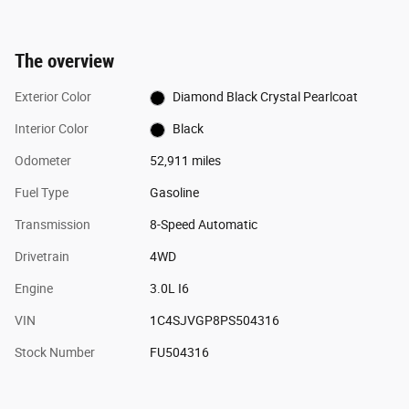
The overview
Exterior Color
Diamond Black Crystal Pearlcoat
Interior Color
Black
Odometer
52,911 miles
Fuel Type
Gasoline
Transmission
8-Speed Automatic
Drivetrain
4WD
Engine
3.0L I6
VIN
1C4SJVGP8PS504316
Stock Number
FU504316