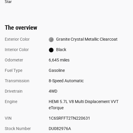
Star
The overview
Exterior Color
Granite Crystal Metallic Clearcoat
Interior Color
Black
Odometer
6,645 miles
Fuel Type
Gasoline
Transmission
8-Speed Automatic
Drivetrain
4WD
Engine
HEMI 5.7L V8 Multi Displacement VVT
eTorque
VIN
1C6SRFFT2TN220631
Stock Number
DU082976A