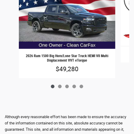
2026 Ram 1500 Big Horn/Lone Star Truck HEMI V8 Multi
Displacement VVT eTorque
$49,280
Although every reasonable effort has been made to ensure the accuracy
of the information contained on this site, absolute accuracy cannot be
guaranteed. This site, and all information and materials appearing on it,