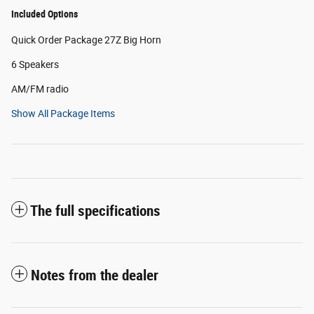
Included Options
Quick Order Package 27Z Big Horn
6 Speakers
AM/FM radio
Show All Package Items
The full specifications
Notes from the dealer