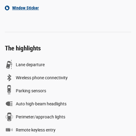
Window Sticker
The highlights
Lane departure
Wireless phone connectivity
Parking sensors
Auto high-beam headlights
Perimeter/approach lights
Remote keyless entry