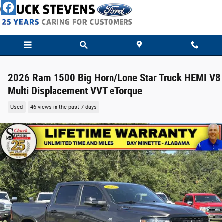
Skip to main content
2026 Ram 1500 Big Horn/Lone Star Truck HEMI V8
Multi Displacement VVT eTorque
Used
46 views in the past 7 days