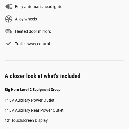
Fully automatic headlights
Alloy wheels
Heated door mirrors
Trailer sway control
A closer look at what’s included
Big Horn Level 2 Equipment Group
115V Auxiliary Power Outlet
115V Auxiliary Rear Power Outlet
12" Touchscreen Display