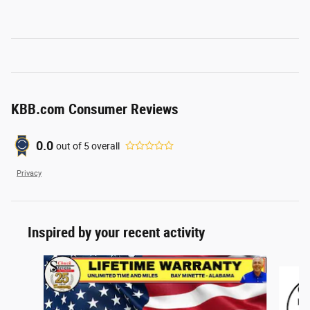
KBB.com Consumer Reviews
0.0
out of
5
overall
Privacy
Inspired by your recent activity
Slide 1 of 5