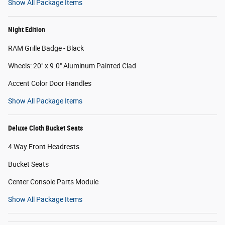
Show All Package Items
Night Edition
RAM Grille Badge - Black
Wheels: 20" x 9.0" Aluminum Painted Clad
Accent Color Door Handles
Show All Package Items
Deluxe Cloth Bucket Seats
4 Way Front Headrests
Bucket Seats
Center Console Parts Module
Show All Package Items