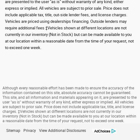
are presented to the user "as is" without warranty of any kind, either
express or implied. All vehicles are subject to prior sale. Price does not
include applicable tax, title, out-side lender fees, and license charges.
Vehicles are priced using dealerships financing. Outside lenders may
require additional fees ‡Vehicles shown at different locations are not
currently in our inventory (Not in Stock) but can be made available to you
at our location within a reasonable date from the time of your request, not
to exceed one week.
Although every reasonable effort has been made to ensure the accuracy of the
information contained on this site, absolute accuracy cannot be guaranteed.
This site, and all information and materials appearing on it, are presented to the
user "as is" without warranty of any kind, either express or implied. All vehicles
are subject to prior sale. Price does not include applicable tax, title, and license
charges. ‡Vehicles shown at different locations are not currently in our
inventory (Not in Stock) but can be made available to you at our location within
a reasonable date from the time of your request, not to exceed one week.
Sitemap
Privacy
View Additional Disclosures