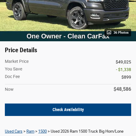
36 Photos
Price Details
Market Price
$49,025
You Save
- $1,338
Doc Fee
$899
$48,586
Now
Check Availability
Used Cars
>
Ram
>
1500
> Used 2026 Ram 1500 Truck Big Horn/Lone