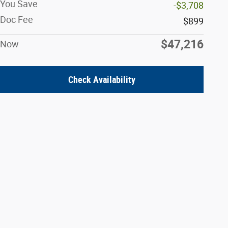
You Save
-$3,708
Doc Fee
$899
$47,216
Now
Check Availability