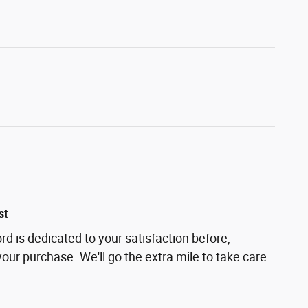
st
d is dedicated to your satisfaction before,
your purchase. We'll go the extra mile to take care