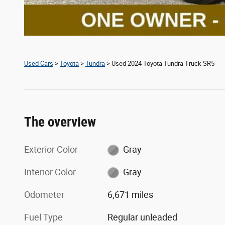
Used Cars
>
Toyota
>
Tundra
> Used 2024 Toyota Tundra Truck SR5
The overview
Exterior Color
Gray
Interior Color
Gray
Odometer
6,671 miles
Fuel Type
Regular unleaded