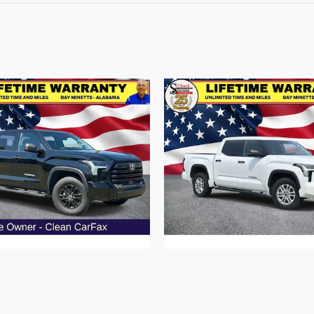
oyota Tundra SR5 Truck V6
2022 Toyota Tundra SR5 T
$49,461
$36,287