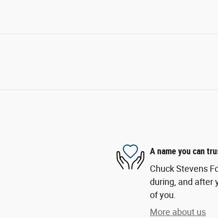
A name you can tru
Chuck Stevens For
during, and after 
of you.
More about us