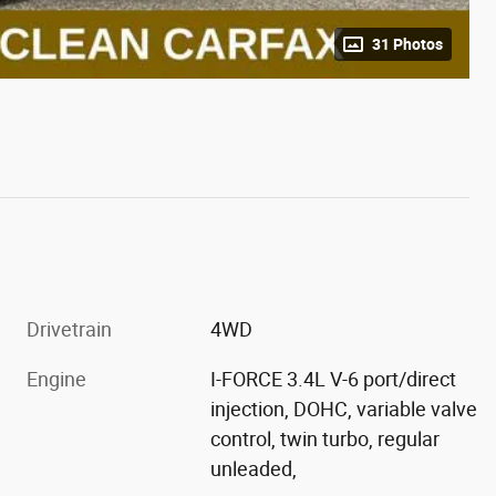
31 Photos
Drivetrain
4WD
Engine
I-FORCE 3.4L V-6 port/direct
injection, DOHC, variable valve
control, twin turbo, regular
unleaded,