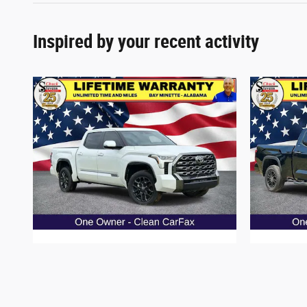
Inspired by your recent activity
2025 Toyota Tundra Platinum Truck V6
2024 T
$57,387