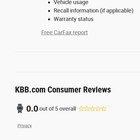
Vehicle usage
Recall information (if applicable)
Warranty status
Free CarFax report
KBB.com Consumer Reviews
0.0
out of
5
overall
Privacy