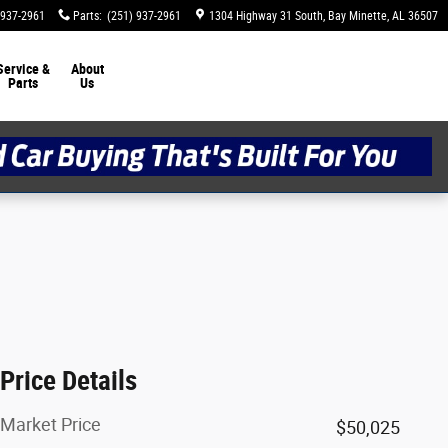
 937-2961
Parts
:
(251) 937-2961
1304 Highway 31 South
Bay Minette
,
AL
36507
Service &
About
Parts
Us
Price Details
Market Price
$50,025