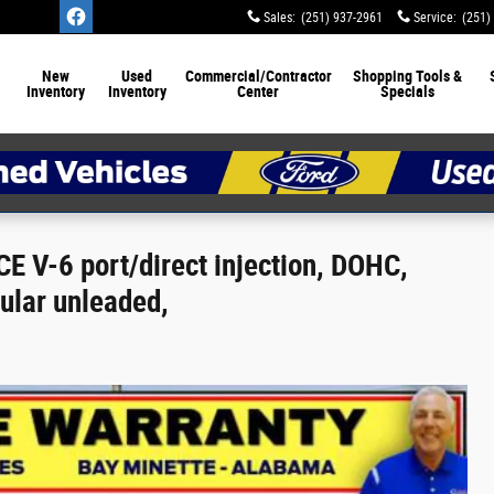
Sales
:
(251) 937-2961
Service
:
(251)
New
Used
Commercial/Contractor
Shopping Tools &
Inventory
Inventory
Center
Specials
E V-6 port/direct injection, DOHC,
gular unleaded,