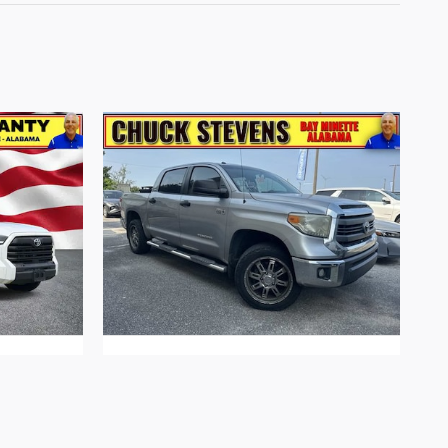
ruck V6
2014 Toyota Tundra SR5 5.7L V8 Truck
I-FORCE V-8 DOHC, variable valve
control, regular unleaded, engine with
381HP