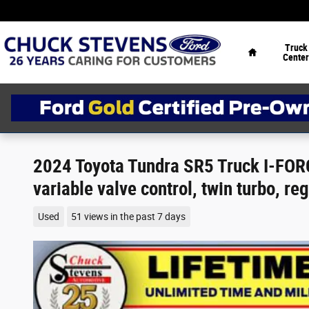
Skip to main content
Home
Truck
Center
2024 Toyota Tundra SR5 Truck I-FORC
variable valve control, twin turbo, re
Used
51 views in the past 7 days