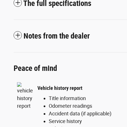
The full specifications
Notes from the dealer
Peace of mind
Vehicle history report
Title information
Odometer readings
Accident data (if applicable)
Service history