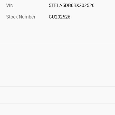
VIN
5TFLA5DB6RX202526
Stock Number
CU202526