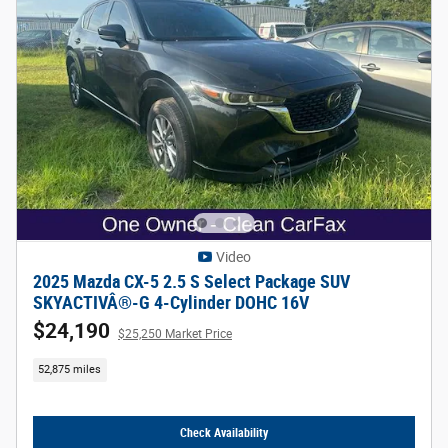
Video
2025 Mazda CX-5 2.5 S Select Package SUV
SKYACTIVÂ®-G 4-Cylinder DOHC 16V
$24,190
$25,250 Market Price
52,875 miles
Check Availability