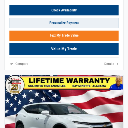
Check Availability
Personalize Payment
Text My Trade Value
Value My Trade
Compare
Details