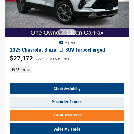
Video
2025 Chevrolet Blazer LT SUV Turbocharged
$27,172
$29,550 Market Price
19,231 miles
Check Availability
Personalize Payment
Text My Trade Value
Value My Trade