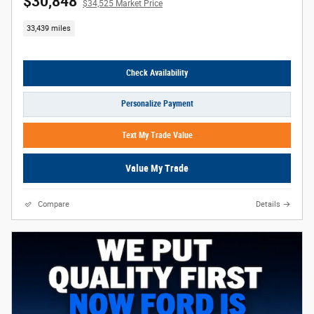
$30,848
$34,525 Market Price
33,439 miles
Check Availability
Personalize Payment
Text My Trade Value
Value My Trade
Compare
Details