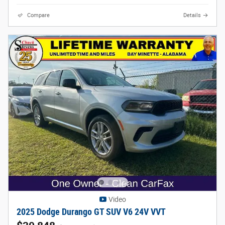
Compare
Details
Video
2025 Dodge Durango GT SUV V6 24V VVT