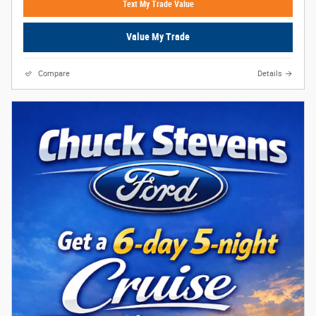
Text My Trade Value
Value My Trade
Compare
Details