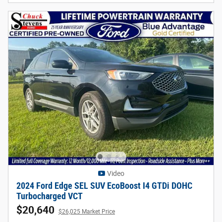
Video
2024 Ford Edge SEL SUV EcoBoost I4 GTDi DOHC
Turbocharged VCT
$20,640
$26,025 Market Price