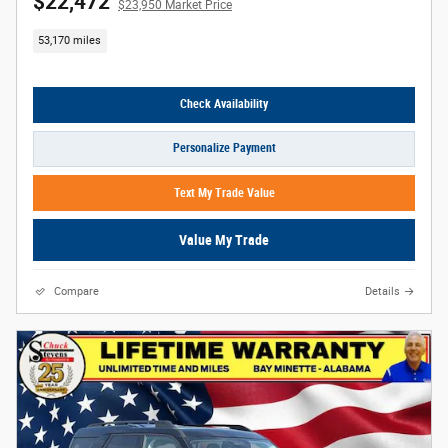
$22,472
$23,950 Market Price
53,170 miles
Check Availability
Personalize Payment
Text My Trade Value
Value My Trade
Compare
Details