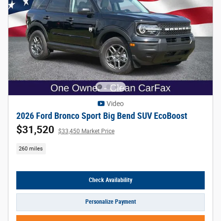
Video
2026 Ford Bronco Sport Big Bend SUV EcoBoost
$31,520
$33,450 Market Price
260 miles
Check Availability
Personalize Payment