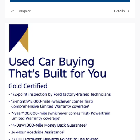
Compare
Details