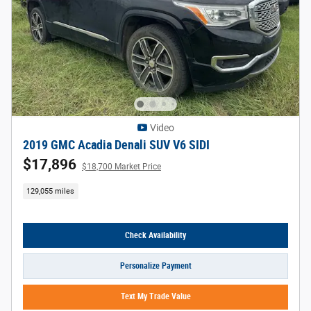
Video
2019 GMC Acadia Denali SUV V6 SIDI
$17,896
$18,700 Market Price
129,055 miles
Check Availability
Personalize Payment
Text My Trade Value