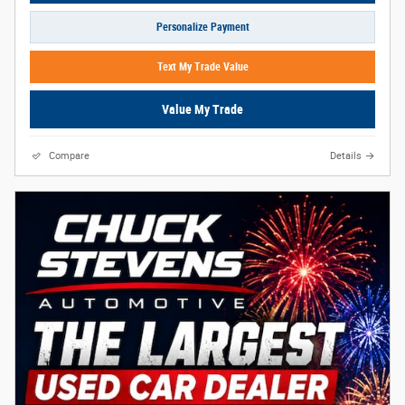
Personalize Payment
Text My Trade Value
Value My Trade
Compare
Details