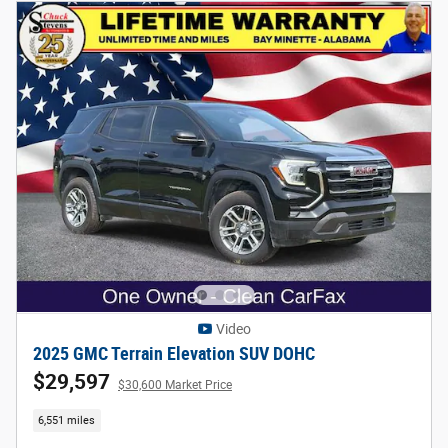
Video
2025 GMC Terrain Elevation SUV DOHC
$29,597
$30,600 Market Price
6,551 miles