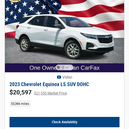
Video
2023 Chevrolet Equinox LS SUV DOHC
$20,597
$21,550 Market Price
33,366 miles
Check Availability