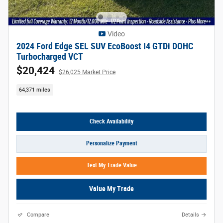
Video
2024 Ford Edge SEL SUV EcoBoost I4 GTDi DOHC
Turbocharged VCT
$20,424
$26,025 Market Price
64,371 miles
Check Availability
Personalize Payment
Text My Trade Value
Value My Trade
Compare
Details