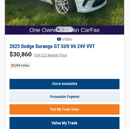
Video
2025 Dodge Durango GT SUV V6 24V VVT
$30,860
$34,525 Market Price
33,254 miles
Check Availability
Personalize Payment
Text My Trade Value
Value My Trade