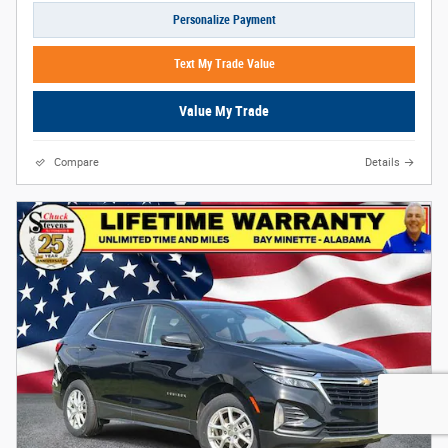
Personalize Payment
Text My Trade Value
Value My Trade
Compare
Details