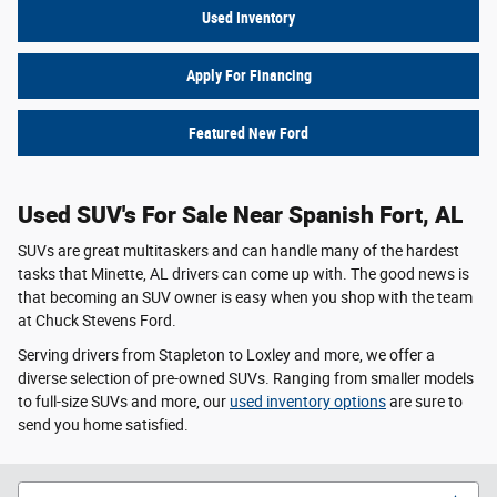
Used Inventory
Apply For Financing
Featured New Ford
Used SUV's For Sale Near Spanish Fort, AL
SUVs are great multitaskers and can handle many of the hardest
tasks that Minette, AL drivers can come up with. The good news is
that becoming an SUV owner is easy when you shop with the team
at Chuck Stevens Ford.
Serving drivers from Stapleton to Loxley and more, we offer a
diverse selection of pre-owned SUVs. Ranging from smaller models
to full-size SUVs and more, our
used inventory options
are sure to
send you home satisfied.