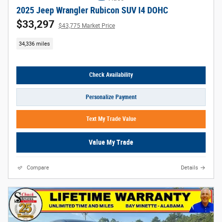
2025 Jeep Wrangler Rubicon SUV I4 DOHC
$33,297
$43,775 Market Price
34,336 miles
Check Availability
Personalize Payment
Text My Trade Value
Value My Trade
Compare
Details