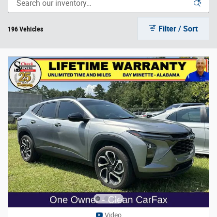
Filter / Sort
196 Vehicles
Video