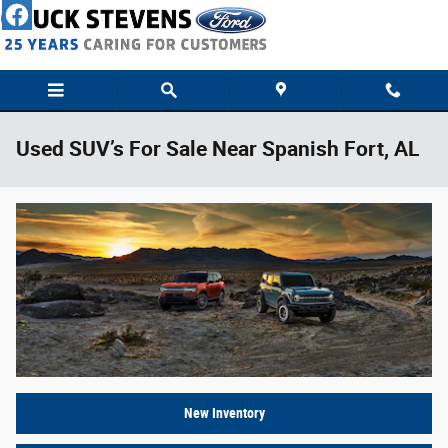
Skip to main content
Used SUV’s For Sale Near Spanish Fort, AL
New Inventory