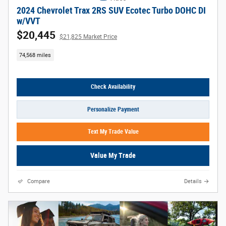
2024 Chevrolet Trax 2RS SUV Ecotec Turbo DOHC DI
w/VVT
$20,445
$21,825 Market Price
74,568 miles
Check Availability
Personalize Payment
Text My Trade Value
Value My Trade
Compare
Details