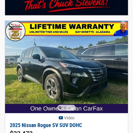
Video
2025 Nissan Rogue SV SUV DOHC