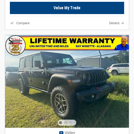
Value My Trade
Compare
Details
Video