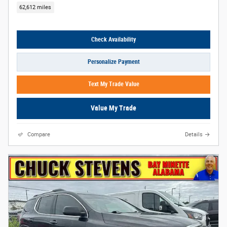
62,612 miles
Check Availability
Personalize Payment
Text My Trade Value
Value My Trade
Compare
Details